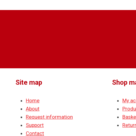
Site map
Shop m
Home
My ac
About
Produ
Request information
Baske
Support
Return
Contact