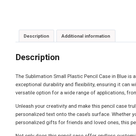
Description
Additional information
Description
The Sublimation Small Plastic Pencil Case in Blue is a
exceptional durability and flexibility, ensuring it c
versatile option for a wide range of applications, f
Unleash your creativity and make this pencil case trul
personalized text onto the case’s surface. Whether y
personalized gifts for friends and loved ones, this pen
Not only does this pencil case offer endless customiza