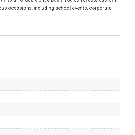
ious occasions, including school events, corporate