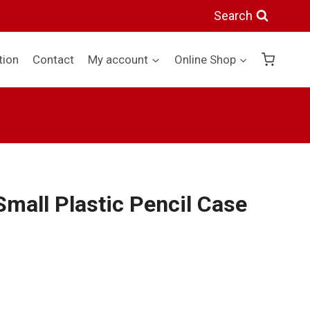
Plastic
Search
Pencil
Case
tion
Contact
My account
Online Shop
Blue
quantity
Small Plastic Pencil Case