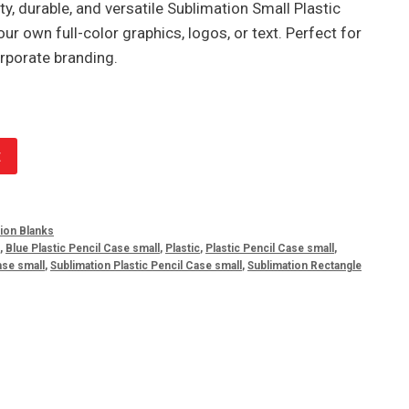
y, durable, and versatile Sublimation Small Plastic
our own full-color graphics, logos, or text. Perfect for
rporate branding.
t
tion Blanks
,
Blue Plastic Pencil Case small
,
Plastic
,
Plastic Pencil Case small
,
ase small
,
Sublimation Plastic Pencil Case small
,
Sublimation Rectangle