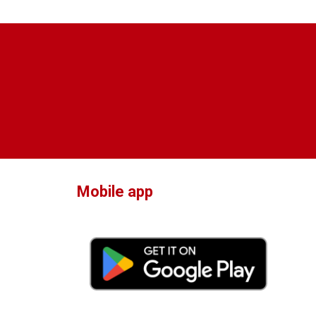
Mobile app