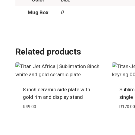
Mug Box
0
Related products
8 inch ceramic side plate with
Sublim
gold rim and display stand
single
R
49.00
R
170.00