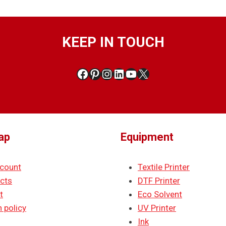
KEEP IN TOUCH
Facebook
Pinterest
Instagram
LinkedIn
YouTube
X
ap
Equipment
count
Textile Printer
cts
DTF Printer
t
Eco Solvent
 policy
UV Printer
Ink