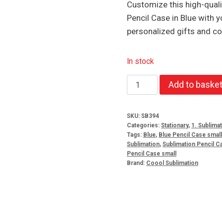
Customize this high-qualit
Pencil Case in Blue with y
personalized gifts and co
In stock
Sublimation
Add to baske
Small
Plastic
SKU:
SB394
Pencil
Categories:
Stationary
,
1. Sublima
Case
Tags:
Blue
,
Blue Pencil Case small
Sublimation
,
Sublimation Pencil C
Blue
Pencil Case small
quantity
Brand:
Coool Sublimation