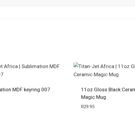
ation MDF keyring 007
11oz Gloss Black Cera
Magic Mug
R
29.95