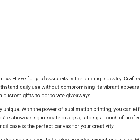
 must-have for professionals in the printing industry. Crafted
an withstand daily use without compromising its vibrant appea
rom custom gifts to corporate giveaways.
y unique. With the power of sublimation printing, you can effo
ou’re showcasing intricate designs, adding a touch of profe
cil case is the perfect canvas for your creativity.
tion possibilities, but it also provides exceptional value. W