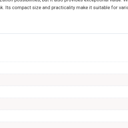
. Its compact size and practicality make it suitable for var