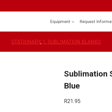
Equipment
Request Informa
STATIONARY
, 
1. SUBLIMATION BLANKS
Sublimation 
Blue
R
21.95