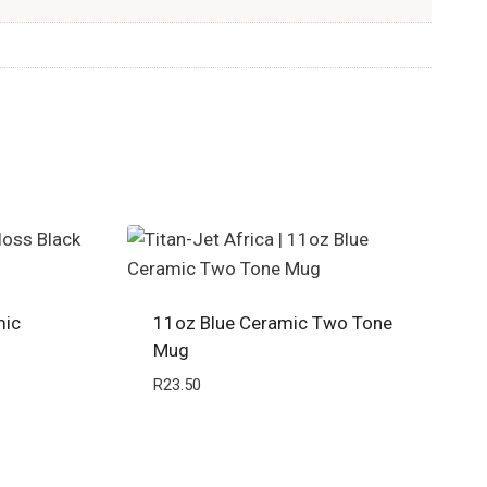
mic
11oz Blue Ceramic Two Tone
Mug
R
23.50