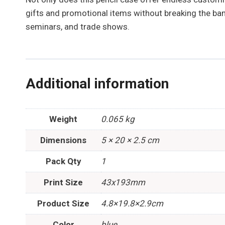
gifts and promotional items without breaking the bank
seminars, and trade shows.
Additional information
Weight
0.065 kg
Dimensions
5 × 20 × 2.5 cm
Pack Qty
1
Print Size
43x193mm
Product Size
4.8×19.8×2.9cm
Color
blue