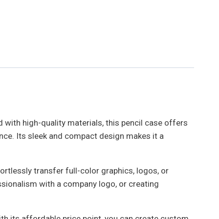
 with high-quality materials, this pencil case offers
rance. Its sleek and compact design makes it a
rtlessly transfer full-color graphics, logos, or
ssionalism with a company logo, or creating
ith its affordable price point, you can create custom