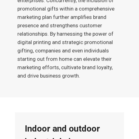
enterprises. Concurrently, the inclusion of
promotional gifts within a comprehensive
marketing plan further amplifies brand
presence and strengthens customer
relationships. By harnessing the power of
digital printing and strategic promotional
gifting, companies and even individuals
starting out from home can elevate their
marketing efforts, cultivate brand loyalty,
and drive business growth.
Indoor and outdoor