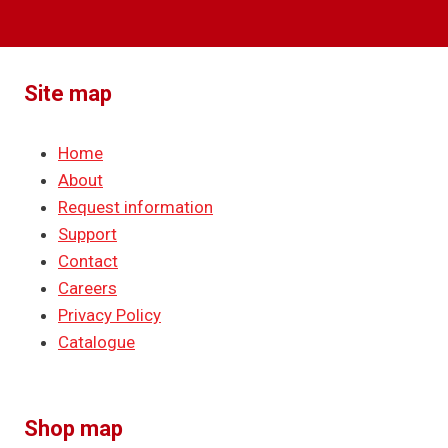
Site map
Home
About
Request information
Support
Contact
Careers
Privacy Policy
Catalogue
Shop map