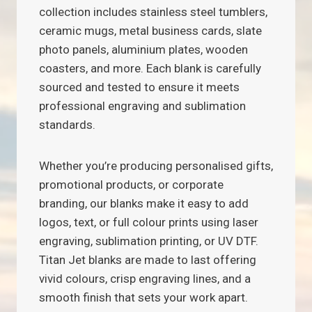
collection includes stainless steel tumblers,
ceramic mugs, metal business cards, slate
photo panels, aluminium plates, wooden
coasters, and more. Each blank is carefully
sourced and tested to ensure it meets
professional engraving and sublimation
standards.
Whether you’re producing personalised gifts,
promotional products, or corporate
branding, our blanks make it easy to add
logos, text, or full colour prints using laser
engraving, sublimation printing, or UV DTF.
Titan Jet blanks are made to last offering
vivid colours, crisp engraving lines, and a
smooth finish that sets your work apart.