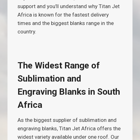
support and you’ll understand why Titan Jet
Africa is known for the fastest delivery
times and the biggest blanks range in the
country.
The Widest Range of
Sublimation and
Engraving Blanks in South
Africa
As the biggest supplier of sublimation and
engraving blanks, Titan Jet Africa offers the
widest variety available under one roof. Our