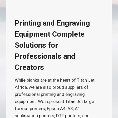
Printing and Engraving
Equipment Complete
Solutions for
Professionals and
Creators
While blanks are at the heart of Titan Jet
Africa, we are also proud suppliers of
professional printing and engraving
equipment. We represent Titan Jet large
format printers, Epson A4, A3, A1
sublimation printers, DTF printers, eco