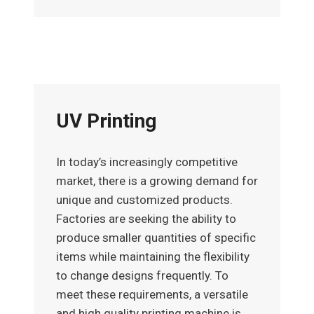
UV Printing
In today’s increasingly competitive
market, there is a growing demand for
unique and customized products.
Factories are seeking the ability to
produce smaller quantities of specific
items while maintaining the flexibility
to change designs frequently. To
meet these requirements, a versatile
and high quality printing machine is