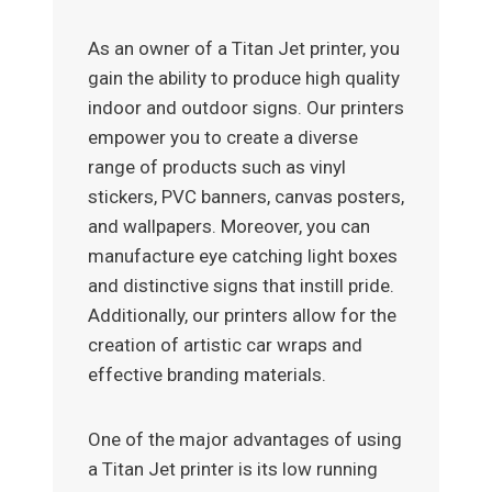
As an owner of a Titan Jet printer, you
gain the ability to produce high quality
indoor and outdoor signs. Our printers
empower you to create a diverse
range of products such as vinyl
stickers, PVC banners, canvas posters,
and wallpapers. Moreover, you can
manufacture eye catching light boxes
and distinctive signs that instill pride.
Additionally, our printers allow for the
creation of artistic car wraps and
effective branding materials.
One of the major advantages of using
a Titan Jet printer is its low running