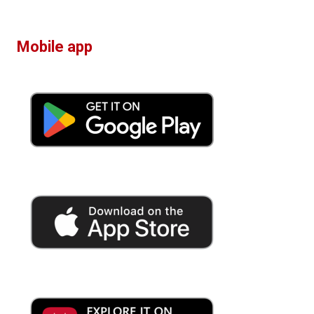
Mobile app