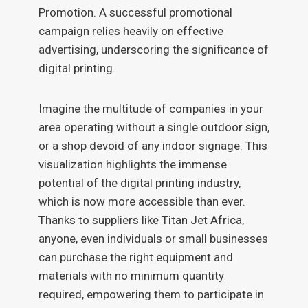
Promotion. A successful promotional
campaign relies heavily on effective
advertising, underscoring the significance of
digital printing.
Imagine the multitude of companies in your
area operating without a single outdoor sign,
or a shop devoid of any indoor signage. This
visualization highlights the immense
potential of the digital printing industry,
which is now more accessible than ever.
Thanks to suppliers like Titan Jet Africa,
anyone, even individuals or small businesses
can purchase the right equipment and
materials with no minimum quantity
required, empowering them to participate in