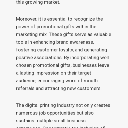
this growing market.
Moreover, it is essential to recognize the
power of promotional gifts within the
marketing mix. These gifts serve as valuable
tools in enhancing brand awareness,
fostering customer loyalty, and generating
positive associations. By incorporating well
chosen promotional gifts, businesses leave
a lasting impression on their target
audience, encouraging word of mouth
referrals and attracting new customers.
The digital printing industry not only creates
numerous job opportunities but also
sustains multiple small business