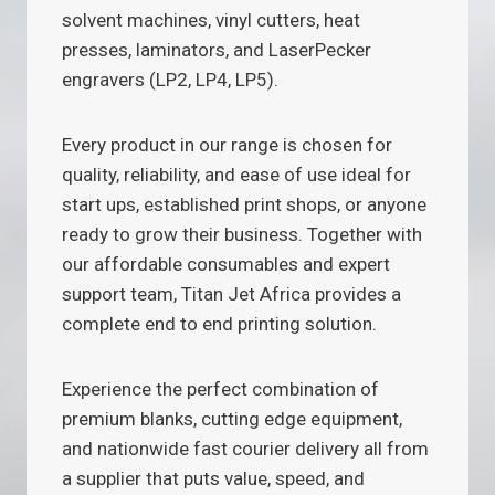
solvent machines, vinyl cutters, heat
presses, laminators, and LaserPecker
engravers (LP2, LP4, LP5).
Every product in our range is chosen for
quality, reliability, and ease of use ideal for
start ups, established print shops, or anyone
ready to grow their business. Together with
our affordable consumables and expert
support team, Titan Jet Africa provides a
complete end to end printing solution.
Experience the perfect combination of
premium blanks, cutting edge equipment,
and nationwide fast courier delivery all from
a supplier that puts value, speed, and