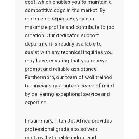
cost, which enables you to maintain a
competitive edge in the market. By
minimizing expenses, you can
maximize profits and contribute to job
creation. Our dedicated support
department is readily available to
assist with any technical inquiries you
may have, ensuring that you receive
prompt and reliable assistance.
Furthermore, our team of well trained
technicians guarantees peace of mind
by delivering exceptional service and
expertise.
In summary, Titan Jet Africa provides
professional grade eco solvent
printers that enable indoor and