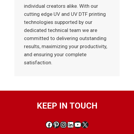
individual creators alike. With our
cutting edge UV and UV DTF printing
technologies supported by our
dedicated technical team we are
committed to delivering outstanding
results, maximizing your productivity,
and ensuring your complete
satisfaction.
KEEP IN TOUCH
Facebook
Pinterest
Instagram
LinkedIn
YouTube
X