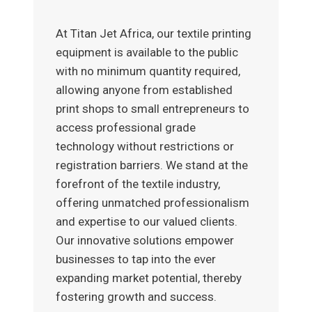
At Titan Jet Africa, our textile printing
equipment is available to the public
with no minimum quantity required,
allowing anyone from established
print shops to small entrepreneurs to
access professional grade
technology without restrictions or
registration barriers. We stand at the
forefront of the textile industry,
offering unmatched professionalism
and expertise to our valued clients.
Our innovative solutions empower
businesses to tap into the ever
expanding market potential, thereby
fostering growth and success.