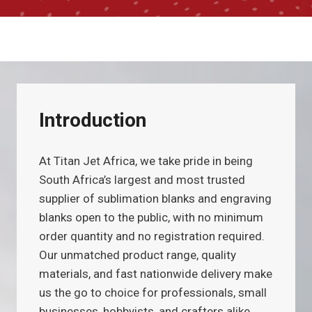
Introduction
At Titan Jet Africa, we take pride in being
South Africa’s largest and most trusted
supplier of sublimation blanks and engraving
blanks open to the public, with no minimum
order quantity and no registration required.
Our unmatched product range, quality
materials, and fast nationwide delivery make
us the go to choice for professionals, small
businesses, hobbyists, and crafters alike.