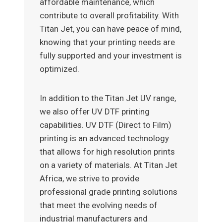
affordable maintenance, which
contribute to overall profitability. With
Titan Jet, you can have peace of mind,
knowing that your printing needs are
fully supported and your investment is
optimized.
In addition to the Titan Jet UV range,
we also offer UV DTF printing
capabilities. UV DTF (Direct to Film)
printing is an advanced technology
that allows for high resolution prints
on a variety of materials. At Titan Jet
Africa, we strive to provide
professional grade printing solutions
that meet the evolving needs of
industrial manufacturers and