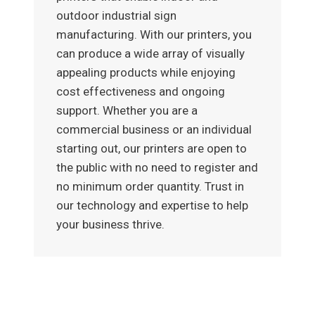
outdoor industrial sign
manufacturing. With our printers, you
can produce a wide array of visually
appealing products while enjoying
cost effectiveness and ongoing
support. Whether you are a
commercial business or an individual
starting out, our printers are open to
the public with no need to register and
no minimum order quantity. Trust in
our technology and expertise to help
your business thrive.