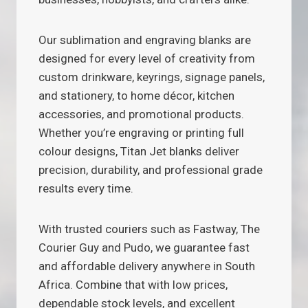
Our sublimation and engraving blanks are
designed for every level of creativity from
custom drinkware, keyrings, signage panels,
and stationery, to home décor, kitchen
accessories, and promotional products.
Whether you’re engraving or printing full
colour designs, Titan Jet blanks deliver
precision, durability, and professional grade
results every time.
With trusted couriers such as Fastway, The
Courier Guy and Pudo, we guarantee fast
and affordable delivery anywhere in South
Africa. Combine that with low prices,
dependable stock levels, and excellent