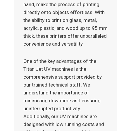
hand, make the process of printing
directly onto objects effortless. With
the ability to print on glass, metal,
acrylic, plastic, and wood up to 95 mm
thick, these printers offer unparalleled
convenience and versatility.
One of the key advantages of the
Titan Jet UV machines is the
comprehensive support provided by
our trained technical staff. We
understand the importance of
minimizing downtime and ensuring
uninterrupted productivity.
Additionally, our UV machines are
designed with low running costs and