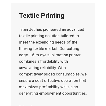
Textile Printing
Titan Jet has pioneered an advanced
textile printing solution tailored to
meet the expanding needs of the
thriving textile market. Our cutting
edge 1.6 m dye sublimation printer
combines affordability with
unwavering reliability. With
competitively priced consumables, we
ensure a cost effective operation that
maximizes profitability while also
generating employment opportunities.