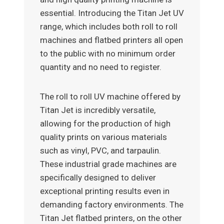
essential. Introducing the Titan Jet UV
range, which includes both roll to roll
machines and flatbed printers all open
to the public with no minimum order
quantity and no need to register.
The roll to roll UV machine offered by
Titan Jet is incredibly versatile,
allowing for the production of high
quality prints on various materials
such as vinyl, PVC, and tarpaulin.
These industrial grade machines are
specifically designed to deliver
exceptional printing results even in
demanding factory environments. The
Titan Jet flatbed printers, on the other