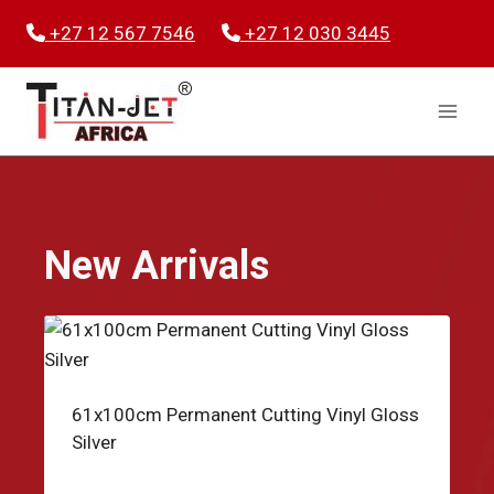
Skip
+27 12 567 7546
+27 12 030 3445
to
content
New Arrivals
61x100cm Permanent Cutting Vinyl Gloss
Silver
R
49.95