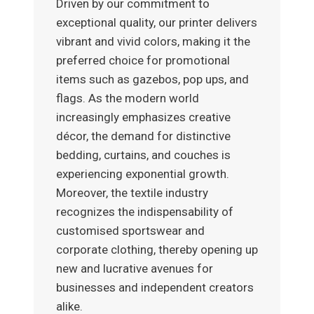
Driven by our commitment to
exceptional quality, our printer delivers
vibrant and vivid colors, making it the
preferred choice for promotional
items such as gazebos, pop ups, and
flags. As the modern world
increasingly emphasizes creative
décor, the demand for distinctive
bedding, curtains, and couches is
experiencing exponential growth.
Moreover, the textile industry
recognizes the indispensability of
customised sportswear and
corporate clothing, thereby opening up
new and lucrative avenues for
businesses and independent creators
alike.