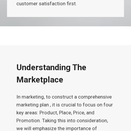
customer satisfaction first.
Understanding The
Marketplace
In marketing, to construct a comprehensive
marketing plan , it is crucial to focus on four
key areas: Product, Place, Price, and
Promotion. Taking this into consideration,
we will emphasize the importance of