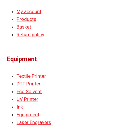
My account
Products
Basket
Return policy
Equipment
Textile Printer
DTF Printer
Eco Solvent
UV Printer
Ink
Equipment
Laser Engravers