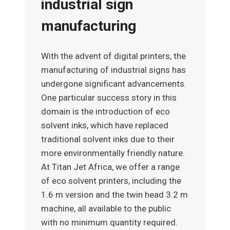
industrial sign
manufacturing
With the advent of digital printers, the
manufacturing of industrial signs has
undergone significant advancements.
One particular success story in this
domain is the introduction of eco
solvent inks, which have replaced
traditional solvent inks due to their
more environmentally friendly nature.
At Titan Jet Africa, we offer a range
of eco solvent printers, including the
1.6 m version and the twin head 3.2 m
machine, all available to the public
with no minimum quantity required.