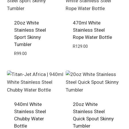
20oz White
470ml White
Stainless Steel
Stainless Steel
Sport Skinny
Rope Water Bottle
Tumbler
R
129.00
R
99.00
940ml White
20oz White
Stainless Steel
Stainless Steel
Chubby Water
Quick Spout Skinny
Bottle
Tumbler