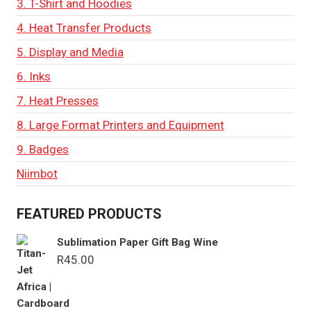
3. T-Shirt and Hoodies
4. Heat Transfer Products
5. Display and Media
6. Inks
7. Heat Presses
8. Large Format Printers and Equipment
9. Badges
Niimbot
FEATURED PRODUCTS
Sublimation Paper Gift Bag Wine
R
45.00