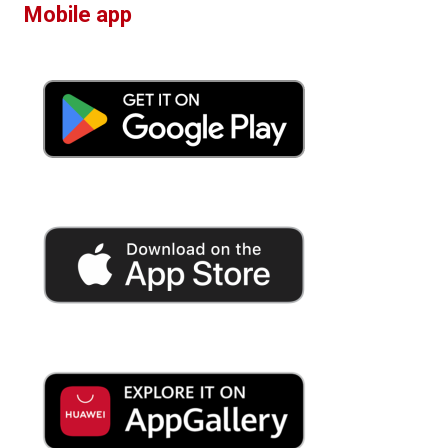
Mobile app