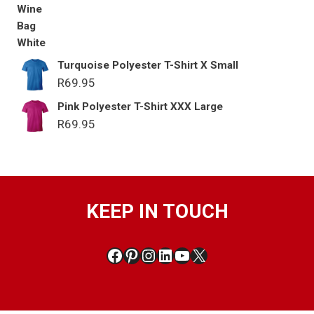
Turquoise Polyester T-Shirt X Small
R
69.95
Pink Polyester T-Shirt XXX Large
R
69.95
KEEP IN TOUCH
Facebook
Pinterest
Instagram
LinkedIn
YouTube
X