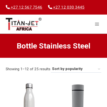
Skip
+27 12 567 7546
+27 12 030 3445
to
content
Bottle Stainless Steel
Sorted
Showing 1–12 of 25 results
by
popularity