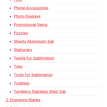
Phone Accessories
Photo Displays
Promotional Items
Puzzles
Sheets Aluminium Sub
Stationary
Textile for Sublimation
Tiles
Tools for Sublimation
Trophies
Tumblers Stainless Steel Sub
2. Engraving Blanks