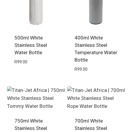
500ml White
400ml White
Stainless Steel
Stainless Steel
Water Bottle
Temperature Water
Bottle
R
99.00
R
99.00
750ml White
700ml White
Stainless Steel
Stainless Steel