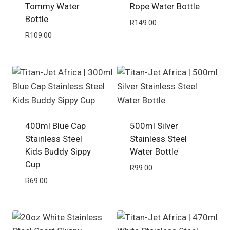
Tommy Water
Rope Water Bottle
Bottle
R
149.00
R
109.00
400ml Blue Cap
500ml Silver
Stainless Steel
Stainless Steel
Kids Buddy Sippy
Water Bottle
Cup
R
99.00
R
69.00