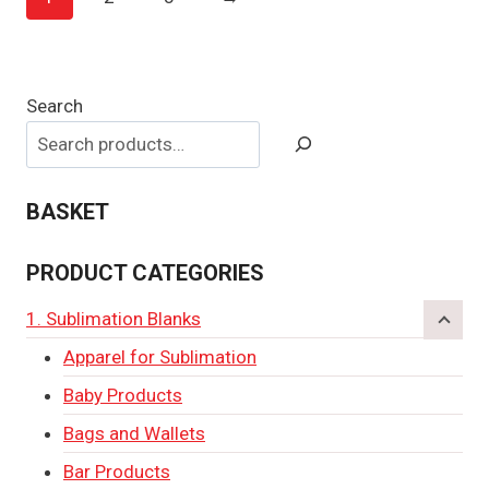
Search
BASKET
PRODUCT CATEGORIES
1. Sublimation Blanks
Apparel for Sublimation
Baby Products
Bags and Wallets
Bar Products