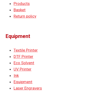
Products
Basket
Return policy
Equipment
Textile Printer
DTF Printer
Eco Solvent
UV Printer
Ink
Equipment
Laser Engravers