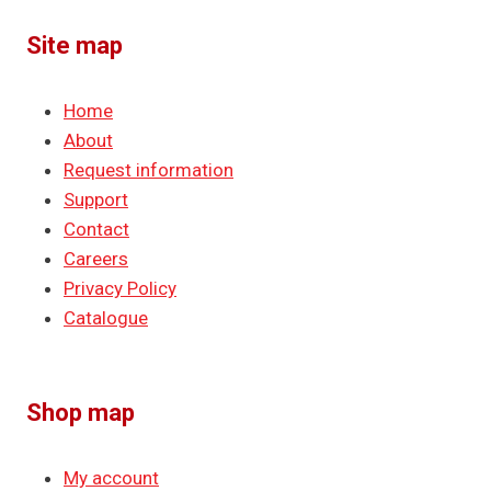
Site map
Home
About
Request information
Support
Contact
Careers
Privacy Policy
Catalogue
Shop map
My account