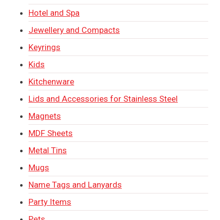
Hotel and Spa
Jewellery and Compacts
Keyrings
Kids
Kitchenware
Lids and Accessories for Stainless Steel
Magnets
MDF Sheets
Metal Tins
Mugs
Name Tags and Lanyards
Party Items
Pets