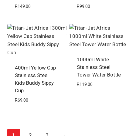
R
149.00
R
99.00
1000ml White
Stainless Steel
400ml Yellow Cap
Tower Water Bottle
Stainless Steel
Kids Buddy Sippy
R
119.00
Cup
R
69.00
1
2
3
→