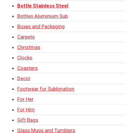
Bottle Stainless Steel
Bottles Aluminium Sub
Boxes and Packaging
Carpets
Christmas
Clocks
Coasters
Decor
Footwear for Sublimation
For Her
For Him
Gift Bags
Glass Mugs and Tumblers