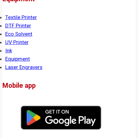
Textile Printer
DTF Printer
Eco Solvent
UV Printer
Ink
Equipment
Laser Engravers
Mobile app