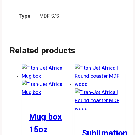
Type
MDF S/S
Related products
Mug box
15oz
Sublimation