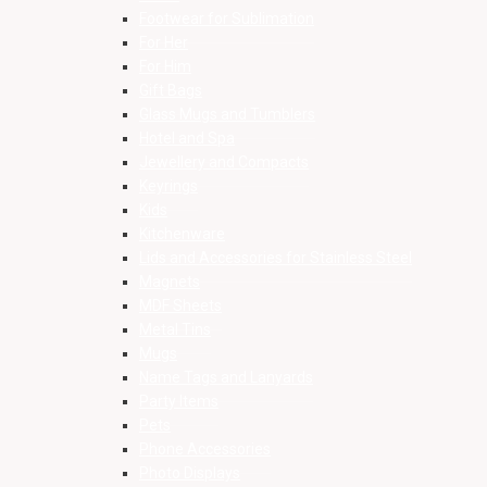
Footwear for Sublimation
For Her
For Him
Gift Bags
Glass Mugs and Tumblers
Hotel and Spa
Jewellery and Compacts
Keyrings
Kids
Kitchenware
Lids and Accessories for Stainless Steel
Magnets
MDF Sheets
Metal Tins
Mugs
Name Tags and Lanyards
Party Items
Pets
Phone Accessories
Photo Displays