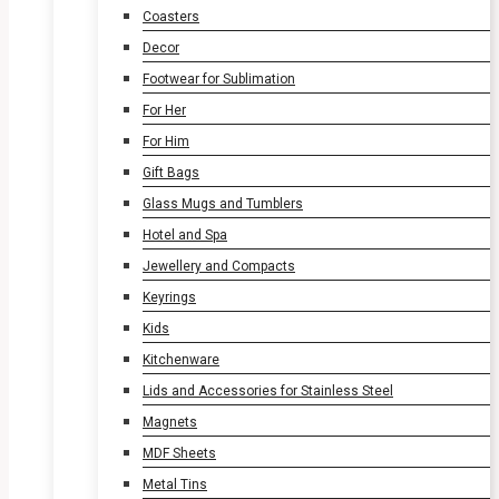
Coasters
Decor
Footwear for Sublimation
For Her
For Him
Gift Bags
Glass Mugs and Tumblers
Hotel and Spa
Jewellery and Compacts
Keyrings
Kids
Kitchenware
Lids and Accessories for Stainless Steel
Magnets
MDF Sheets
Metal Tins