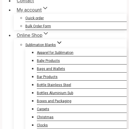
Contact
My account
Quick order
Bulk Order Form
Online Shop
Sublimation Blanks
Apparel for Sublimation
Baby Products
Bags and Wallets
Bar Products
Bottle Stainless Steel
Bottles Aluminium Sub
Boxes and Packaging
Carpets
Christmas
Clocks