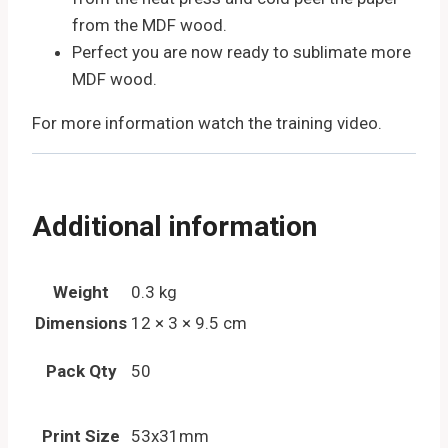
from the MDF wood.
Perfect you are now ready to sublimate more
MDF wood.
For more information watch the training video.
Additional information
Weight
0.3 kg
Dimensions
12 × 3 × 9.5 cm
Pack Qty
50
Print Size
53x31mm