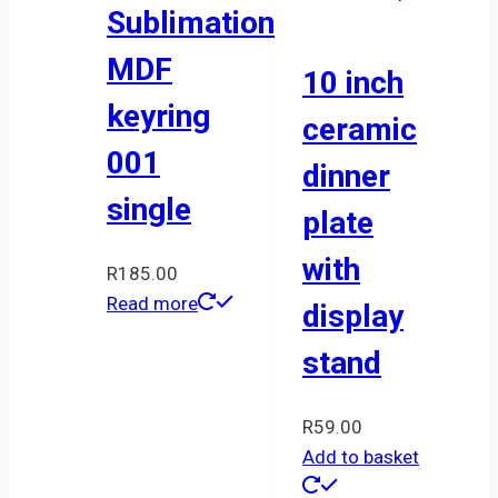
Sublimation
MDF
10 inch
keyring
ceramic
001
dinner
single
plate
with
R
185.00
Read more
display
stand
R
59.00
Add to basket