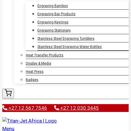
Engraving Bamboo
Engraving Bar Products
Engraving Keyrings
Engraving Stationary
Stainless Steel Engraving Tumblers
Stainless Steel Engraving Water Bottles
Heat Transfer Products
Display & Media
Heat Press
Badges
+27 12 567 7546
+27 12 030 3445