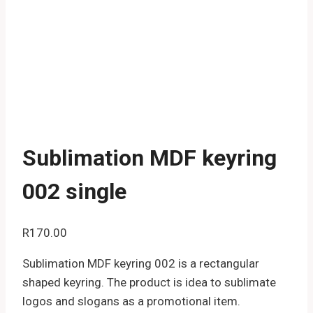
Sublimation MDF keyring
002 single
R
170.00
Sublimation MDF keyring 002 is a rectangular
shaped keyring. The product is idea to sublimate
logos and slogans as a promotional item.