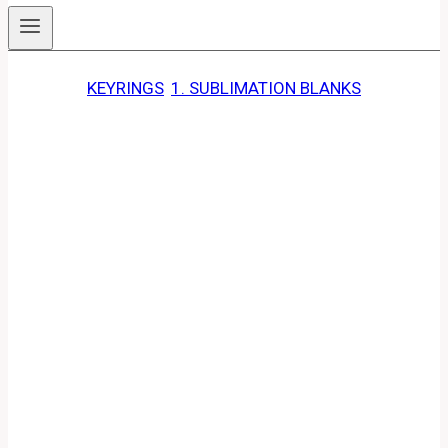
KEYRINGS
, 
1. SUBLIMATION BLANKS