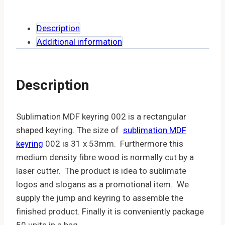
Description
Additional information
Description
Sublimation MDF keyring 002 is a rectangular
shaped keyring. The size of
sublimation MDF
keyring
002 is 31 x 53mm. Furthermore this
medium density fibre wood is normally cut by a
laser cutter. The product is idea to sublimate
logos and slogans as a promotional item. We
supply the jump and keyring to assemble the
finished product. Finally it is conveniently package
50 units in a bag.