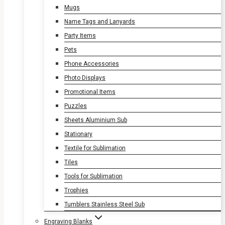
Mugs
Name Tags and Lanyards
Party Items
Pets
Phone Accessories
Photo Displays
Promotional Items
Puzzles
Sheets Aluminium Sub
Stationary
Textile for Sublimation
Tiles
Tools for Sublimation
Trophies
Tumblers Stainless Steel Sub
Engraving Blanks