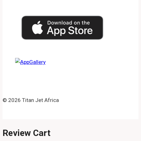
© 2026 Titan Jet Africa
Review Cart