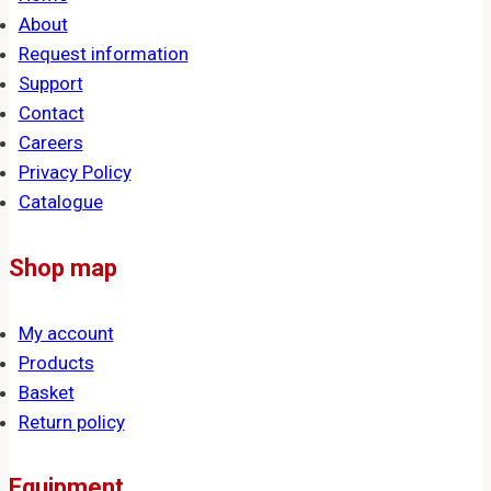
About
Request information
Support
Contact
Careers
Privacy Policy
Catalogue
Shop map
My account
Products
Basket
Return policy
Equipment