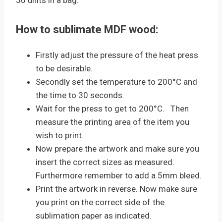
How to sublimate MDF wood:
Firstly adjust the pressure of the heat press
to be desirable.
Secondly set the temperature to 200°C and
the time to 30 seconds.
Wait for the press to get to 200°C. Then
measure the printing area of the item you
wish to print.
Now prepare the artwork and make sure you
insert the correct sizes as measured.
Furthermore remember to add a 5mm bleed.
Print the artwork in reverse. Now make sure
you print on the correct side of the
sublimation paper as indicated.