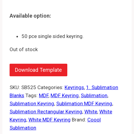
Available option:
50 pce single sided keyring.
Out of stock
Download Template
SKU:
SB525
Categories:
Keyrings
,
1. Sublimation
Blanks
Tags:
MDF
,
MDF Keyring
,
Sublimation
,
Sublimation Keyring
,
Sublimation MDF Keyring
,
Sublimation Rectangular Keyring
,
White
,
White
Keyring
,
White MDF Keyring
Brand:
Coool
Sublimation