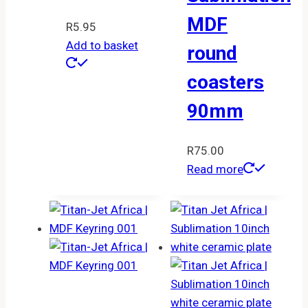
MDF
R
5.95
Add to basket
round
coasters
90mm
R
75.00
Read more