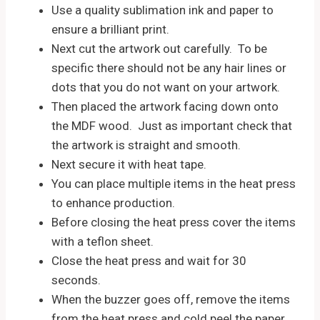
Use a quality sublimation ink and paper to
ensure a brilliant print.
Next cut the artwork out carefully. To be
specific there should not be any hair lines or
dots that you do not want on your artwork.
Then placed the artwork facing down onto
the MDF wood. Just as important check that
the artwork is straight and smooth.
Next secure it with heat tape.
You can place multiple items in the heat press
to enhance production.
Before closing the heat press cover the items
with a teflon sheet.
Close the heat press and wait for 30
seconds.
When the buzzer goes off, remove the items
from the heat press and cold peel the paper