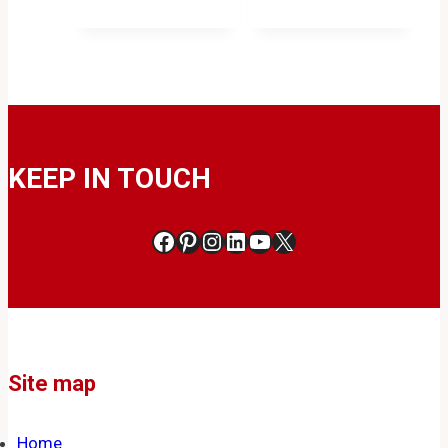
KEEP IN TOUCH
Facebook
Pinterest
Instagram
LinkedIn
YouTube
X
Site map
Home