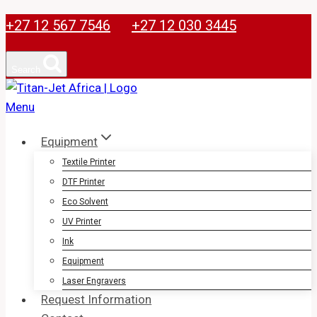
Skip
+27 12 567 7546
+27 12 030 3445
to
content
Search
Equipment
Textile Printer
DTF Printer
Eco Solvent
UV Printer
Ink
Equipment
Laser Engravers
Request Information