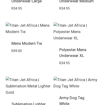
Underwear Large
Underwear Medium
R
34.95
R
34.95
Mens Modern Tie
Polyester Mens
R
49.00
Underwear XL
R
34.95
Army Dog Tag
White
Sublimation Lighter