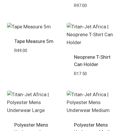
R
97.00
Tape Measure 5m
R
49.00
Neoprene T-Shirt
Can Holder
R
17.50
Polyester Mens
Polyester Mens