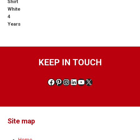
KEEP IN TOUCH
Facebook
Pinterest
Instagram
LinkedIn
YouTube
X
Site map
Home