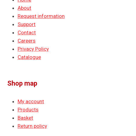
About
Request information
Support
Contact
Careers
Privacy Policy
Catalogue
Shop map
My account
Products
Basket
Return policy