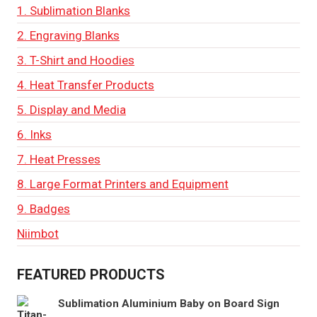
1. Sublimation Blanks
2. Engraving Blanks
3. T-Shirt and Hoodies
4. Heat Transfer Products
5. Display and Media
6. Inks
7. Heat Presses
8. Large Format Printers and Equipment
9. Badges
Niimbot
FEATURED PRODUCTS
Sublimation Aluminium Baby on Board Sign