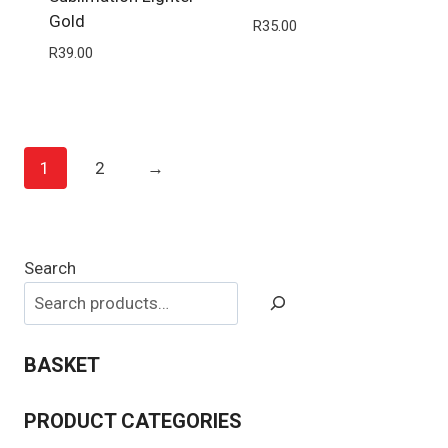
Gold
R
35.00
R
39.00
1
2
→
Search
BASKET
PRODUCT CATEGORIES