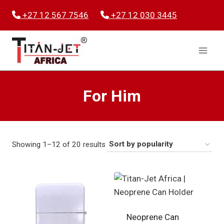
Skip
+27 12 567 7546
+27 12 030 3445
to
content
For Him
Sorted
Showing 1–12 of 20 results
by
popularity
Neoprene Can