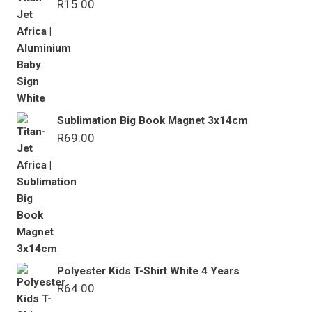
R
15.00
Sublimation Big Book Magnet 3x14cm
R
69.00
Polyester Kids T-Shirt White 4 Years
R
64.00