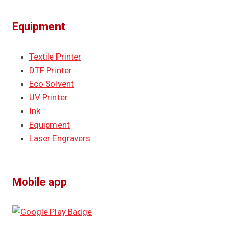
Equipment
Textile Printer
DTF Printer
Eco Solvent
UV Printer
Ink
Equipment
Laser Engravers
Mobile app