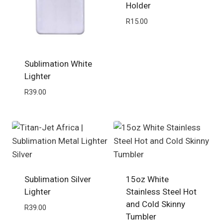
Holder
R
15.00
Sublimation White
Lighter
R
39.00
Sublimation Silver
15oz White
Lighter
Stainless Steel Hot
and Cold Skinny
R
39.00
Tumbler