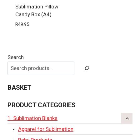
Sublimation Pillow
Candy Box (A4)
R
49.95
Search
BASKET
PRODUCT CATEGORIES
1. Sublimation Blanks
Apparel for Sublimation
Baby Products