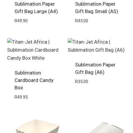
Sublimation Paper
Sublimation Paper
Gift Bag Large (A4)
Gift Bag Small (A5)
R
49.90
R
45.00
Sublimation Paper
Gift Bag (A6)
Sublimation
Cardboard Candy
R
35.00
Box
R
49.95