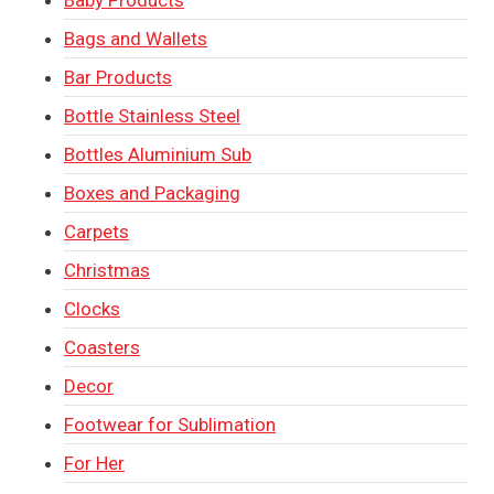
Bags and Wallets
Bar Products
Bottle Stainless Steel
Bottles Aluminium Sub
Boxes and Packaging
Carpets
Christmas
Clocks
Coasters
Decor
Footwear for Sublimation
For Her