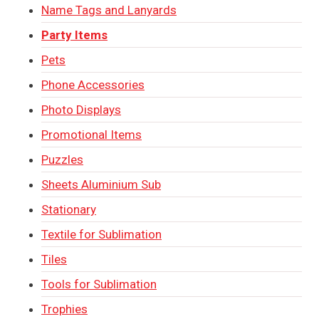
Name Tags and Lanyards
Party Items
Pets
Phone Accessories
Photo Displays
Promotional Items
Puzzles
Sheets Aluminium Sub
Stationary
Textile for Sublimation
Tiles
Tools for Sublimation
Trophies