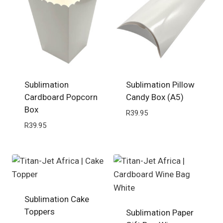
Sublimation
Sublimation Pillow
Cardboard Popcorn
Candy Box (A5)
Box
R
39.95
R
39.95
Sublimation Cake
Toppers
Sublimation Paper