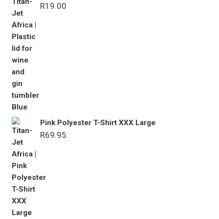
R
19.00
Pink Polyester T-Shirt XXX Large
R
69.95