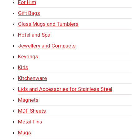
For Him
Gift Bags
Glass Mugs and Tumblers
Hotel and Spa
Jewellery and Compacts
Keyrings
Kids
Kitchenware
Lids and Accessories for Stainless Steel
Magnets
MDF Sheets
Metal Tins
Mugs