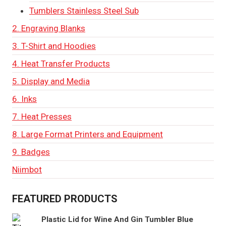
Tumblers Stainless Steel Sub
2. Engraving Blanks
3. T-Shirt and Hoodies
4. Heat Transfer Products
5. Display and Media
6. Inks
7. Heat Presses
8. Large Format Printers and Equipment
9. Badges
Niimbot
FEATURED PRODUCTS
Plastic Lid for Wine And Gin Tumbler Blue