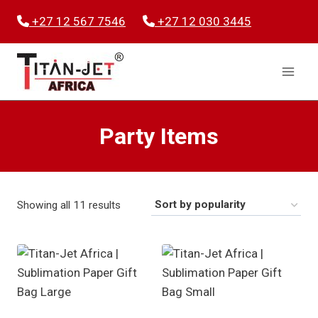
Skip
+27 12 567 7546
+27 12 030 3445
to
content
Party Items
Sorted
Showing all 11 results
by
popularity