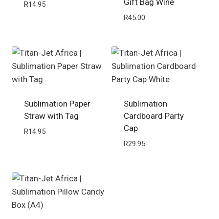
Gift Bag Wine
R
14.95
R
45.00
Sublimation Paper
Sublimation
Straw with Tag
Cardboard Party
Cap
R
14.95
R
29.95