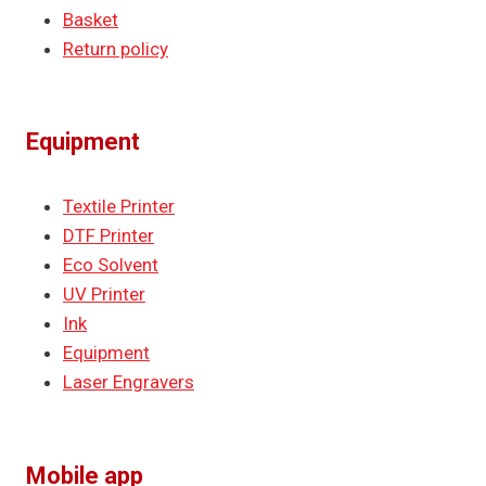
Basket
Return policy
Equipment
Textile Printer
DTF Printer
Eco Solvent
UV Printer
Ink
Equipment
Laser Engravers
Mobile app