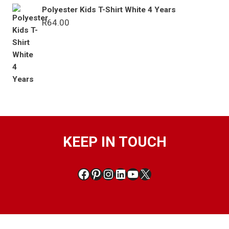
Polyester Kids T-Shirt White 4 Years
R
64.00
KEEP IN TOUCH
Facebook
Pinterest
Instagram
LinkedIn
YouTube
X