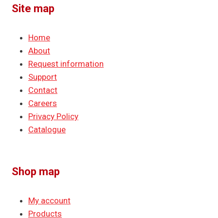
Site map
Home
About
Request information
Support
Contact
Careers
Privacy Policy
Catalogue
Shop map
My account
Products