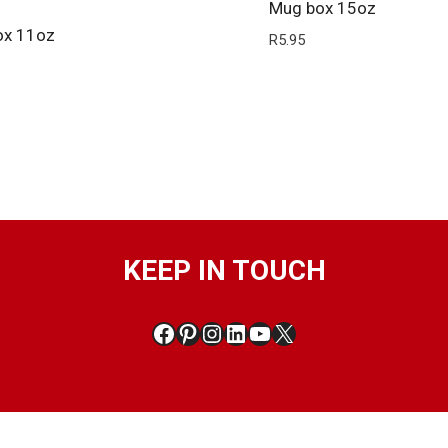
Mug box 15oz
ox 11oz
R
5.95
KEEP IN TOUCH
Facebook
Pinterest
Instagram
LinkedIn
YouTube
X