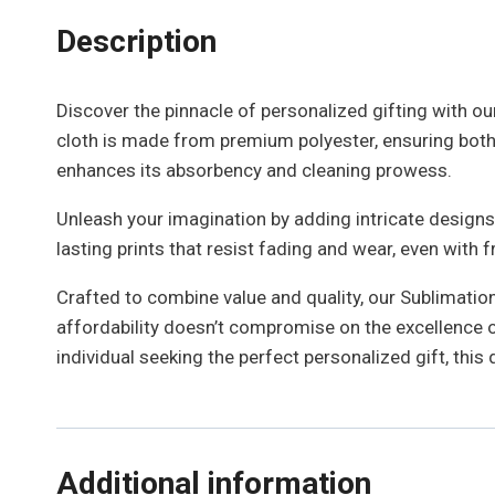
Description
Discover the pinnacle of personalized gifting with our
cloth is made from premium polyester, ensuring both d
enhances its absorbency and cleaning prowess.
Unleash your imagination by adding intricate designs,
lasting prints that resist fading and wear, even with
Crafted to combine value and quality, our Sublimation 
affordability doesn’t compromise on the excellence of
individual seeking the perfect personalized gift, this 
Additional information