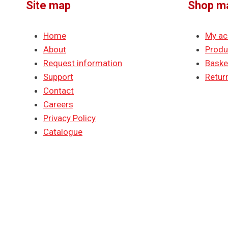
Site map
Shop m
Home
My ac
About
Produ
Request information
Baske
Support
Return
Contact
Careers
Privacy Policy
Catalogue