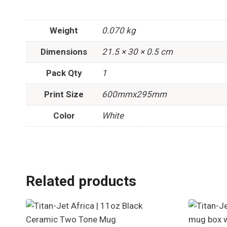
Weight
0.070 kg
Dimensions
21.5 × 30 × 0.5 cm
Pack Qty
1
Print Size
600mmx295mm
Color
White
Related products