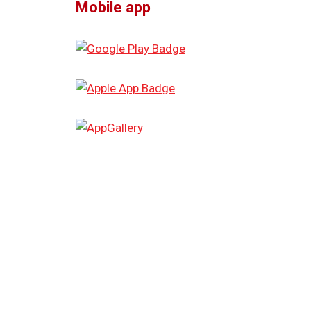
Mobile app