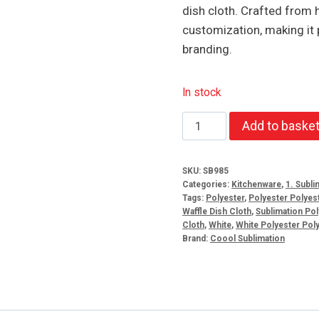
dish cloth. Crafted from h
customization, making it 
branding.
In stock
Sublimation
Add to baske
Polyester
Waffle
SKU:
SB985
Dish
Categories:
Kitchenware
,
1. Subli
Cloth
Tags:
Polyester
,
Polyester Polyest
Waffle Dish Cloth
,
Sublimation Pol
quantity
Cloth
,
White
,
White Polyester Poly
Brand:
Coool Sublimation