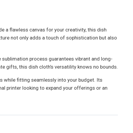
 a flawless canvas for your creativity, this dish
xture not only adds a touch of sophistication but also
The sublimation process guarantees vibrant and long-
 gifts, this dish cloth’s versatility knows no bounds.
 while fitting seamlessly into your budget. Its
al printer looking to expand your offerings or an