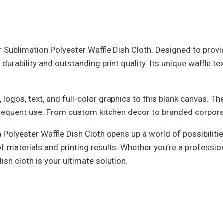
 Sublimation Polyester Waffle Dish Cloth. Designed to provide
urability and outstanding print quality. Its unique waffle te
 logos, text, and full-color graphics to this blank canvas. 
 frequent use. From custom kitchen decor to branded corporate
Polyester Waffle Dish Cloth opens up a world of possibilities
 materials and printing results. Whether you’re a profession
dish cloth is your ultimate solution.