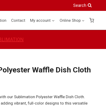
Waffle
Search
Dish
Cloth
tion
Contact
My account
Online Shop
quantity
BLIMATION
olyester Waffle Dish Cloth
 with our Sublimation Polyester Waffle Dish Cloth.
 adding vibrant, full-color designs to this versatile