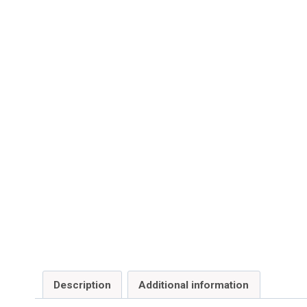
Description
Additional information