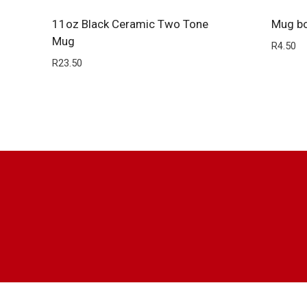
11oz Black Ceramic Two Tone
Mug b
Mug
R
4.50
R
23.50