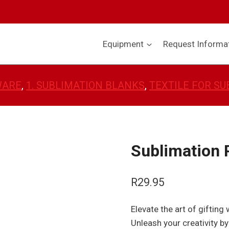
Equipment
Request Informa
WARE
, 
1. SUBLIMATION BLANKS
, 
TEXTILE FOR SU
Sublimation P
R
29.95
Elevate the art of gifting
Unleash your creativity by