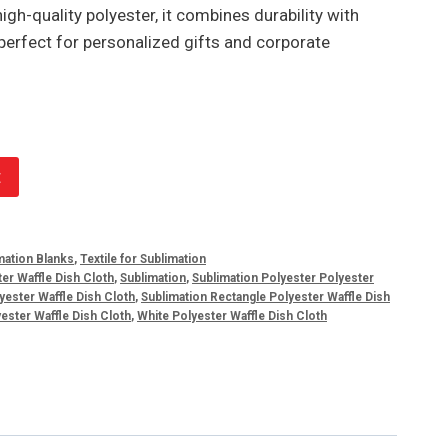
igh-quality polyester, it combines durability with
perfect for personalized gifts and corporate
t
mation Blanks
,
Textile for Sublimation
er Waffle Dish Cloth
,
Sublimation
,
Sublimation Polyester Polyester
yester Waffle Dish Cloth
,
Sublimation Rectangle Polyester Waffle Dish
ester Waffle Dish Cloth
,
White Polyester Waffle Dish Cloth