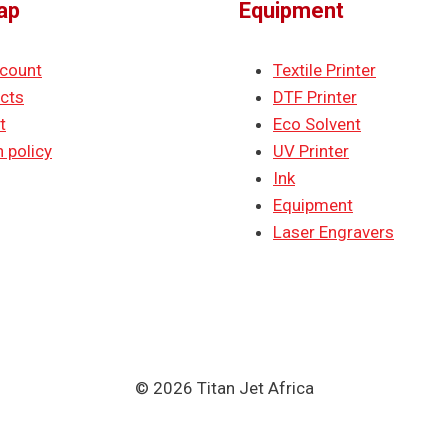
ap
Equipment
count
Textile Printer
cts
DTF Printer
t
Eco Solvent
 policy
UV Printer
Ink
Equipment
Laser Engravers
© 2026 Titan Jet Africa