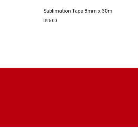
Sublimation Tape 8mm x 30m
R
95.00