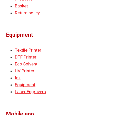
Basket
Return policy
Equipment
Textile Printer
DTF Printer
Eco Solvent
UV Printer
Ink
Equipment
Laser Engravers
Mobile app