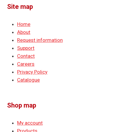
Site map
Home
About
Request information
Support
Contact
Careers
Privacy Policy
Catalogue
Shop map
My account
Products