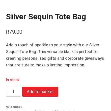
Silver Sequin Tote Bag
R
79.00
Add a touch of sparkle to your style with our Silver
Sequin Tote Bag. This versatile blank is perfect for
creating personalized gifts and corporate giveaways
that are sure to make a lasting impression.
In stock
Silver
Add to basket
Sequin
Tote
SKU:
SB995
Bag