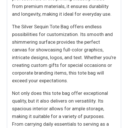
from premium materials, it ensures durability
and longevity, making it ideal for everyday use.
The Silver Sequin Tote Bag offers endless
possibilities for customization. Its smooth and
shimmering surface provides the perfect
canvas for showcasing full-color graphics,
intricate designs, logos, and text. Whether you’re
creating custom gifts for special occasions or
corporate branding items, this tote bag will
exceed your expectations.
Not only does this tote bag offer exceptional
quality, but it also delivers on versatility. Its
spacious interior allows for ample storage,
making it suitable for a variety of purposes.
From carrying daily essentials to serving as a