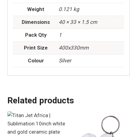
Weight
0.121 kg
Dimensions
40 × 33 × 1.5 cm
Pack Qty
1
Print Size
400x330mm
Colour
Silver
Related products