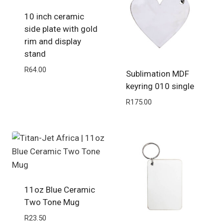
10 inch ceramic
side plate with gold
rim and display
stand
R
64.00
Sublimation MDF
keyring 010 single
R
175.00
11oz Blue Ceramic
Two Tone Mug
R
23.50