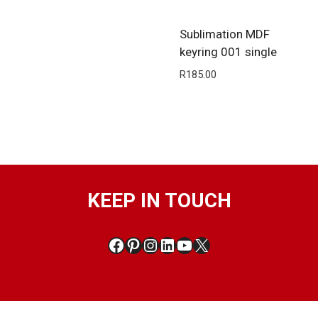
Sublimation MDF
keyring 001 single
R
185.00
KEEP IN TOUCH
Facebook
Pinterest
Instagram
LinkedIn
YouTube
X