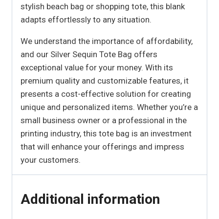
stylish beach bag or shopping tote, this blank
adapts effortlessly to any situation.
We understand the importance of affordability,
and our Silver Sequin Tote Bag offers
exceptional value for your money. With its
premium quality and customizable features, it
presents a cost-effective solution for creating
unique and personalized items. Whether you’re a
small business owner or a professional in the
printing industry, this tote bag is an investment
that will enhance your offerings and impress
your customers.
Additional information