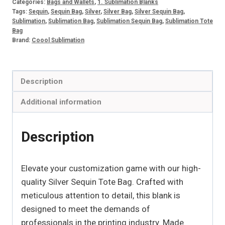
Categories:
Bags and Wallets
,
1. Sublimation Blanks
quantity
Tags:
Sequin
,
Sequin Bag
,
Silver
,
Silver Bag
,
Silver Sequin Bag
,
Sublimation
,
Sublimation Bag
,
Sublimation Sequin Bag
,
Sublimation Tote
Bag
Brand:
Coool Sublimation
Description
Additional information
Description
Elevate your customization game with our high-
quality Silver Sequin Tote Bag. Crafted with
meticulous attention to detail, this blank is
designed to meet the demands of
professionals in the printing industry. Made