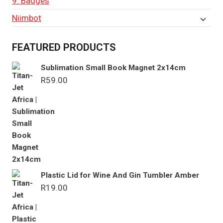
9. Badges
Niimbot
FEATURED PRODUCTS
Sublimation Small Book Magnet 2x14cm
R
59.00
Plastic Lid for Wine And Gin Tumbler Amber
R
19.00