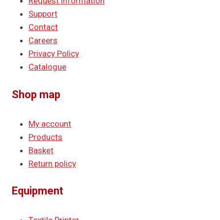
Request information
Support
Contact
Careers
Privacy Policy
Catalogue
Shop map
My account
Products
Basket
Return policy
Equipment