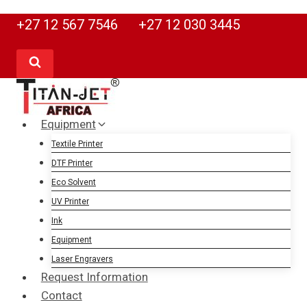
Skip
+27 12 567 7546
+27 12 030 3445
to
content
Equipment
Textile Printer
DTF Printer
Eco Solvent
UV Printer
Ink
Equipment
Laser Engravers
Request Information
Contact