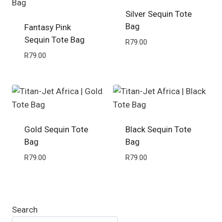
Silver Sequin Tote
Bag
Fantasy Pink
Sequin Tote Bag
R
79.00
R
79.00
Gold Sequin Tote
Black Sequin Tote
Bag
Bag
R
79.00
R
79.00
Search