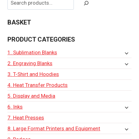
BASKET
PRODUCT CATEGORIES
1. Sublimation Blanks
2. Engraving Blanks
3. T-Shirt and Hoodies
4. Heat Transfer Products
5. Display and Media
6. Inks
7. Heat Presses
8. Large Format Printers and Equipment