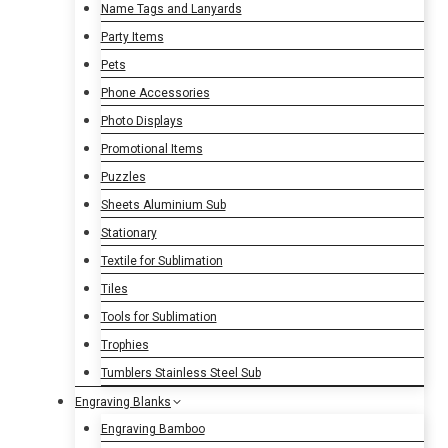
Name Tags and Lanyards
Party Items
Pets
Phone Accessories
Photo Displays
Promotional Items
Puzzles
Sheets Aluminium Sub
Stationary
Textile for Sublimation
Tiles
Tools for Sublimation
Trophies
Tumblers Stainless Steel Sub
Engraving Blanks
Engraving Bamboo