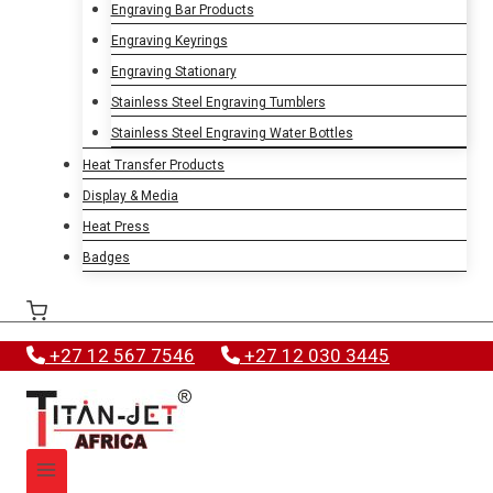
Engraving Bar Products
Engraving Keyrings
Engraving Stationary
Stainless Steel Engraving Tumblers
Stainless Steel Engraving Water Bottles
Heat Transfer Products
Display & Media
Heat Press
Badges
+27 12 567 7546
+27 12 030 3445