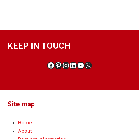
KEEP IN TOUCH
Facebook
Pinterest
Instagram
LinkedIn
YouTube
X
Site map
Home
About