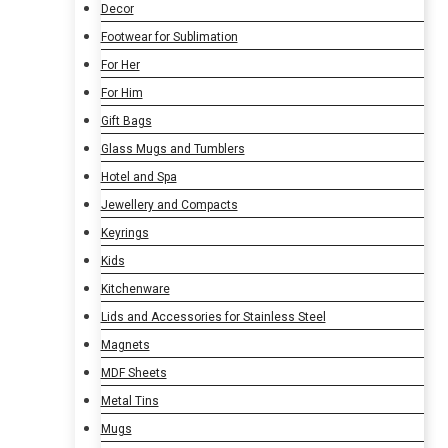
Decor
Footwear for Sublimation
For Her
For Him
Gift Bags
Glass Mugs and Tumblers
Hotel and Spa
Jewellery and Compacts
Keyrings
Kids
Kitchenware
Lids and Accessories for Stainless Steel
Magnets
MDF Sheets
Metal Tins
Mugs