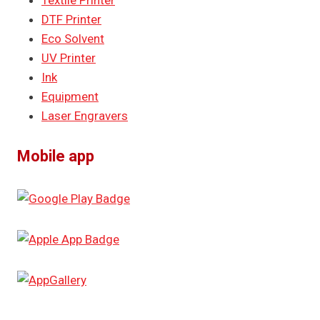
Textile Printer
DTF Printer
Eco Solvent
UV Printer
Ink
Equipment
Laser Engravers
Mobile app