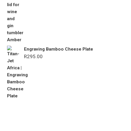
Engraving Bamboo Cheese Plate
R
295.00