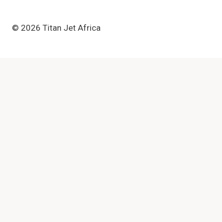
© 2026 Titan Jet Africa
Review Cart
No products in the basket.
Toggle
Equipment
child
Textile Printer
menu
DTF Printer
Eco Solvent