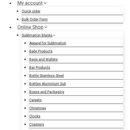
My account
Quick order
Bulk Order Form
Online Shop
Sublimation Blanks
Apparel for Sublimation
Baby Products
Bags and Wallets
Bar Products
Bottle Stainless Steel
Bottles Aluminium Sub
Boxes and Packaging
Carpets
Christmas
Clocks
Coasters