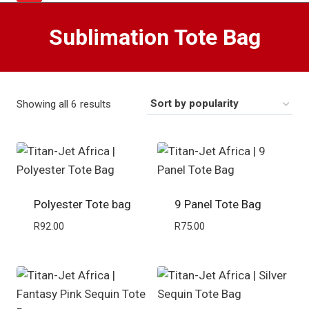
Sublimation Tote Bag
Sorted
Showing all 6 results
by
popularity
Polyester Tote bag
9 Panel Tote Bag
R
92.00
R
75.00