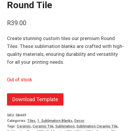
Round Tile
R
39.00
Create stunning custom tiles our premium Round
Tiles. These sublimation blanks are crafted with high-
quality materials, ensuring durability and versatility
for all your printing needs.
Out of stock
Download Template
SKU:
SB449
Categories:
Tiles
,
1. Sublimation Blanks
,
Decor
Tags:
Ceramic
,
Ceramic Tile
,
Sublimation
,
Sublimation Ceramic Tile
,