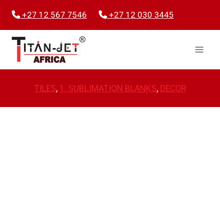
Skip
+27 12 567 7546
+27 12 030 3445
to
content
TILES
, 
1. SUBLIMATION BLANKS
, 
DECOR