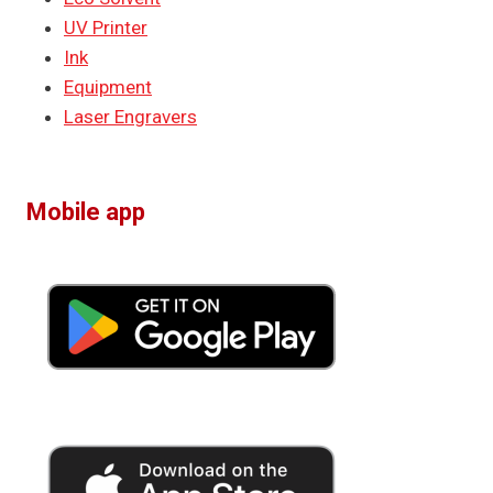
UV Printer
Ink
Equipment
Laser Engravers
Mobile app