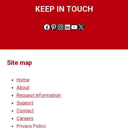
KEEP IN TOUCH
Facebook
Pinterest
Instagram
LinkedIn
YouTube
X
Site map
Home
About
Request information
Support
Contact
Careers
Privacy Policy