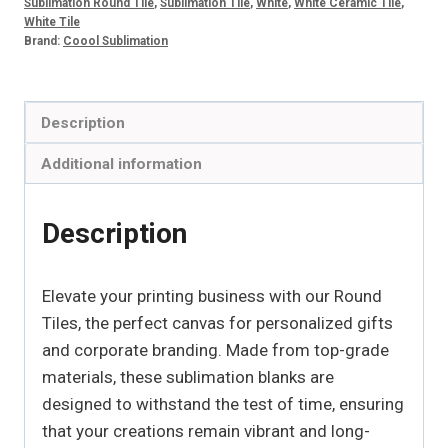
Sublimation Round Tile
,
Sublimation Tile
,
White
,
White Ceramic Tile
,
White Tile
Brand:
Coool Sublimation
Description
Additional information
Description
Elevate your printing business with our Round
Tiles, the perfect canvas for personalized gifts
and corporate branding. Made from top-grade
materials, these sublimation blanks are
designed to withstand the test of time, ensuring
that your creations remain vibrant and long-