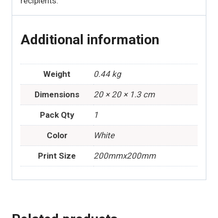
recipients.
Additional information
Weight
0.44 kg
Dimensions
20 × 20 × 1.3 cm
Pack Qty
1
Color
White
Print Size
200mmx200mm