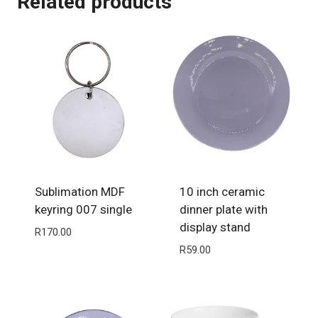
Related products
Sublimation MDF
10 inch ceramic
keyring 007 single
dinner plate with
display stand
R
170.00
R
59.00