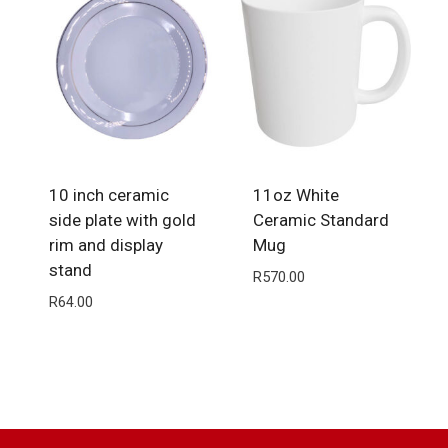
10 inch ceramic
11oz White
side plate with gold
Ceramic Standard
rim and display
Mug
stand
R
570.00
R
64.00