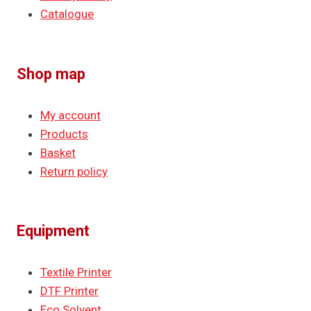
Catalogue
Shop map
My account
Products
Basket
Return policy
Equipment
Textile Printer
DTF Printer
Eco Solvent