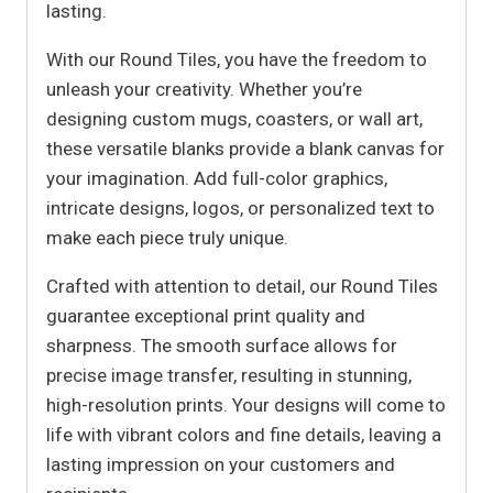
lasting.
With our Round Tiles, you have the freedom to
unleash your creativity. Whether you’re
designing custom mugs, coasters, or wall art,
these versatile blanks provide a blank canvas for
your imagination. Add full-color graphics,
intricate designs, logos, or personalized text to
make each piece truly unique.
Crafted with attention to detail, our Round Tiles
guarantee exceptional print quality and
sharpness. The smooth surface allows for
precise image transfer, resulting in stunning,
high-resolution prints. Your designs will come to
life with vibrant colors and fine details, leaving a
lasting impression on your customers and