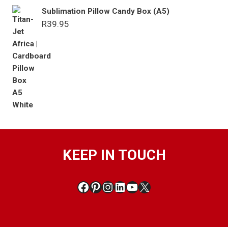
Sublimation Pillow Candy Box (A5)
R
39.95
KEEP IN TOUCH
Facebook
Pinterest
Instagram
LinkedIn
YouTube
X