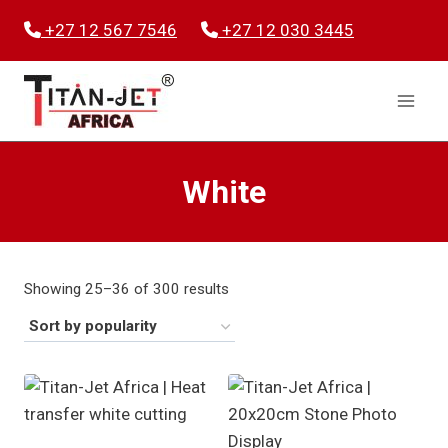
Skip
+27 12 567 7546
+27 12 030 3445
to
content
White
Sorted
Showing 25–36 of 300 results
by
popularity