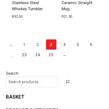
Stainless Steel
Ceramic Straight
Whiskey Tumbler
Mug
R
92.00
R
21.50
←
1
2
3
4
5
6
…
23
24
25
→
Search
BASKET