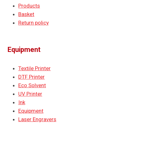
Products
Basket
Return policy
Equipment
Textile Printer
DTF Printer
Eco Solvent
UV Printer
Ink
Equipment
Laser Engravers