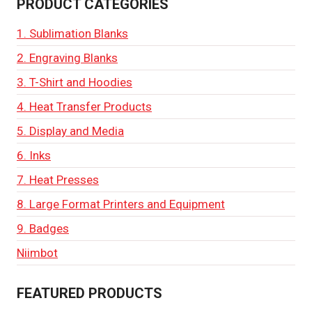
PRODUCT CATEGORIES
1. Sublimation Blanks
2. Engraving Blanks
3. T-Shirt and Hoodies
4. Heat Transfer Products
5. Display and Media
6. Inks
7. Heat Presses
8. Large Format Printers and Equipment
9. Badges
Niimbot
FEATURED PRODUCTS