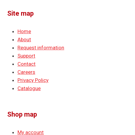
Site map
Home
About
Request information
Support
Contact
Careers
Privacy Policy
Catalogue
Shop map
My account