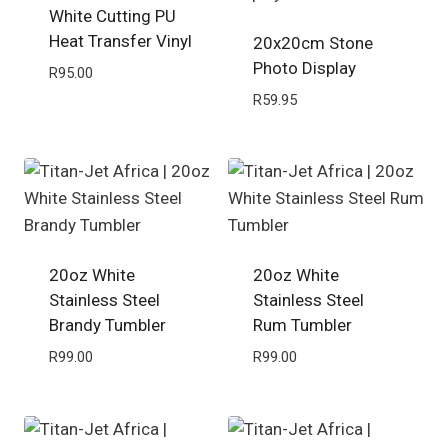
White Cutting PU
Heat Transfer Vinyl
20x20cm Stone
Photo Display
R
95.00
R
59.95
20oz White
20oz White
Stainless Steel
Stainless Steel
Brandy Tumbler
Rum Tumbler
R
99.00
R
99.00