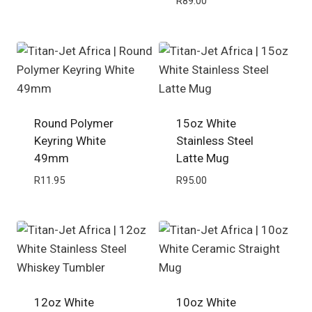
R
89.00
Round Polymer
15oz White
Keyring White
Stainless Steel
49mm
Latte Mug
R
11.95
R
95.00
12oz White
10oz White