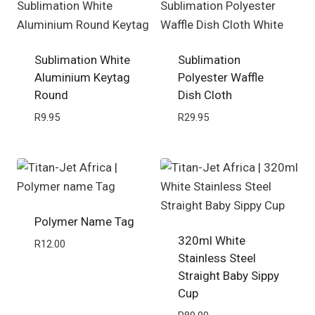
Sublimation White
Sublimation
Aluminium Keytag
Polyester Waffle
Round
Dish Cloth
R
9.95
R
29.95
Polymer Name Tag
320ml White
R
12.00
Stainless Steel
Straight Baby Sippy
Cup