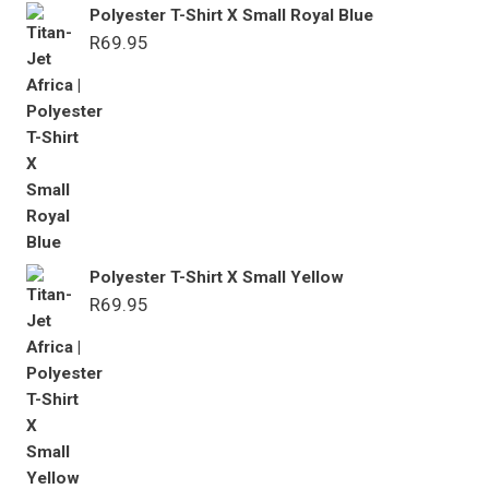
Polyester T-Shirt X Small Royal Blue
R
69.95
Polyester T-Shirt X Small Yellow
R
69.95