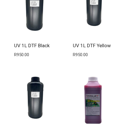
UV 1L DTF Black
UV 1L DTF Yellow
R
950.00
R
950.00