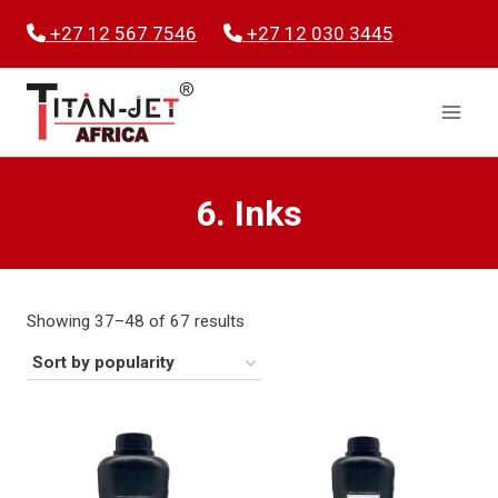
Skip
+27 12 567 7546
+27 12 030 3445
to
content
6. Inks
Sorted
Showing 37–48 of 67 results
by
popularity