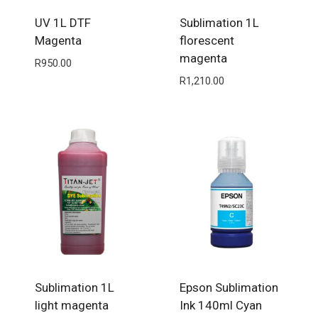
UV 1L DTF
Sublimation 1L
Magenta
florescent
magenta
R
950.00
R
1,210.00
Sublimation 1L
Epson Sublimation
light magenta
Ink 140ml Cyan