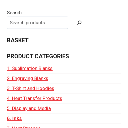
Search
BASKET
PRODUCT CATEGORIES
1. Sublimation Blanks
2. Engraving Blanks
3. T-Shirt and Hoodies
4. Heat Transfer Products
5. Display and Media
6. Inks