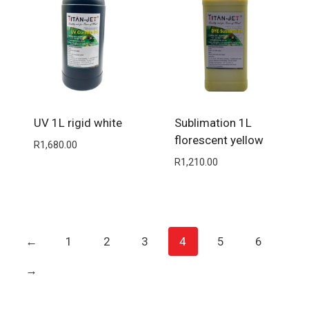
UV 1L rigid white
Sublimation 1L
florescent yellow
R
1,680.00
R
1,210.00
←
1
2
3
4
5
6
→