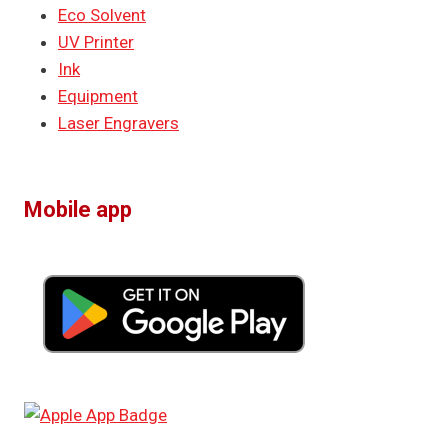
Eco Solvent
UV Printer
Ink
Equipment
Laser Engravers
Mobile app