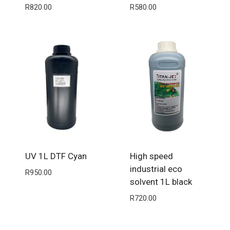
R
820.00
R
580.00
UV 1L DTF Cyan
High speed
industrial eco
R
950.00
solvent 1L black
R
720.00