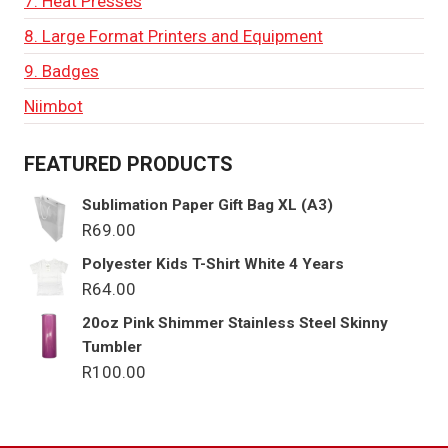
7. Heat Presses
8. Large Format Printers and Equipment
9. Badges
Niimbot
FEATURED PRODUCTS
Sublimation Paper Gift Bag XL (A3)
R
69.00
Polyester Kids T-Shirt White 4 Years
R
64.00
20oz Pink Shimmer Stainless Steel Skinny
Tumbler
R
100.00