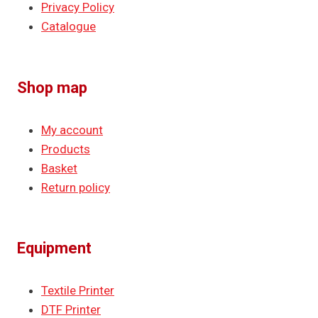
Privacy Policy
Catalogue
Shop map
My account
Products
Basket
Return policy
Equipment
Textile Printer
DTF Printer