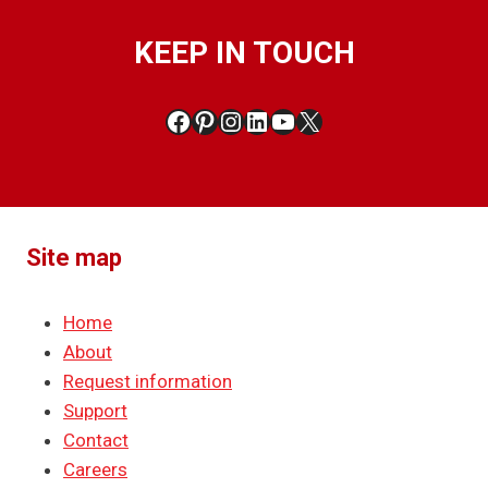
KEEP IN TOUCH
Facebook
Pinterest
Instagram
LinkedIn
YouTube
X
Site map
Home
About
Request information
Support
Contact
Careers