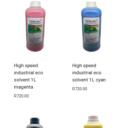
High speed
High speed
industrial eco
industrial eco
solvent 1L
solvent 1L cyan
magenta
R
720.00
R
720.00