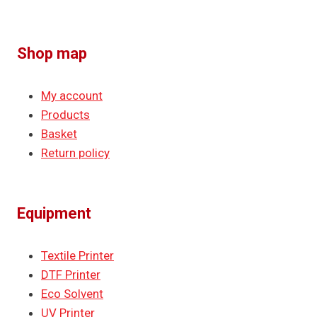
Shop map
My account
Products
Basket
Return policy
Equipment
Textile Printer
DTF Printer
Eco Solvent
UV Printer