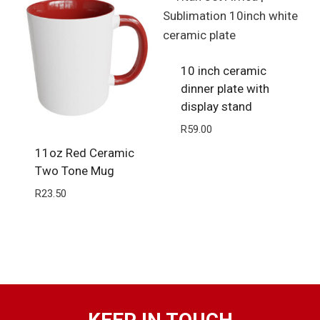
10 inch ceramic
dinner plate with
display stand
R
59.00
11oz Red Ceramic
Two Tone Mug
R
23.50