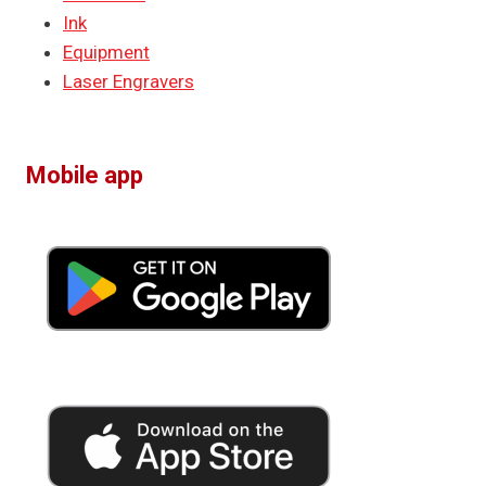
Ink
Equipment
Laser Engravers
Mobile app