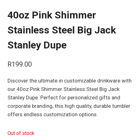
40oz Pink Shimmer
Stainless Steel Big Jack
Stanley Dupe
R
199.00
Discover the ultimate in customizable drinkware with
our 40oz Pink Shimmer Stainless Steel Big Jack
Stanley Dupe. Perfect for personalized gifts and
corporate branding, this high quality, durable tumbler
offers endless customization options.
Out of stock