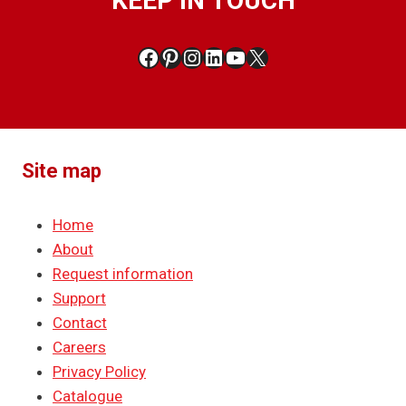
KEEP IN TOUCH
Facebook
Pinterest
Instagram
LinkedIn
YouTube
X
Site map
Home
About
Request information
Support
Contact
Careers
Privacy Policy
Catalogue