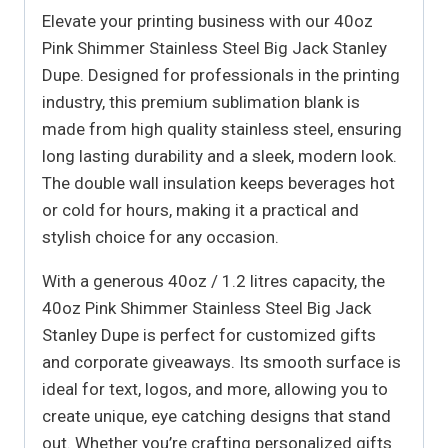
Elevate your printing business with our 40oz
Pink Shimmer Stainless Steel Big Jack Stanley
Dupe. Designed for professionals in the printing
industry, this premium sublimation blank is
made from high quality stainless steel, ensuring
long lasting durability and a sleek, modern look.
The double wall insulation keeps beverages hot
or cold for hours, making it a practical and
stylish choice for any occasion.
With a generous 40oz / 1.2 litres capacity, the
40oz Pink Shimmer Stainless Steel Big Jack
Stanley Dupe is perfect for customized gifts
and corporate giveaways. Its smooth surface is
ideal for text, logos, and more, allowing you to
create unique, eye catching designs that stand
out. Whether you’re crafting personalized gifts