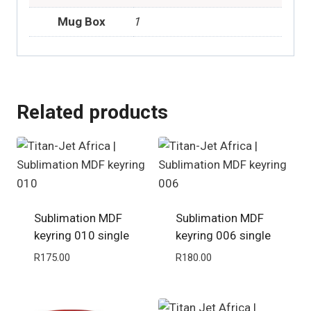
Mug Box
1
Related products
Sublimation MDF
Sublimation MDF
keyring 010 single
keyring 006 single
R
175.00
R
180.00