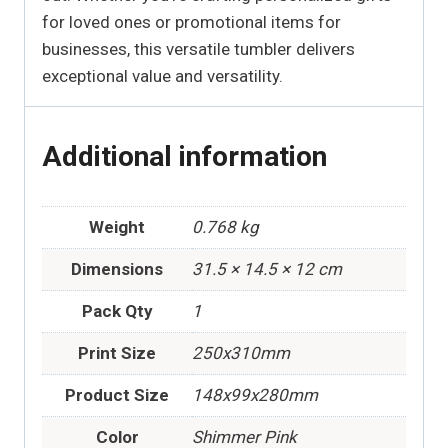
for loved ones or promotional items for
businesses, this versatile tumbler delivers
exceptional value and versatility.
Additional information
Weight
0.768 kg
Dimensions
31.5 × 14.5 × 12 cm
Pack Qty
1
Print Size
250x310mm
Product Size
148x99x280mm
Color
Shimmer Pink