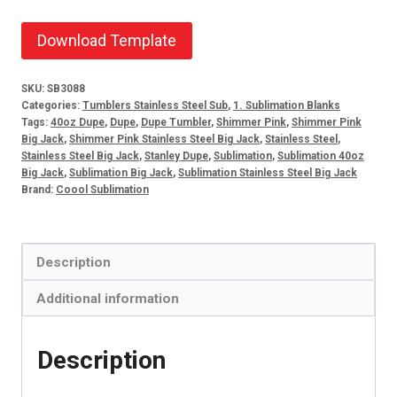
Download Template
SKU:
SB3088
Categories:
Tumblers Stainless Steel Sub
,
1. Sublimation Blanks
Tags:
40oz Dupe
,
Dupe
,
Dupe Tumbler
,
Shimmer Pink
,
Shimmer Pink
Big Jack
,
Shimmer Pink Stainless Steel Big Jack
,
Stainless Steel
,
Stainless Steel Big Jack
,
Stanley Dupe
,
Sublimation
,
Sublimation 40oz
Big Jack
,
Sublimation Big Jack
,
Sublimation Stainless Steel Big Jack
Brand:
Coool Sublimation
Description
Additional information
Description