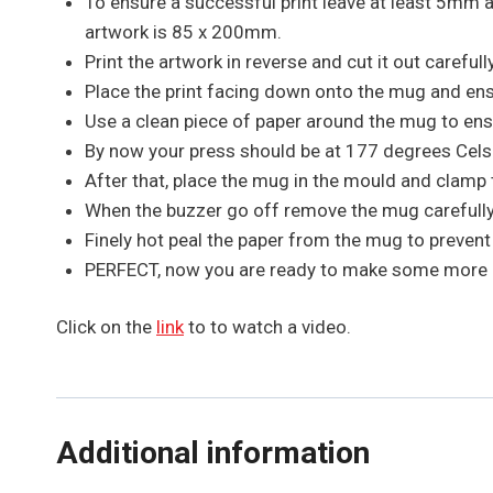
To ensure a successful print leave at least 5mm
artwork is 85 x 200mm.
Print the artwork in reverse and cut it out carefully
Place the print facing down onto the mug and ensur
Use a clean piece of paper around the mug to ens
By now your press should be at 177 degrees Cels
After that, place the mug in the mould and clamp 
When the buzzer go off remove the mug carefully 
Finely hot peal the paper from the mug to preven
PERFECT, now you are ready to make some mor
Click on the
link
to to watch a video.
Additional information