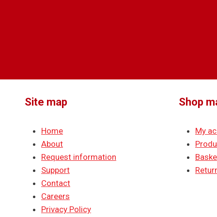
Site map
Shop m
Home
My ac
About
Produ
Request information
Baske
Support
Return
Contact
Careers
Privacy Policy