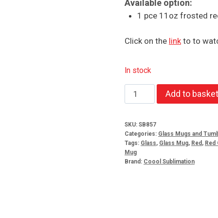
Available option:
1 pce 11oz frosted re
Click on the
link
to to watc
In stock
Frosted
Add to baske
red
glass
SKU:
SB857
mugs
Categories:
Glass Mugs and Tumb
quantity
Tags:
Glass
,
Glass Mug
,
Red
,
Red 
Mug
Brand:
Coool Sublimation