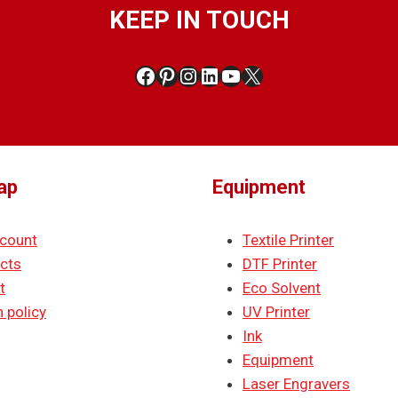
KEEP IN TOUCH
Facebook
Pinterest
Instagram
LinkedIn
YouTube
X
ap
Equipment
count
Textile Printer
cts
DTF Printer
t
Eco Solvent
 policy
UV Printer
Ink
Equipment
Laser Engravers