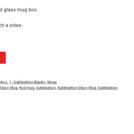
d glass mug box.
h a video.
t
lers
,
1. Sublimation Blanks
,
Mugs
Glass Mug
,
Red mug
,
Sublimation
,
Sublimation Glass Mug
,
Sublimation