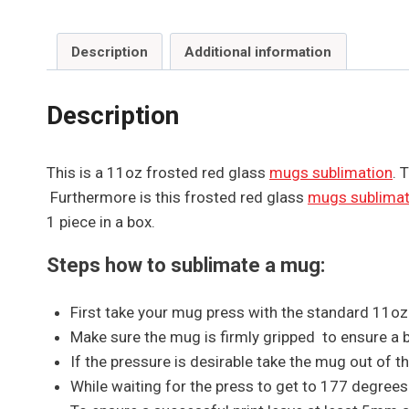
Description
Additional information
Description
This is a 11oz frosted red glass
mugs sublimation
. 
Furthermore is this frosted red glass
mugs sublimat
1 piece in a box.
Steps how to sublimate a mug:
First take your mug press with the standard 11o
Make sure the mug is firmly gripped to ensure a bri
If the pressure is desirable take the mug out of 
While waiting for the press to get to 177 degree