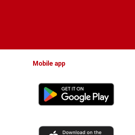
Mobile app