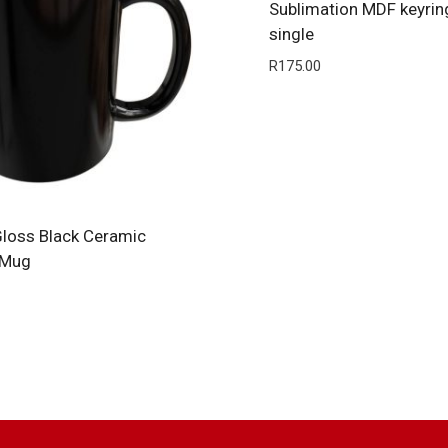
Sublimation MDF keyrin
single
R
175.00
loss Black Ceramic
 Mug