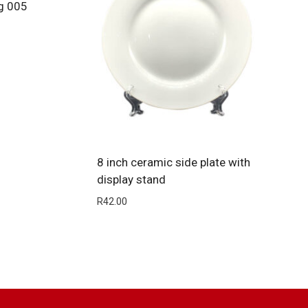
g 005
8 inch ceramic side plate with
display stand
R
42.00