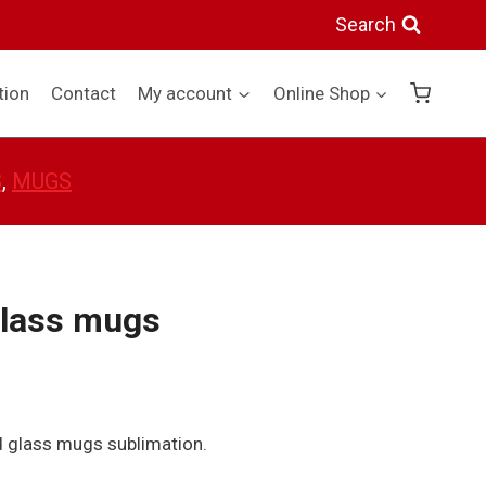
glass
Search
mugs
quantity
tion
Contact
My account
Online Shop
S
, 
MUGS
glass mugs
d glass mugs sublimation.