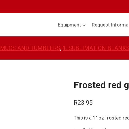
Equipment
Request Informa
 MUGS AND TUMBLERS
, 
1. SUBLIMATION BLANK
Frosted red 
R
23.95
This is a 11oz frosted re