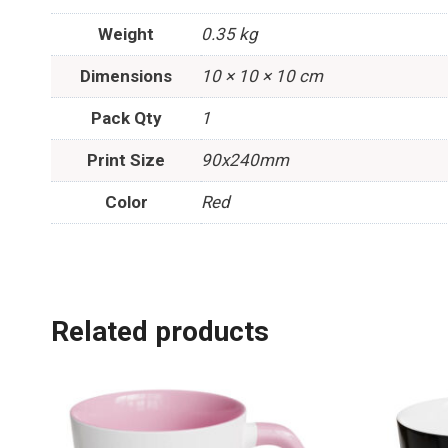
Weight
0.35 kg
Dimensions
10 × 10 × 10 cm
Pack Qty
1
Print Size
90x240mm
Color
Red
Related products