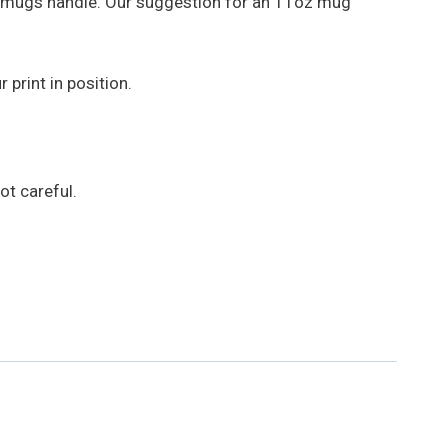
e mugs handle. Our suggestion for an 11oz mug
print in position.
t careful.