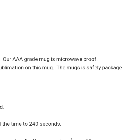
rs. Our AAA grade mug is microwave proof.
sublimation on this mug. The mugs is safely package
d.
d the time to 240 seconds.