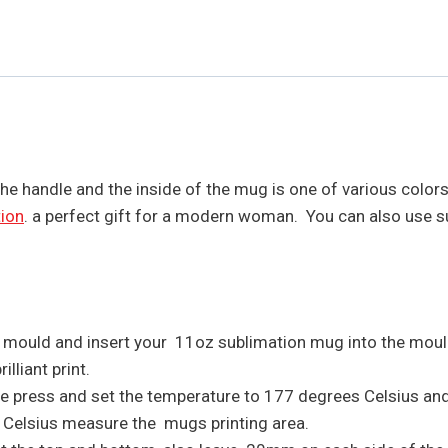
The handle and the inside of the mug is one of various colo
ion
. a perfect gift for a modern woman. You can also use 
z mould and insert your 11oz sublimation mug into the moul
lliant print.
the press and set the temperature to 177 degrees Celsius an
s Celsius measure the mugs printing area.