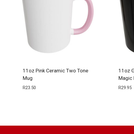
11oz Pink Ceramic Two Tone
11oz G
Mug
Magic
R
23.50
R
29.95