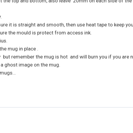
 at the top and bottom, also leave 20mm on each side of th
.
e it is straight and smooth, then use heat tape to keep your 
ure the mould is protect from access ink.
ius.
the mug in place .
but remember the mug is hot and will burn you if you are no
t a ghost image on the mug.
e mugs…