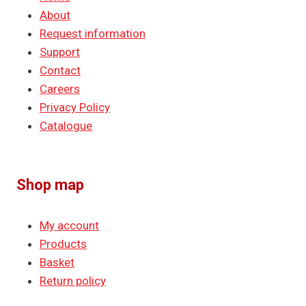
About
Request information
Support
Contact
Careers
Privacy Policy
Catalogue
Shop map
My account
Products
Basket
Return policy