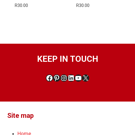
R
30.00
R
30.00
KEEP IN TOUCH
Facebook
Pinterest
Instagram
LinkedIn
YouTube
X
Site map
Home