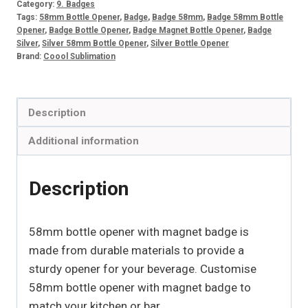
Category:
9. Badges
magnet
Tags:
58mm Bottle Opener
,
Badge
,
Badge 58mm
,
Badge 58mm Bottle
Opener
,
Badge Bottle Opener
,
Badge Magnet Bottle Opener
,
Badge
badge
Silver
,
Silver 58mm Bottle Opener
,
Silver Bottle Opener
(10)
Brand:
Coool Sublimation
quantity
Description
Additional information
Description
58mm bottle opener with magnet badge is
made from durable materials to provide a
sturdy opener for your beverage. Customise
58mm bottle opener with magnet badge to
match your kitchen or bar.