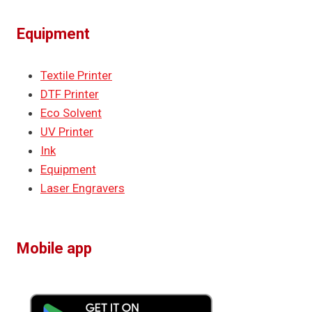
Equipment
Textile Printer
DTF Printer
Eco Solvent
UV Printer
Ink
Equipment
Laser Engravers
Mobile app