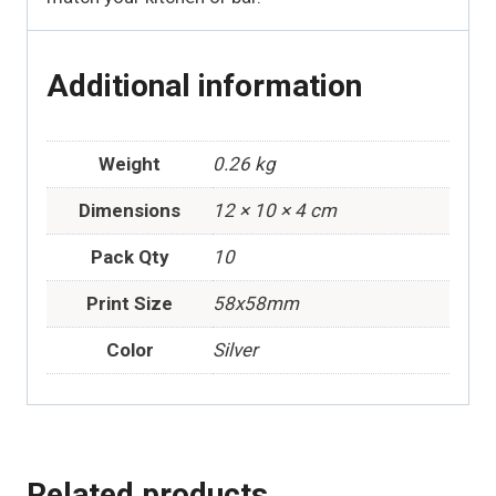
Additional information
Weight
0.26 kg
Dimensions
12 × 10 × 4 cm
Pack Qty
10
Print Size
58x58mm
Color
Silver
Related products