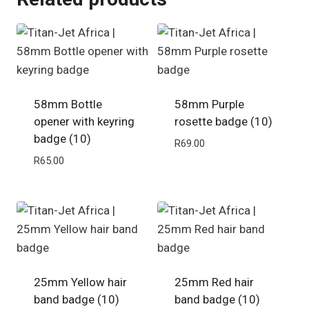
58mm Bottle
58mm Purple
opener with keyring
rosette badge (10)
badge (10)
R
69.00
R
65.00
25mm Yellow hair
25mm Red hair
band badge (10)
band badge (10)