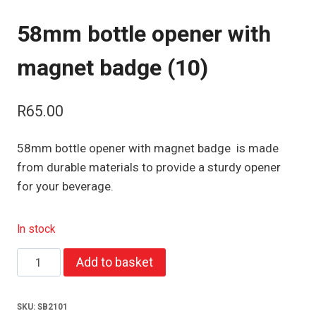
58mm bottle opener with
magnet badge (10)
R
65.00
58mm bottle opener with magnet badge is made
from durable materials to provide a sturdy opener
for your beverage.
In stock
58mm
Add to basket
bottle
opener
SKU:
SB2101
with