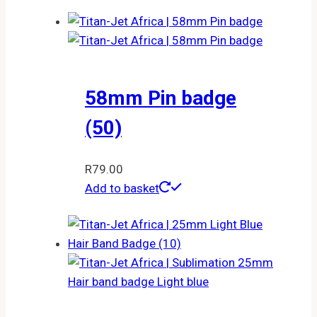
58mm Pin badge
(50)
R
79.00
Add to basket