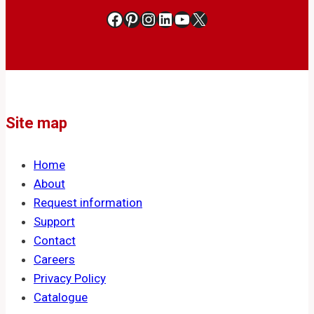
Facebook
Pinterest
Instagram
LinkedIn
YouTube
X
Site map
Home
About
Request information
Support
Contact
Careers
Privacy Policy
Catalogue