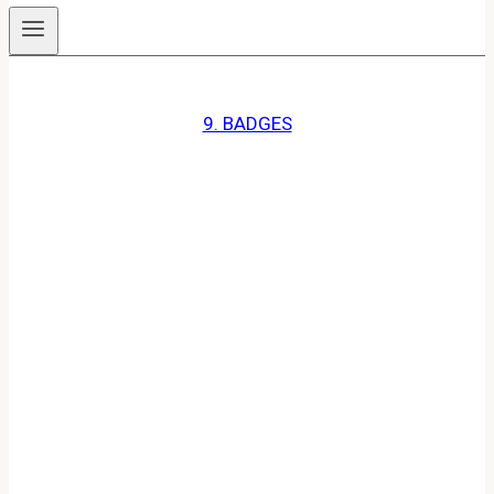
9. BADGES