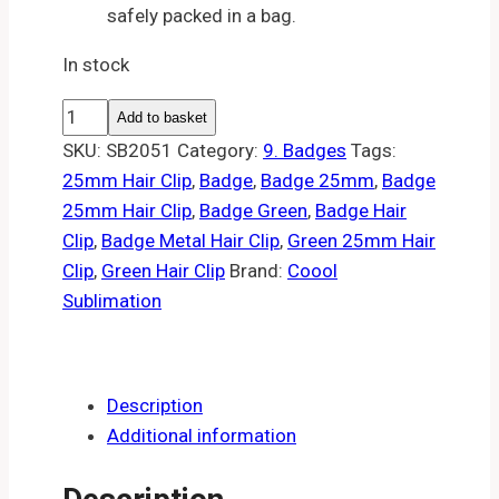
safely packed in a bag.
In stock
25mm
Add to basket
Green
SKU:
SB2051
Category:
9. Badges
Tags:
hair
25mm Hair Clip
,
Badge
,
Badge 25mm
,
Badge
clip
25mm Hair Clip
,
Badge Green
,
Badge Hair
badge
Clip
,
Badge Metal Hair Clip
,
Green 25mm Hair
(10)
Clip
,
Green Hair Clip
Brand:
Coool
quantity
Sublimation
Description
Additional information