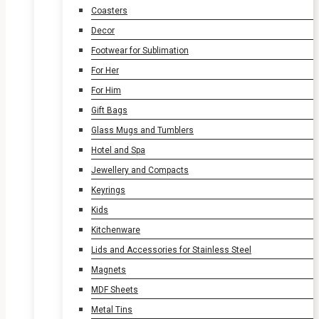
Coasters
Decor
Footwear for Sublimation
For Her
For Him
Gift Bags
Glass Mugs and Tumblers
Hotel and Spa
Jewellery and Compacts
Keyrings
Kids
Kitchenware
Lids and Accessories for Stainless Steel
Magnets
MDF Sheets
Metal Tins