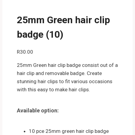
25mm Green hair clip
badge (10)
R
30.00
25mm Green hair clip badge consist out of a
hair clip and removable badge. Create
stunning hair clips to fit various occasions
with this easy to make hair clips.
Available option:
10 pce 25mm green hair clip badge