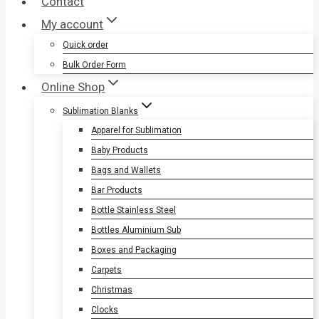
Contact
My account
Quick order
Bulk Order Form
Online Shop
Sublimation Blanks
Apparel for Sublimation
Baby Products
Bags and Wallets
Bar Products
Bottle Stainless Steel
Bottles Aluminium Sub
Boxes and Packaging
Carpets
Christmas
Clocks