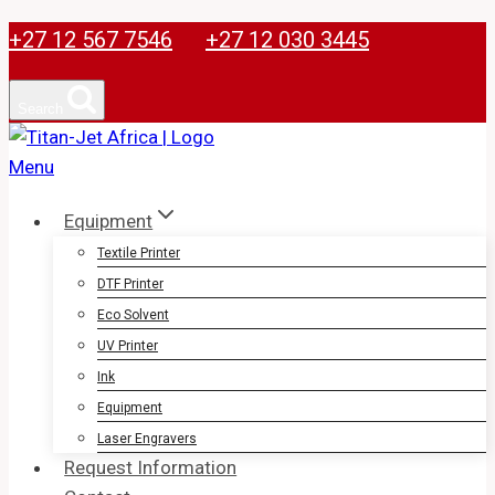
Skip
+27 12 567 7546
+27 12 030 3445
to
content
Search
Equipment
Textile Printer
DTF Printer
Eco Solvent
UV Printer
Ink
Equipment
Laser Engravers
Request Information