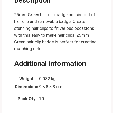
Description
25mm Green hair clip badge consist out of a
hair clip and removable badge. Create
stunning hair clips to fit various occasions
with this easy to make hair clips. 25mm
Green hair clip badge is perfect for creating
matching sets.
Additional information
Weight
0.032 kg
Dimensions
9 × 8 × 3 cm
Pack Qty
10