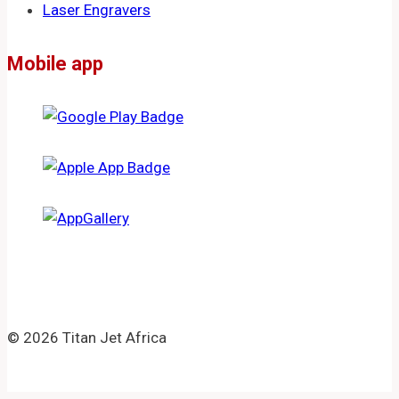
Laser Engravers
Mobile app
© 2026 Titan Jet Africa