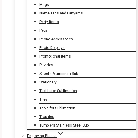
Mugs
Name Tags and Lanyards
Party Items
Pets
Phone Accessories
Photo Displays
Promotional Items
Puzzles
Sheets Aluminium Sub
Stationary
Textile for Sublimation
Tiles
Tools for Sublimation
Trophies
Tumblers Stainless Steel Sub
Engraving Blanks