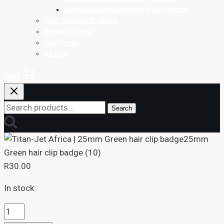
Stainless Steel Engraving Water Bottles
Heat Transfer Products
Display & Media
Heat Press
Badges
Cart
Search
Search
for:
25mm
Green hair clip badge (10)
R
30.00
In stock
25mm
Green