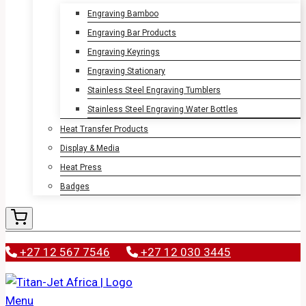
Engraving Bamboo
Engraving Bar Products
Engraving Keyrings
Engraving Stationary
Stainless Steel Engraving Tumblers
Stainless Steel Engraving Water Bottles
Heat Transfer Products
Display & Media
Heat Press
Badges
+27 12 567 7546
+27 12 030 3445