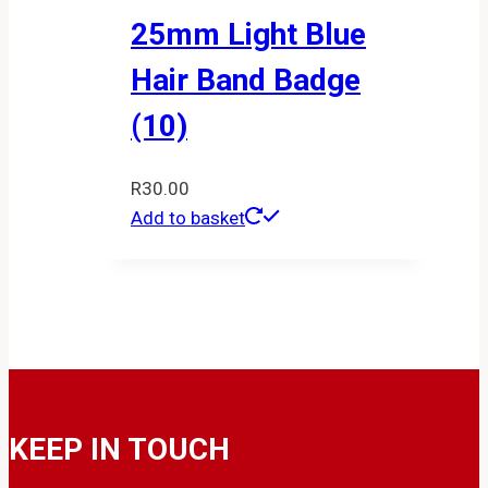
25mm Light Blue
Hair Band Badge
(10)
R
30.00
Add to basket
KEEP IN TOUCH