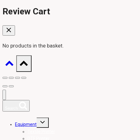
Review Cart
No products in the basket.
Search
Toggle
Equipment
child
menu
Textile Printer
DTF Printer