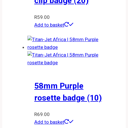
clip badge (20)
R
59.00
Add to basket
58mm Purple
rosette badge (10)
R
69.00
Add to basket