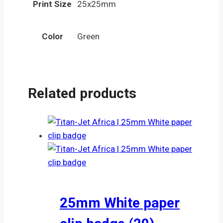
Print Size
25x25mm
Color
Green
Related products
25mm White paper