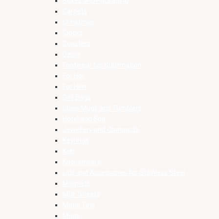
Boxes and Packaging
Carpets
Christmas
Clocks
Coasters
Decor
Footwear for Sublimation
For Her
For Him
Gift Bags
Glass Mugs and Tumblers
Hotel and Spa
Jewellery and Compacts
Keyrings
Kids
Kitchenware
Lids and Accessories for Stainless Steel
Magnets
MDF Sheets
Metal Tins
Mugs