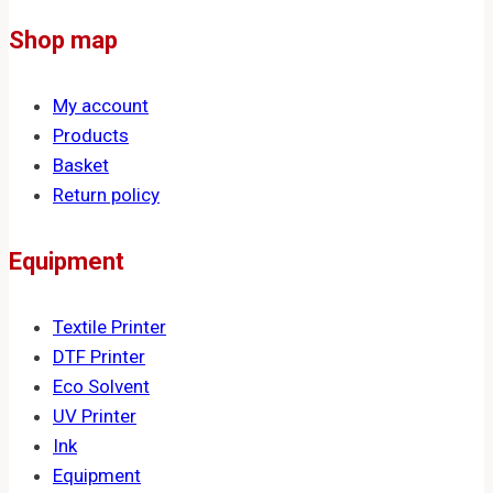
Shop map
My account
Products
Basket
Return policy
Equipment
Textile Printer
DTF Printer
Eco Solvent
UV Printer
Ink
Equipment