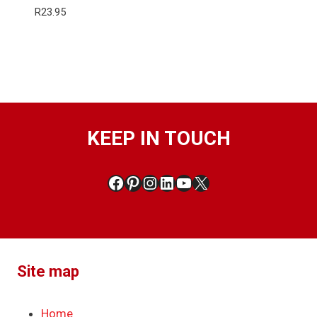
R
23.95
KEEP IN TOUCH
Facebook
Pinterest
Instagram
LinkedIn
YouTube
X
Site map
Home