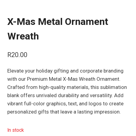
X-Mas Metal Ornament
Wreath
R
20.00
Elevate your holiday gifting and corporate branding
with our Premium Metal X-Mas Wreath Ornament.
Crafted from high-quality materials, this sublimation
blank offers unrivaled durability and versatility. Add
vibrant full-color graphics, text, and logos to create
personalized gifts that leave a lasting impression.
In stock