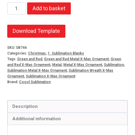
X-
Add to basket
Mas
Metal
Ornament
Download Template
Wreath
quantity
SKU:
SB746
Categories:
Christmas
,
1. Sublimation Blanks
Tags:
Green and Red
,
Green and Red Metal X-Mas Ornament
,
Green
and Red X-Mas Ornament
,
Metal
,
Metal X-Mas Ornament
,
Sublimation
,
Sublimation Metal X-Mas Ornament
,
Sublimation Wreath X-Mas
Ornament
,
Sublimation X-Mas Ornament
Brand:
Coool Sublimation
Description
Additional information