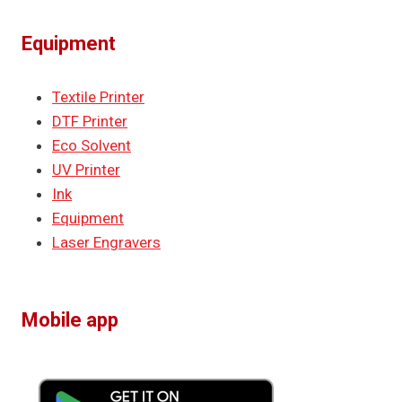
Equipment
Textile Printer
DTF Printer
Eco Solvent
UV Printer
Ink
Equipment
Laser Engravers
Mobile app