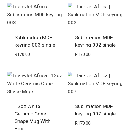
Sublimation MDF
Sublimation MDF
keyring 003 single
keyring 002 single
R
170.00
R
170.00
12oz White
Sublimation MDF
Ceramic Cone
keyring 007 single
Shape Mug With
R
170.00
Box