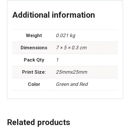
Additional information
Weight
0.021 kg
Dimensions
7 × 5 × 0.3 cm
Pack Qty
1
Print Size:
25mmx25mm
Color
Green and Red
Related products