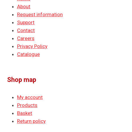
About
Request information
Support
Contact
Careers
Privacy Policy
Catalogue
Shop map
My account
Products
Basket
Return policy