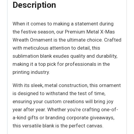
Description
When it comes to making a statement during
the festive season, our Premium Metal X-Mas
Wreath Ornament is the ultimate choice. Crafted
with meticulous attention to detail, this
sublimation blank exudes quality and durability,
making it a top pick for professionals in the
printing industry.
With its sleek, metal construction, this ornament
is designed to withstand the test of time,
ensuring your custom creations will bring joy
year after year. Whether you’re crafting one-of-
a-kind gifts or branding corporate giveaways,
this versatile blank is the perfect canvas.