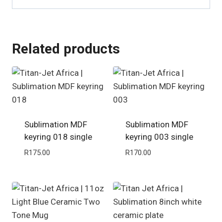
Related products
Sublimation MDF
Sublimation MDF
keyring 018 single
keyring 003 single
R
175.00
R
170.00