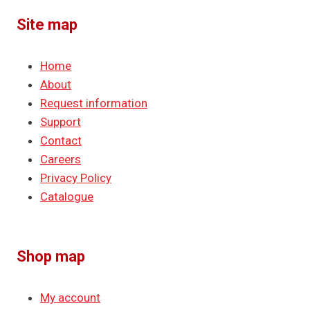
Site map
Home
About
Request information
Support
Contact
Careers
Privacy Policy
Catalogue
Shop map
My account