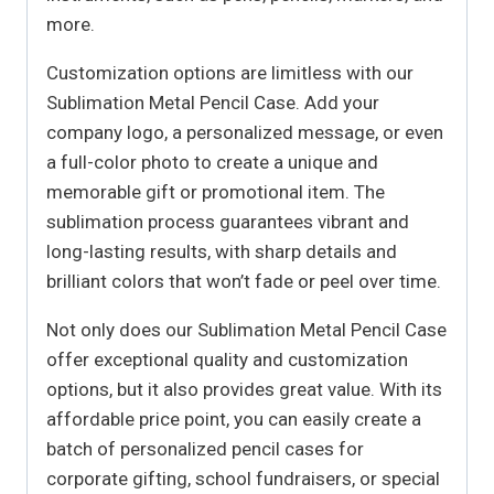
more.
Customization options are limitless with our
Sublimation Metal Pencil Case. Add your
company logo, a personalized message, or even
a full-color photo to create a unique and
memorable gift or promotional item. The
sublimation process guarantees vibrant and
long-lasting results, with sharp details and
brilliant colors that won’t fade or peel over time.
Not only does our Sublimation Metal Pencil Case
offer exceptional quality and customization
options, but it also provides great value. With its
affordable price point, you can easily create a
batch of personalized pencil cases for
corporate gifting, school fundraisers, or special