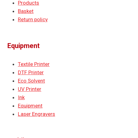
Products
Basket
Return policy
Equipment
Textile Printer
DTF Printer
Eco Solvent
UV Printer
Ink
Equipment
Laser Engravers