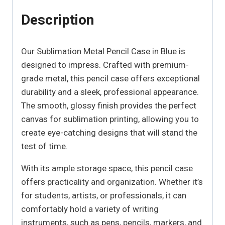
Description
Our Sublimation Metal Pencil Case in Blue is
designed to impress. Crafted with premium-
grade metal, this pencil case offers exceptional
durability and a sleek, professional appearance.
The smooth, glossy finish provides the perfect
canvas for sublimation printing, allowing you to
create eye-catching designs that will stand the
test of time.
With its ample storage space, this pencil case
offers practicality and organization. Whether it’s
for students, artists, or professionals, it can
comfortably hold a variety of writing
instruments, such as pens, pencils, markers, and