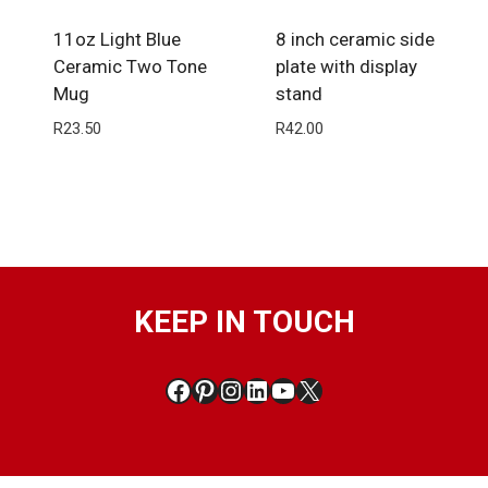
11oz Light Blue
8 inch ceramic side
Ceramic Two Tone
plate with display
Mug
stand
R
23.50
R
42.00
KEEP IN TOUCH
Facebook
Pinterest
Instagram
LinkedIn
YouTube
X