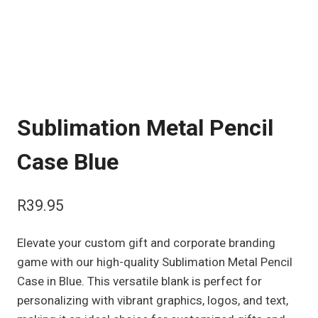
Sublimation Metal Pencil
Case Blue
R
39.95
Elevate your custom gift and corporate branding
game with our high-quality Sublimation Metal Pencil
Case in Blue. This versatile blank is perfect for
personalizing with vibrant graphics, logos, and text,