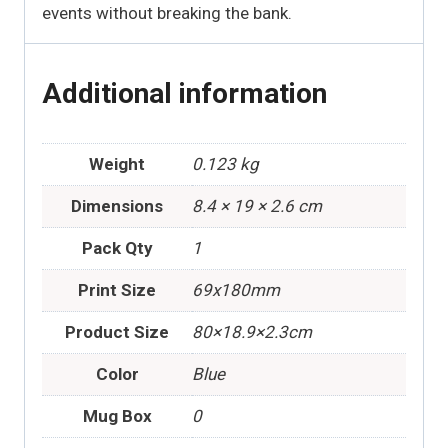
events without breaking the bank.
Additional information
Weight
0.123 kg
Dimensions
8.4 × 19 × 2.6 cm
Pack Qty
1
Print Size
69x180mm
Product Size
80×18.9×2.3cm
Color
Blue
Mug Box
0