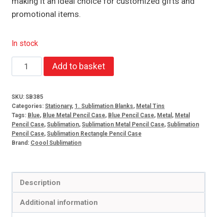
making it an ideal choice for customized gifts and
promotional items.
In stock
Sublimation
Add to basket
Metal
Pencil
SKU:
SB385
Case
Categories:
Stationary
,
1. Sublimation Blanks
,
Metal Tins
Blue
Tags:
Blue
,
Blue Metal Pencil Case
,
Blue Pencil Case
,
Metal
,
Metal
Pencil Case
,
Sublimation
,
Sublimation Metal Pencil Case
,
Sublimation
quantity
Pencil Case
,
Sublimation Rectangle Pencil Case
Brand:
Coool Sublimation
Description
Additional information