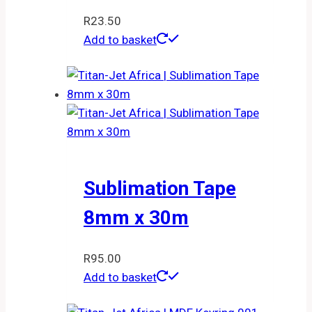
R
23.50
Add to basket
Sublimation Tape
8mm x 30m
R
95.00
Add to basket