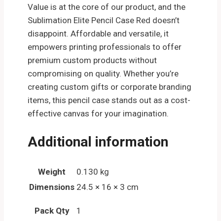
Value is at the core of our product, and the
Sublimation Elite Pencil Case Red doesn’t
disappoint. Affordable and versatile, it
empowers printing professionals to offer
premium custom products without
compromising on quality. Whether you’re
creating custom gifts or corporate branding
items, this pencil case stands out as a cost-
effective canvas for your imagination.
Additional information
Weight
0.130 kg
Dimensions
24.5 × 16 × 3 cm
Pack Qty
1