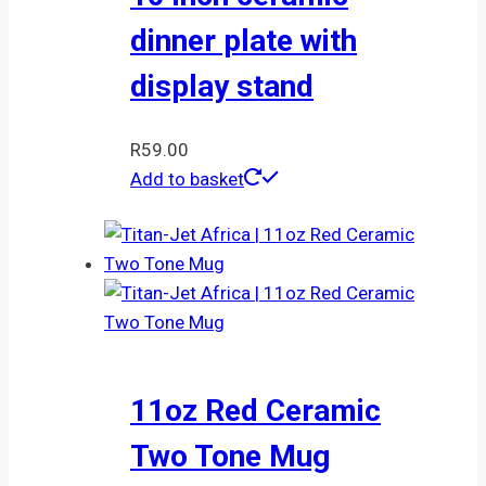
dinner plate with
display stand
R
59.00
Add to basket
11oz Red Ceramic
Two Tone Mug