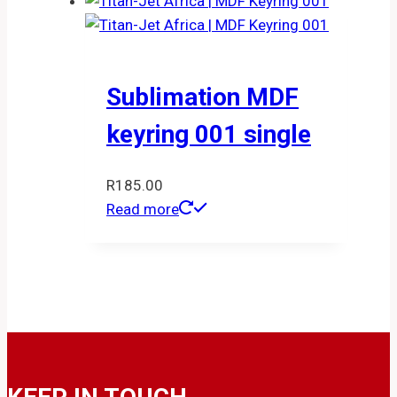
Sublimation MDF
keyring 001 single
R
185.00
Read more