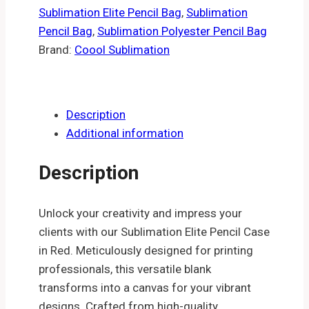
Sublimation Elite Pencil Bag
,
Sublimation
Pencil Bag
,
Sublimation Polyester Pencil Bag
Brand:
Coool Sublimation
Description
Additional information
Description
Unlock your creativity and impress your
clients with our Sublimation Elite Pencil Case
in Red. Meticulously designed for printing
professionals, this versatile blank
transforms into a canvas for your vibrant
designs. Crafted from high-quality