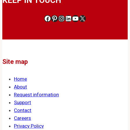
KEEP IN TOUCH
Facebook
Pinterest
Instagram
LinkedIn
YouTube
X
Site map
Home
About
Request information
Support
Contact
Careers
Privacy Policy