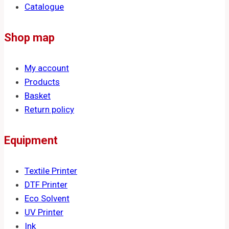
Catalogue
Shop map
My account
Products
Basket
Return policy
Equipment
Textile Printer
DTF Printer
Eco Solvent
UV Printer
Ink