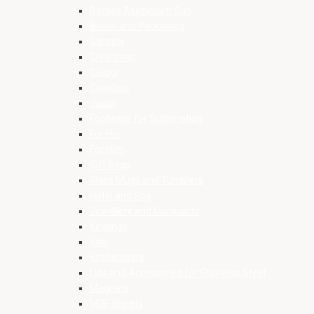
Bottles Aluminium Sub
Boxes and Packaging
Carpets
Christmas
Clocks
Coasters
Decor
Footwear for Sublimation
For Her
For Him
Gift Bags
Glass Mugs and Tumblers
Hotel and Spa
Jewellery and Compacts
Keyrings
Kids
Kitchenware
Lids and Accessories for Stainless Steel
Magnets
MDF Sheets