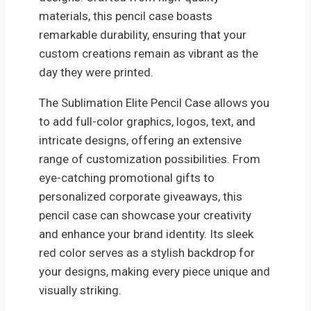
materials, this pencil case boasts
remarkable durability, ensuring that your
custom creations remain as vibrant as the
day they were printed.
The Sublimation Elite Pencil Case allows you
to add full-color graphics, logos, text, and
intricate designs, offering an extensive
range of customization possibilities. From
eye-catching promotional gifts to
personalized corporate giveaways, this
pencil case can showcase your creativity
and enhance your brand identity. Its sleek
red color serves as a stylish backdrop for
your designs, making every piece unique and
visually striking.