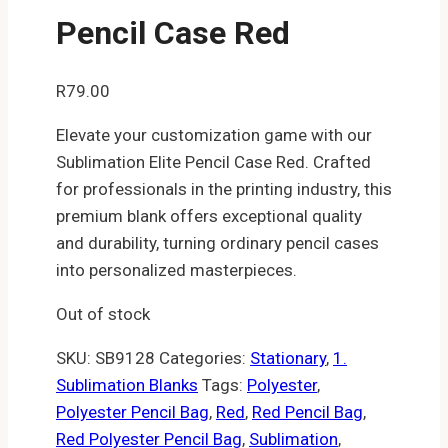
Pencil Case Red
R
79.00
Elevate your customization game with our
Sublimation Elite Pencil Case Red. Crafted
for professionals in the printing industry, this
premium blank offers exceptional quality
and durability, turning ordinary pencil cases
into personalized masterpieces.
Out of stock
SKU:
SB9128
Categories:
Stationary
,
1.
Sublimation Blanks
Tags:
Polyester
,
Polyester Pencil Bag
,
Red
,
Red Pencil Bag
,
Red Polyester Pencil Bag
,
Sublimation
,