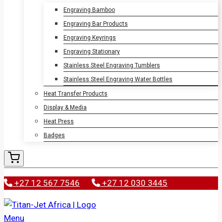
Engraving Bamboo
Engraving Bar Products
Engraving Keyrings
Engraving Stationary
Stainless Steel Engraving Tumblers
Stainless Steel Engraving Water Bottles
Heat Transfer Products
Display & Media
Heat Press
Badges
+27 12 567 7546
+27 12 030 3445