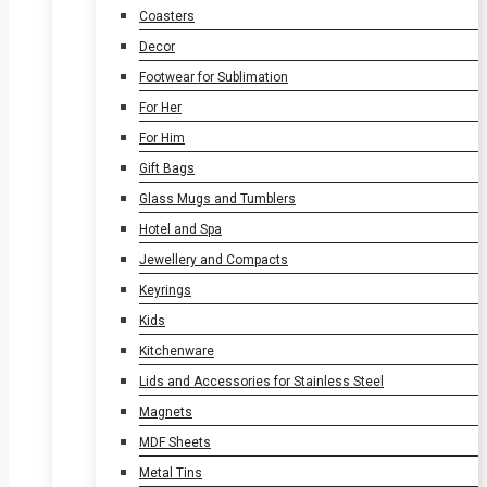
Coasters
Decor
Footwear for Sublimation
For Her
For Him
Gift Bags
Glass Mugs and Tumblers
Hotel and Spa
Jewellery and Compacts
Keyrings
Kids
Kitchenware
Lids and Accessories for Stainless Steel
Magnets
MDF Sheets
Metal Tins