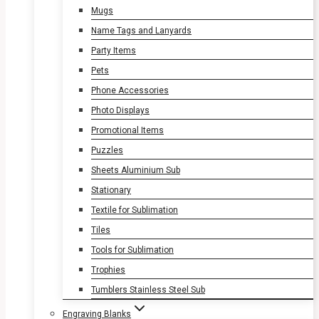
Mugs
Name Tags and Lanyards
Party Items
Pets
Phone Accessories
Photo Displays
Promotional Items
Puzzles
Sheets Aluminium Sub
Stationary
Textile for Sublimation
Tiles
Tools for Sublimation
Trophies
Tumblers Stainless Steel Sub
Engraving Blanks