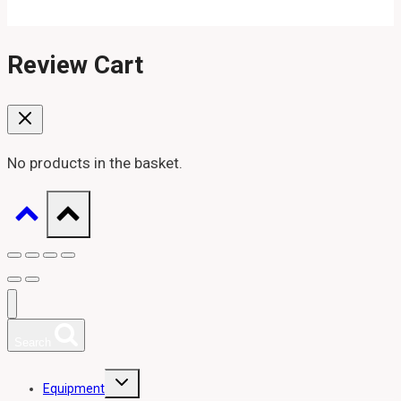
Review Cart
No products in the basket.
Search
Toggle
Equipment
child