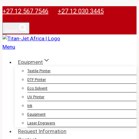
Skip
+27 12 567 7546
+27 12 030 3445
to
content
Search
Equipment
Textile Printer
DTF Printer
Eco Solvent
UV Printer
Ink
Equipment
Laser Engravers
Request Information