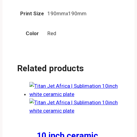
Print Size
190mmx190mm
Color
Red
Related products
10 inch ceramic