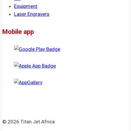
Equipment
Laser Engravers
Mobile app
© 2026 Titan Jet Africa