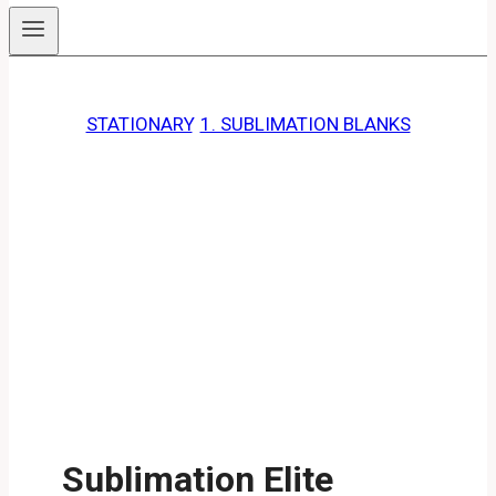
STATIONARY
, 
1. SUBLIMATION BLANKS
Sublimation Elite