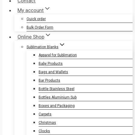
Contact
My account
Quick order
Bulk Order Form
Online Shop
Sublimation Blanks
Apparel for Sublimation
Baby Products
Bags and Wallets
Bar Products
Bottle Stainless Steel
Bottles Aluminium Sub
Boxes and Packaging
Carpets
Christmas
Clocks