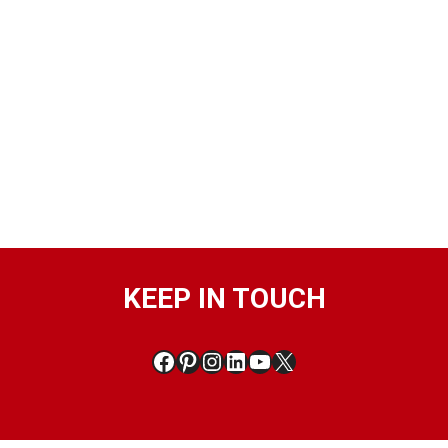
KEEP IN TOUCH
Facebook
Pinterest
Instagram
LinkedIn
YouTube
X