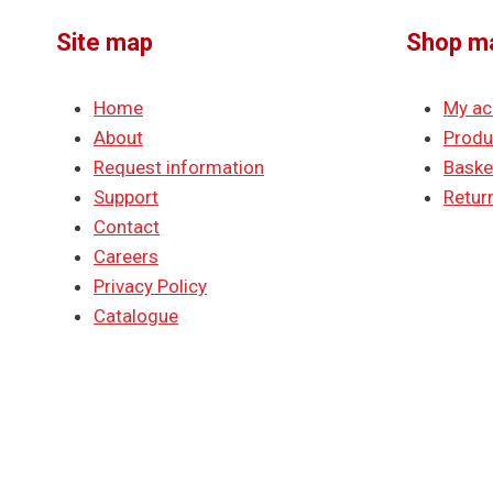
Site map
Shop m
Home
My ac
About
Produ
Request information
Baske
Support
Return
Contact
Careers
Privacy Policy
Catalogue