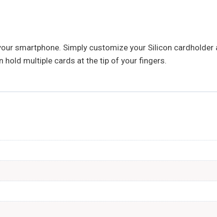
your smartphone. Simply customize your Silicon cardholder a
 hold multiple cards at the tip of your fingers.