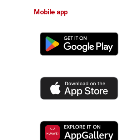
Mobile app