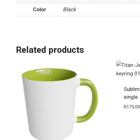
Color
Black
Related products
Sublim
single
R
175.00