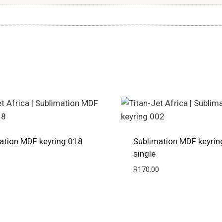
ation MDF keyring 018
Sublimation MDF keyrin
single
R
170.00