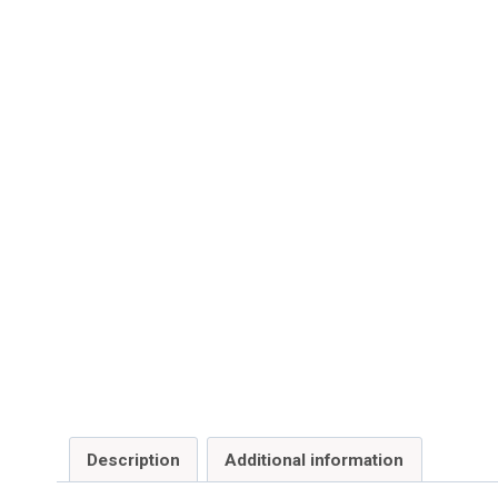
Description
Additional information