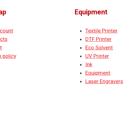
ap
Equipment
count
Textile Printer
cts
DTF Printer
t
Eco Solvent
 policy
UV Printer
Ink
Equipment
Laser Engravers