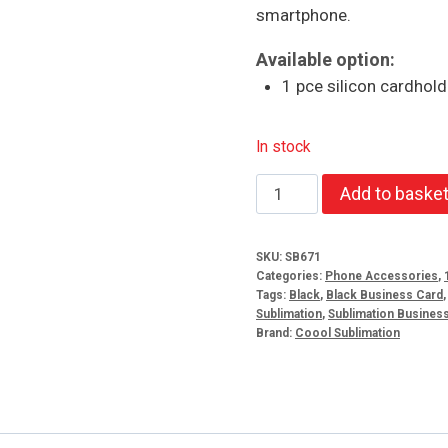
smartphone.
Available option:
1 pce silicon cardhold
In stock
Silicon
Add to baske
cardholder
quantity
SKU:
SB671
Categories:
Phone Accessories
,
Tags:
Black
,
Black Business Card
Sublimation
,
Sublimation Busines
Brand:
Coool Sublimation