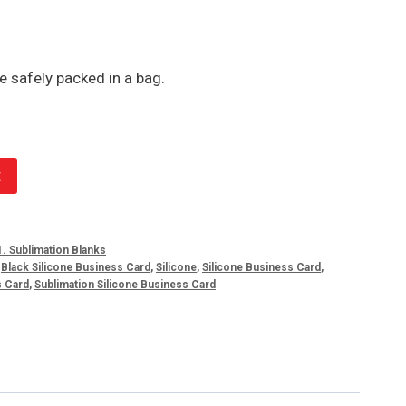
e safely packed in a bag.
t
1. Sublimation Blanks
,
Black Silicone Business Card
,
Silicone
,
Silicone Business Card
,
s Card
,
Sublimation Silicone Business Card