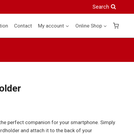
quantity
Search
tion
Contact
My account
Online Shop
older
s the perfect companion for your smartphone. Simply
rdholder and attach it to the back of your