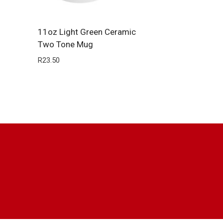
11oz Light Green Ceramic
Two Tone Mug
R
23.50