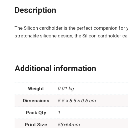
Description
The Silicon cardholder is the perfect companion for 
stretchable silicone design, the Silicon cardholder can
Additional information
Weight
0.01 kg
Dimensions
5.5 × 8.5 × 0.6 cm
Pack Qty
1
Print Size
53x64mm