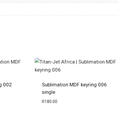
g 002
Sublimation MDF keyring 006
single
R
180.00