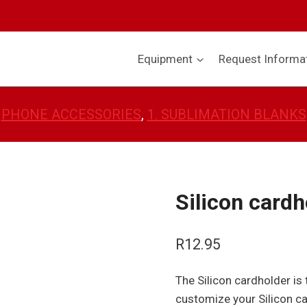
Equipment
Request Informa
PHONE ACCESSORIES
, 
1. SUBLIMATION BLANKS
Silicon cardh
R
12.95
The Silicon cardholder i
customize your Silicon ca