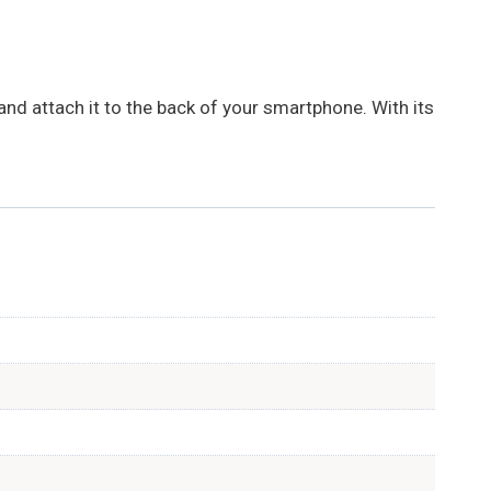
nd attach it to the back of your smartphone. With its