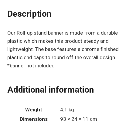
Description
Our Roll-up stand banner is made from a durable
plastic which makes this product steady and
lightweight. The base features a chrome finished
plastic end caps to round off the overall design.
*banner not included
Additional information
Weight
4.1 kg
Dimensions
93 × 24 × 11 cm