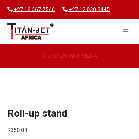
Skip
+27 12 567 7546
+27 12 030 3445
to
content
5. DISPLAY AND MEDIA
Roll-up stand
R
350.00