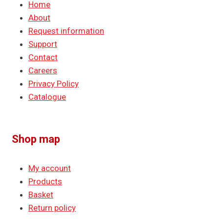
Home
About
Request information
Support
Contact
Careers
Privacy Policy
Catalogue
Shop map
My account
Products
Basket
Return policy