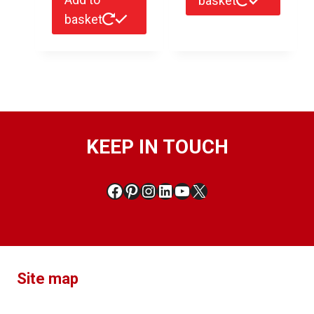
basket
basket
KEEP IN TOUCH
Facebook
Pinterest
Instagram
LinkedIn
YouTube
X
Site map