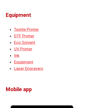
Equipment
Textile Printer
DTF Printer
Eco Solvent
UV Printer
Ink
Equipment
Laser Engravers
Mobile app