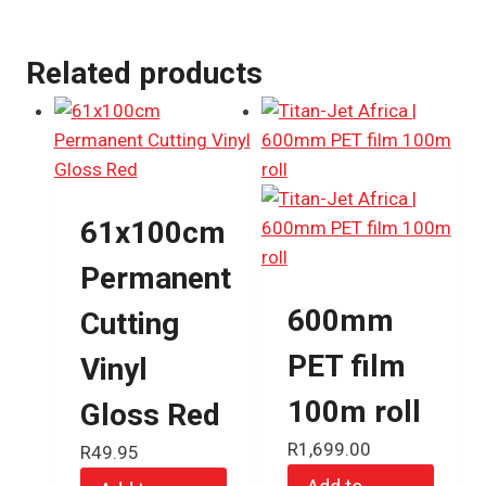
Related products
61x100cm
Permanent
600mm
Cutting
PET film
Vinyl
100m roll
Gloss Red
R
1,699.00
R
49.95