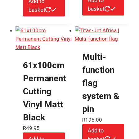
Add to
Add to
basket
basket
Multi-
61x100cm
function
Permanent
flag
Cutting
system &
Vinyl Matt
pin
Black
R
195.00
R
49.95
Add to
Add to