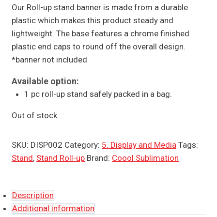
Our Roll-up stand banner is made from a durable
plastic which makes this product steady and
lightweight. The base features a chrome finished
plastic end caps to round off the overall design.
*banner not included
Available option:
1 pc roll-up stand safely packed in a bag.
Out of stock
SKU:
DISP002
Category:
5. Display and Media
Tags:
Stand
,
Stand Roll-up
Brand:
Coool Sublimation
Description
Additional information