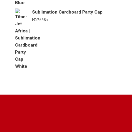
Sublimation Cardboard Party Cap
R
29.95