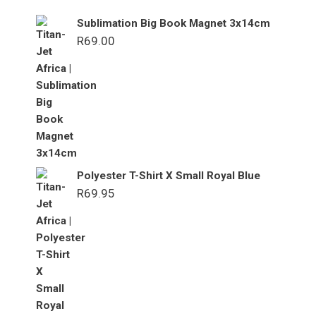
Sublimation Big Book Magnet 3x14cm
R
69.00
Polyester T-Shirt X Small Royal Blue
R
69.95