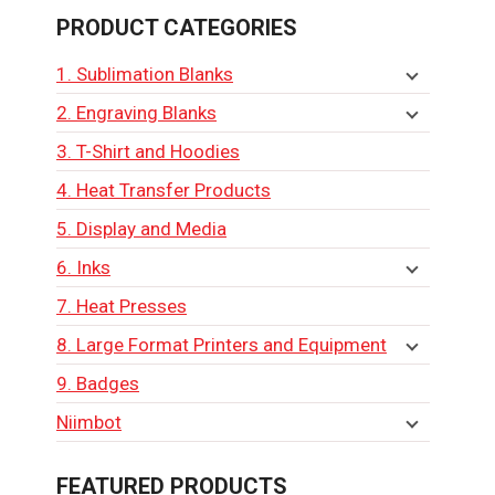
PRODUCT CATEGORIES
1. Sublimation Blanks
2. Engraving Blanks
3. T-Shirt and Hoodies
4. Heat Transfer Products
5. Display and Media
6. Inks
7. Heat Presses
8. Large Format Printers and Equipment
9. Badges
Niimbot
FEATURED PRODUCTS