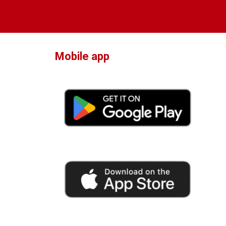
Mobile app