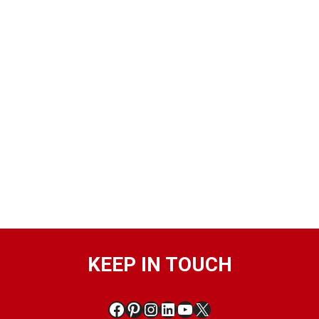
KEEP IN TOUCH
Facebook
Pinterest
Instagram
LinkedIn
YouTube
X