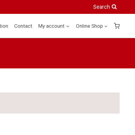
Search
tion
Contact
My account
Online Shop