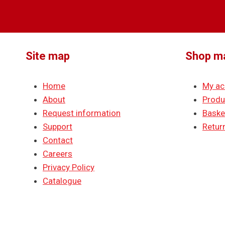
Site map
Shop m
Home
My ac
About
Produ
Request information
Baske
Support
Return
Contact
Careers
Privacy Policy
Catalogue