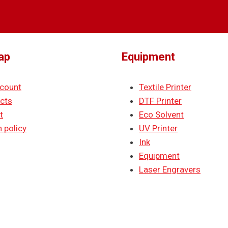
ap
Equipment
count
Textile Printer
cts
DTF Printer
t
Eco Solvent
 policy
UV Printer
Ink
Equipment
Laser Engravers