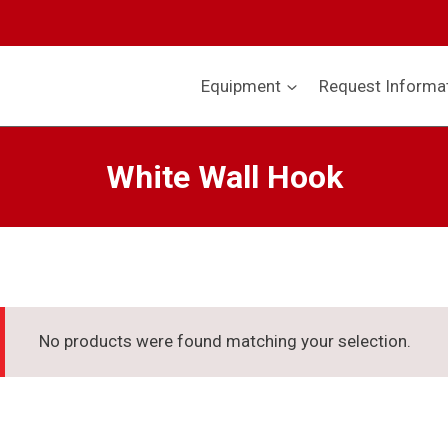
Equipment
Request Informa
White Wall Hook
No products were found matching your selection.