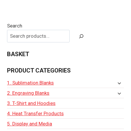
Search
BASKET
PRODUCT CATEGORIES
1. Sublimation Blanks
2. Engraving Blanks
3. T-Shirt and Hoodies
4. Heat Transfer Products
5. Display and Media