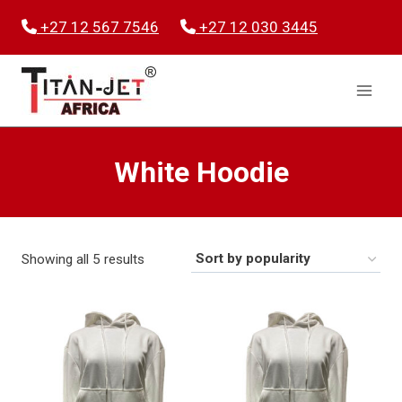
Skip
+27 12 567 7546
+27 12 030 3445
to
content
White Hoodie
Sorted
Showing all 5 results
by
popularity