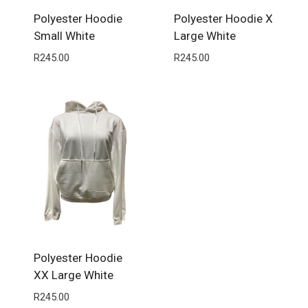
Polyester Hoodie
Polyester Hoodie X
Small White
Large White
R
245.00
R
245.00
Polyester Hoodie
XX Large White
R
245.00