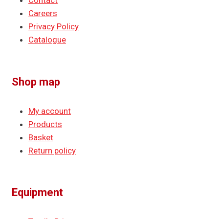
Contact
Careers
Privacy Policy
Catalogue
Shop map
My account
Products
Basket
Return policy
Equipment