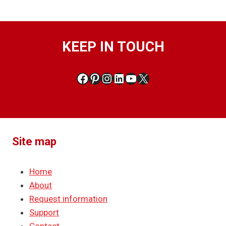
KEEP IN TOUCH
Facebook
Pinterest
Instagram
LinkedIn
YouTube
X
Site map
Home
About
Request information
Support