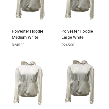
Polyester Hoodie
Polyester Hoodie
Medium White
Large White
R
245.00
R
245.00