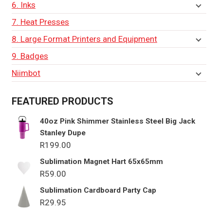
6. Inks
7. Heat Presses
8. Large Format Printers and Equipment
9. Badges
Niimbot
FEATURED PRODUCTS
40oz Pink Shimmer Stainless Steel Big Jack
Stanley Dupe
R
199.00
Sublimation Magnet Hart 65x65mm
R
59.00
Sublimation Cardboard Party Cap
R
29.95