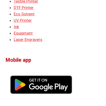
Textile Printer
DTF Printer
Eco Solvent
UV Printer
Ink
Equipment
Laser Engravers
Mobile app