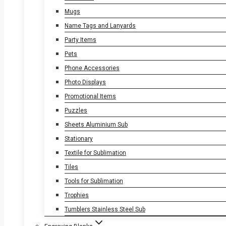
Mugs
Name Tags and Lanyards
Party Items
Pets
Phone Accessories
Photo Displays
Promotional Items
Puzzles
Sheets Aluminium Sub
Stationary
Textile for Sublimation
Tiles
Tools for Sublimation
Trophies
Tumblers Stainless Steel Sub