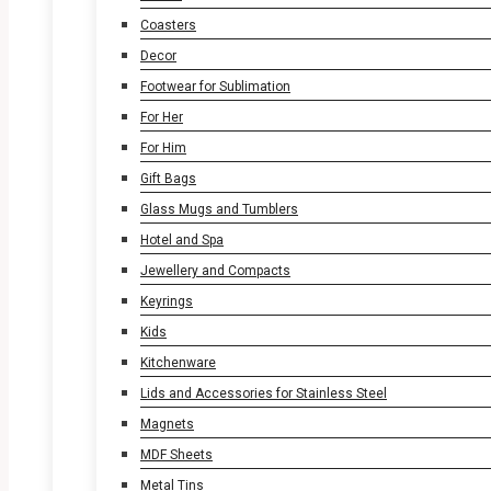
Coasters
Decor
Footwear for Sublimation
For Her
For Him
Gift Bags
Glass Mugs and Tumblers
Hotel and Spa
Jewellery and Compacts
Keyrings
Kids
Kitchenware
Lids and Accessories for Stainless Steel
Magnets
MDF Sheets
Metal Tins