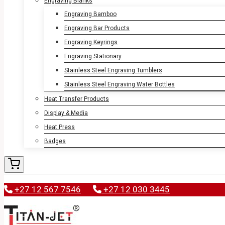
Engraving Blanks
Engraving Bamboo
Engraving Bar Products
Engraving Keyrings
Engraving Stationary
Stainless Steel Engraving Tumblers
Stainless Steel Engraving Water Bottles
Heat Transfer Products
Display & Media
Heat Press
Badges
+27 12 567 7546
+27 12 030 3445