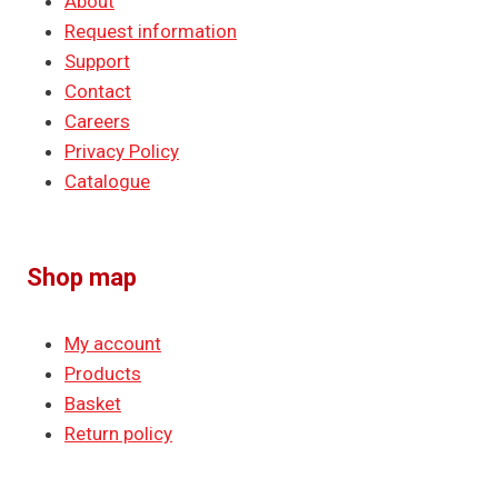
About
Request information
Support
Contact
Careers
Privacy Policy
Catalogue
Shop map
My account
Products
Basket
Return policy