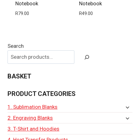
Notebook
Notebook
R
79.00
R
49.00
Search
BASKET
PRODUCT CATEGORIES
1. Sublimation Blanks
2. Engraving Blanks
3. T-Shirt and Hoodies
4. Heat Transfer Products