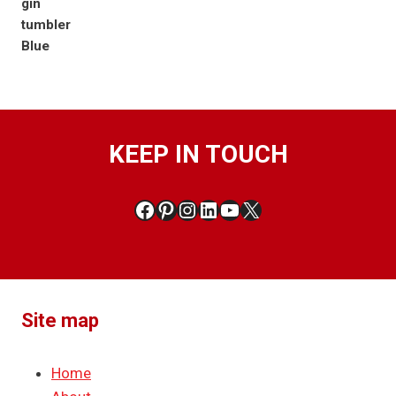
KEEP IN TOUCH
Facebook
Pinterest
Instagram
LinkedIn
YouTube
X
Site map
Home