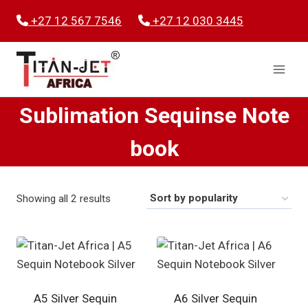
Skip
+27 12 567 7546
+27 12 030 3445
to
content
Sublimation Sequinse Note
book
Sorted
Showing all 2 results
by
popularity
A5 Silver Sequin
A6 Silver Sequin