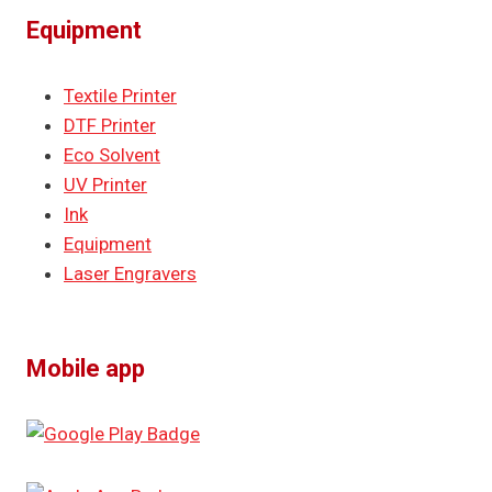
Equipment
Textile Printer
DTF Printer
Eco Solvent
UV Printer
Ink
Equipment
Laser Engravers
Mobile app