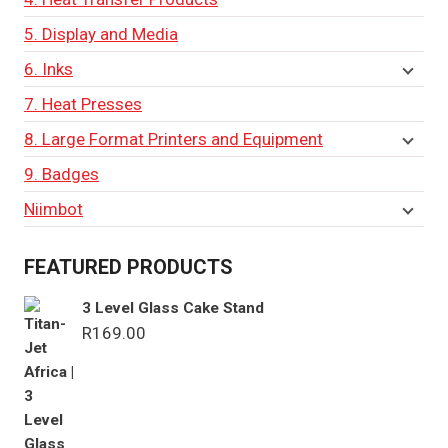
5. Display and Media
6. Inks
7. Heat Presses
8. Large Format Printers and Equipment
9. Badges
Niimbot
FEATURED PRODUCTS
3 Level Glass Cake Stand
R
169.00