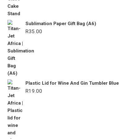
Sublimation Paper Gift Bag (A6)
R
35.00
Plastic Lid for Wine And Gin Tumbler Blue
R
19.00