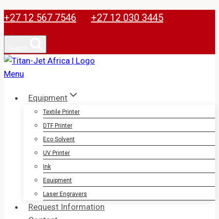
Skip
+27 12 567 7546
+27 12 030 3445
to
content
Search
Equipment
Textile Printer
DTF Printer
Eco Solvent
UV Printer
Ink
Equipment
Laser Engravers
Request Information