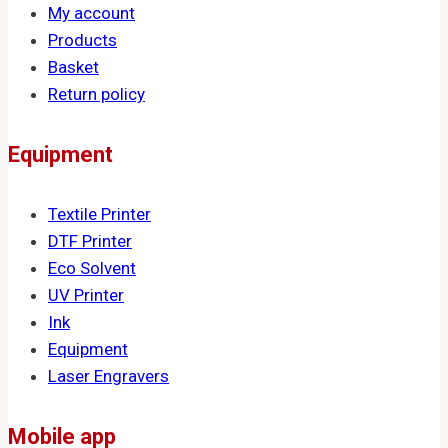
My account
Products
Basket
Return policy
Equipment
Textile Printer
DTF Printer
Eco Solvent
UV Printer
Ink
Equipment
Laser Engravers
Mobile app