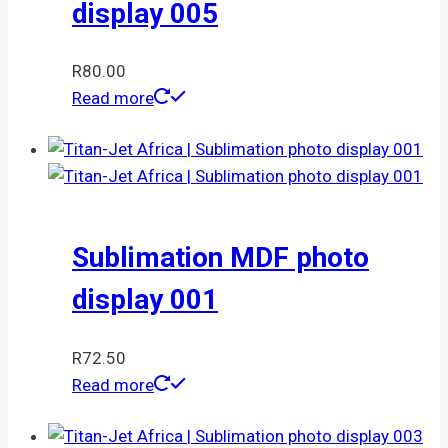
display 005
R
80.00
Read more
Sublimation MDF photo
display 001
R
72.50
Read more