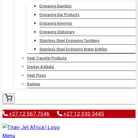
Engraving Bamboo
Engraving Bar Products
Engraving Keyrings
Engraving Stationary
Stainless Steel Engraving Tumblers
Stainless Steel Engraving Water Bottles
Heat Transfer Products
Display & Media
Heat Press
Badges
+27 12 567 7546
+27 12 030 3445