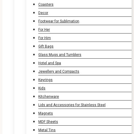
Coasters
Decor
Footwear for Sublimation
For Her
For Him
Gift Bags
Glass Mugs and Tumblers
Hotel and Spa
Jewellery and Compacts
Keyrings
Kids
Kitchenware
Lids and Accessories for Stainless Steel
Magnets
MDF Sheets
Metal Tins