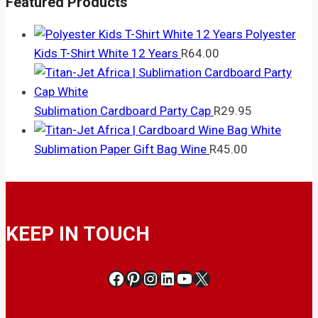
Featured Products
Polyester
Kids T-Shirt White 12 Years
R
64.00
Sublimation Cardboard Party Cap
R
29.95
Sublimation Paper Gift Bag Wine
R
45.00
KEEP IN TOUCH
Facebook
Pinterest
Instagram
LinkedIn
YouTube
X