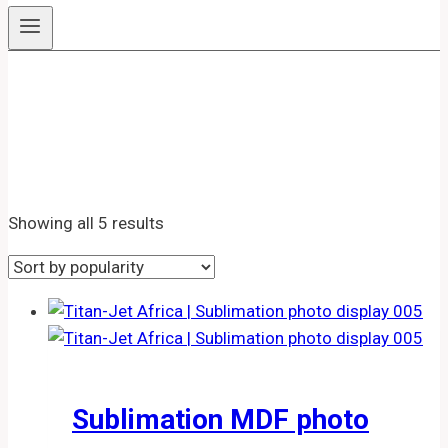
Sublimation MDF Photo
Display
Sorted
Showing all 5 results
by
popularity
Sublimation MDF photo