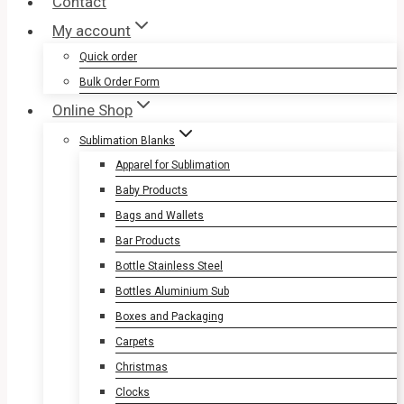
Contact
My account
Quick order
Bulk Order Form
Online Shop
Sublimation Blanks
Apparel for Sublimation
Baby Products
Bags and Wallets
Bar Products
Bottle Stainless Steel
Bottles Aluminium Sub
Boxes and Packaging
Carpets
Christmas
Clocks