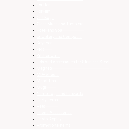
For Her
For Him
Gift Bags
Glass Mugs and Tumblers
Hotel and Spa
Jewellery and Compacts
Keyrings
Kids
Kitchenware
Lids and Accessories for Stainless Steel
Magnets
MDF Sheets
Metal Tins
Mugs
Name Tags and Lanyards
Party Items
Pets
Phone Accessories
Photo Displays
Promotional Items