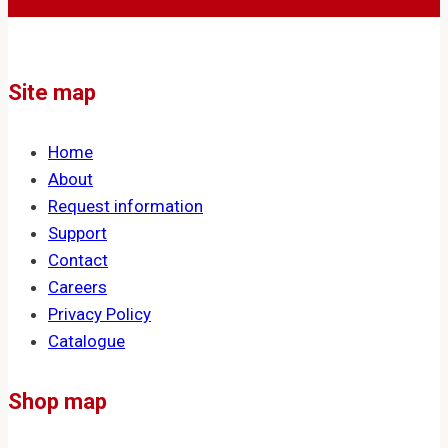
Site map
Home
About
Request information
Support
Contact
Careers
Privacy Policy
Catalogue
Shop map