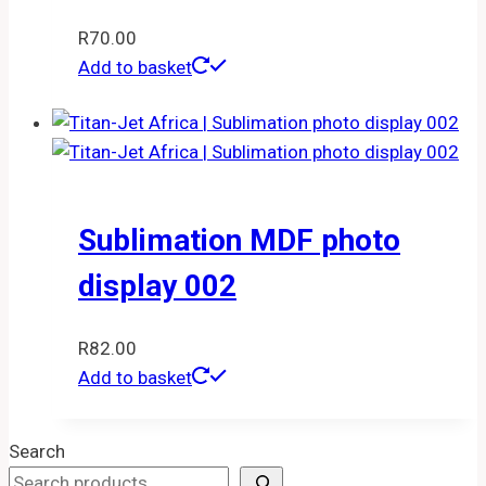
R
70.00
Add to basket
Sublimation MDF photo
display 002
R
82.00
Add to basket
Search