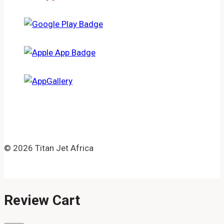
© 2026 Titan Jet Africa
Review Cart