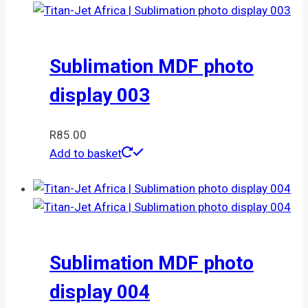
Sublimation MDF photo
display 003
R
85.00
Add to basket
Sublimation MDF photo
display 004