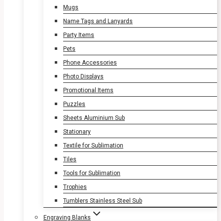
Mugs
Name Tags and Lanyards
Party Items
Pets
Phone Accessories
Photo Displays
Promotional Items
Puzzles
Sheets Aluminium Sub
Stationary
Textile for Sublimation
Tiles
Tools for Sublimation
Trophies
Tumblers Stainless Steel Sub
Engraving Blanks