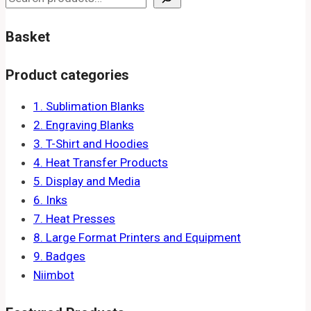
Basket
Product categories
1. Sublimation Blanks
2. Engraving Blanks
3. T-Shirt and Hoodies
4. Heat Transfer Products
5. Display and Media
6. Inks
7. Heat Presses
8. Large Format Printers and Equipment
9. Badges
Niimbot