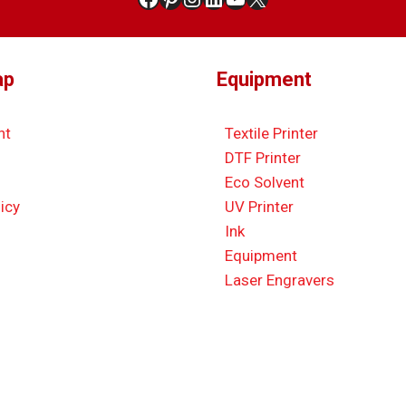
ap
Equipment
nt
Textile Printer
DTF Printer
Eco Solvent
icy
UV Printer
Ink
Equipment
Laser Engravers