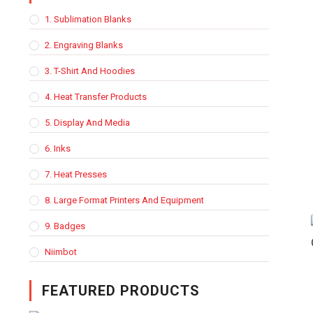
1. Sublimation Blanks
2. Engraving Blanks
3. T-Shirt And Hoodies
4. Heat Transfer Products
5. Display And Media
6. Inks
7. Heat Presses
8. Large Format Printers And Equipment
9. Badges
Niimbot
FEATURED PRODUCTS