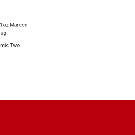
amic Two