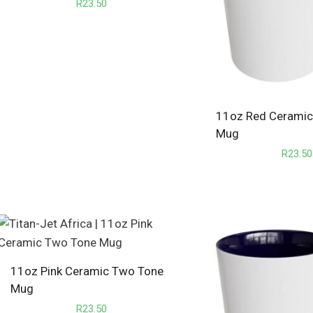
R
23.50
11oz Red Cerami
Mug
R
23.50
11oz Pink Ceramic Two Tone
Mug
R
23.50