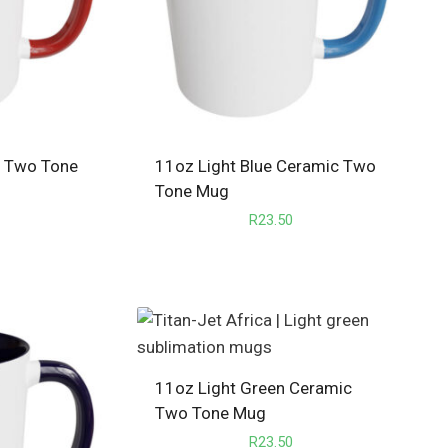
c Two Tone
11oz Light Blue Ceramic Two
Tone Mug
R
23.50
11oz Light Green Ceramic
Two Tone Mug
R
23.50