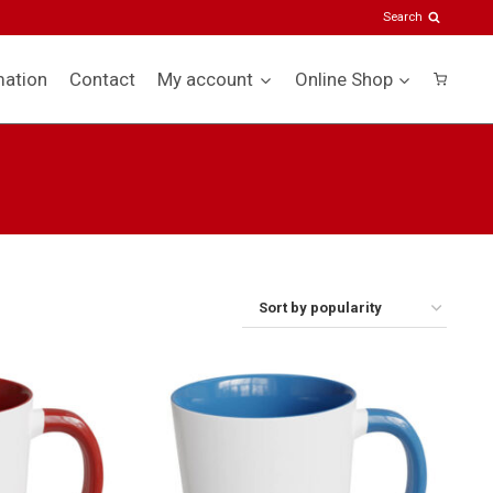
Search
mation
Contact
My account
Online Shop