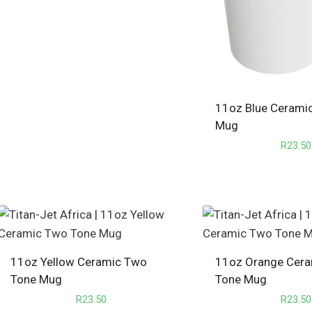
11oz Blue Cerami
Mug
R
23.50
11oz Yellow Ceramic Two
11oz Orange Cer
Tone Mug
Tone Mug
R
23.50
R
23.50