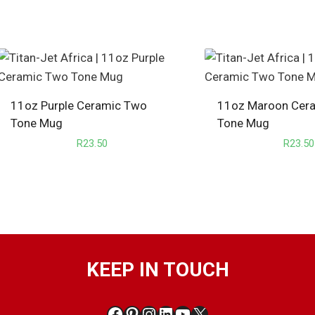
11oz Purple Ceramic Two
11oz Maroon Cer
Tone Mug
Tone Mug
R
23.50
R
23.50
KEEP IN TOUCH