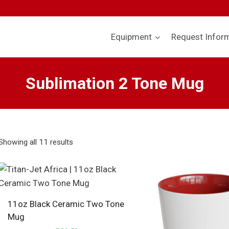
Equipment
Request Infor
Sublimation 2 Tone Mug
Showing all 11 results
11oz Black Ceramic Two Tone
Mug