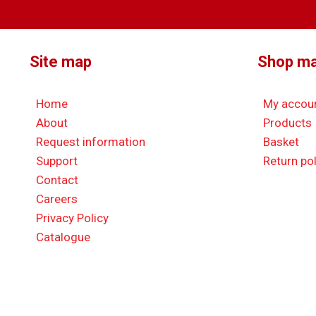
Site map
Shop m
Home
My accou
About
Products
Request information
Basket
Support
Return pol
Contact
Careers
Privacy Policy
Catalogue