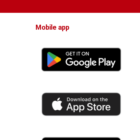
Mobile app