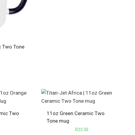
c Two Tone
amic Two
11oz Green Ceramic Two
Tone mug
R
23.50