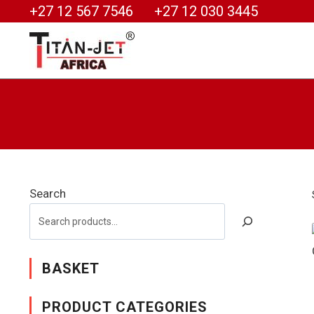
+27 12 567 7546
+27 12 030 3445
Search
BASKET
PRODUCT CATEGORIES