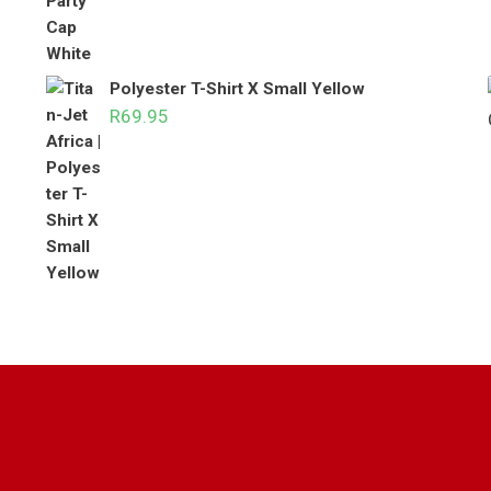
Polyester T-Shirt X Small Yellow
R
69.95