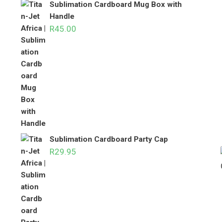
Sublimation Cardboard Mug Box with
Handle
R
45.00
Sublimation Cardboard Party Cap
R
29.95