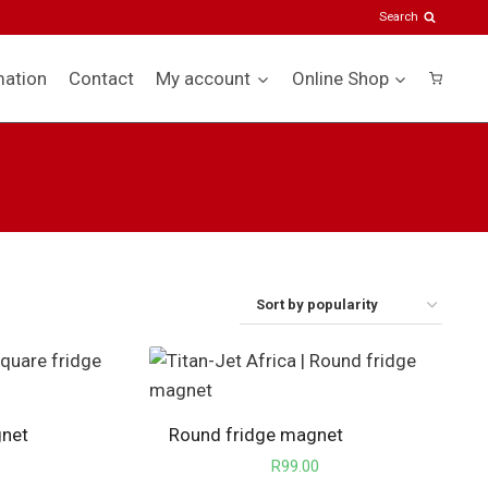
Search
mation
Contact
My account
Online Shop
gnet
Round fridge magnet
R
99.00