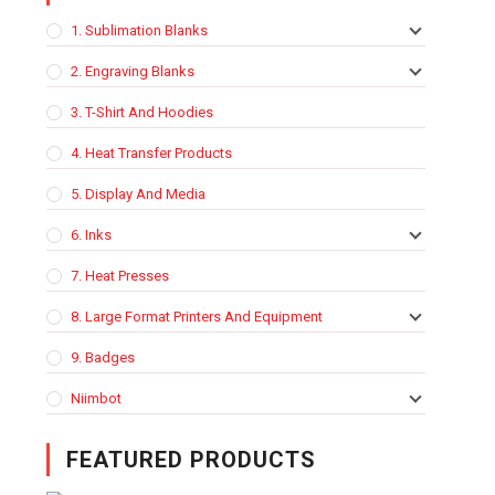
1. Sublimation Blanks
2. Engraving Blanks
3. T-Shirt And Hoodies
4. Heat Transfer Products
5. Display And Media
6. Inks
7. Heat Presses
8. Large Format Printers And Equipment
9. Badges
Niimbot
FEATURED PRODUCTS