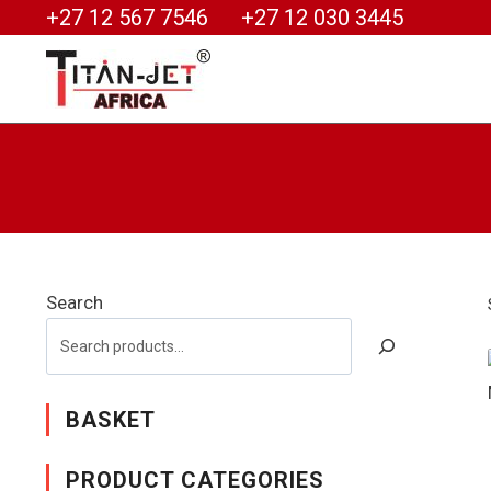
+27 12 567 7546
+27 12 030 3445
Search
BASKET
PRODUCT CATEGORIES