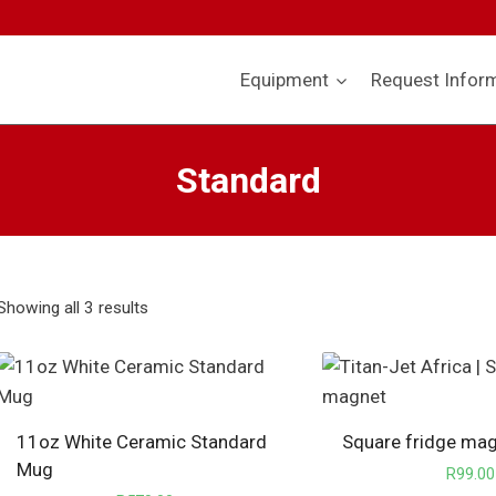
Equipment
Request Infor
Standard
Showing all 3 results
11oz White Ceramic Standard
Square fridge ma
Mug
R
99.00