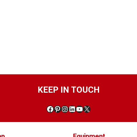
KEEP IN TOUCH
ap
Equipment