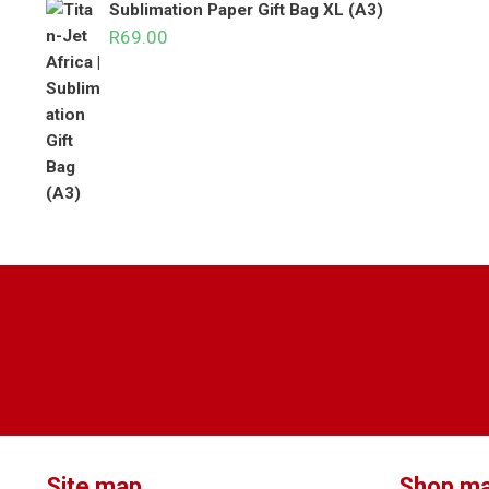
Sublimation Paper Gift Bag XL (A3)
R
69.00
Site map
Shop m