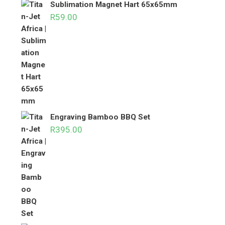
Sublimation Magnet Hart 65x65mm
R
59.00
Engraving Bamboo BBQ Set
R
395.00