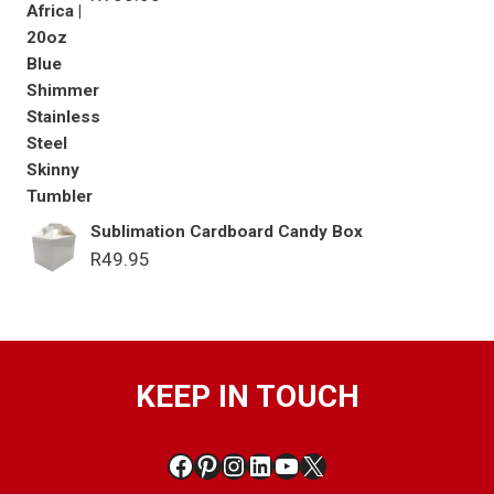
Sublimation Cardboard Candy Box
R
49.95
KEEP IN TOUCH
Facebook
Pinterest
Instagram
LinkedIn
YouTube
X