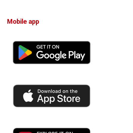
Mobile app