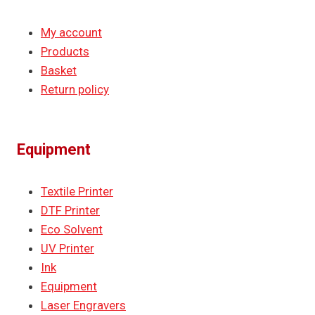
My account
Products
Basket
Return policy
Equipment
Textile Printer
DTF Printer
Eco Solvent
UV Printer
Ink
Equipment
Laser Engravers