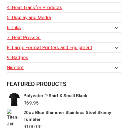
4. Heat Transfer Products
5. Display and Media
6. Inks
7. Heat Presses
8. Large Format Printers and Equipment
9. Badges
Niimbot
FEATURED PRODUCTS
Polyester T-Shirt X Small Black
R
69.95
20oz Blue Shimmer Stainless Steel Skinny
Tumbler
R
100.00