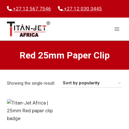
Skip
+27 12 567 7546
+27 12 030 3445
to
content
Red 25mm Paper Clip
Showing the single result