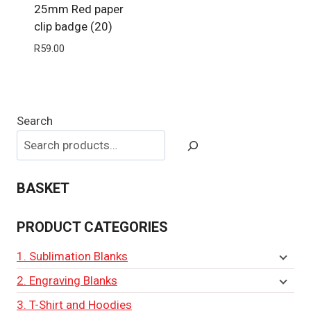
25mm Red paper
clip badge (20)
R
59.00
Search
BASKET
PRODUCT CATEGORIES
1. Sublimation Blanks
2. Engraving Blanks
3. T-Shirt and Hoodies