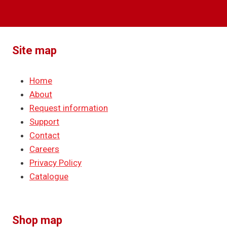
Site map
Home
About
Request information
Support
Contact
Careers
Privacy Policy
Catalogue
Shop map