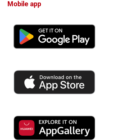
Mobile app