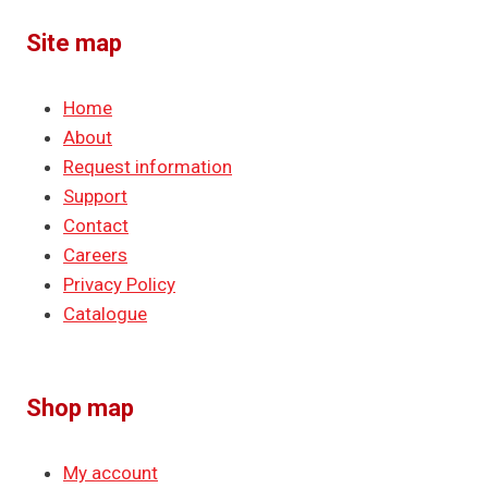
Site map
Home
About
Request information
Support
Contact
Careers
Privacy Policy
Catalogue
Shop map
My account