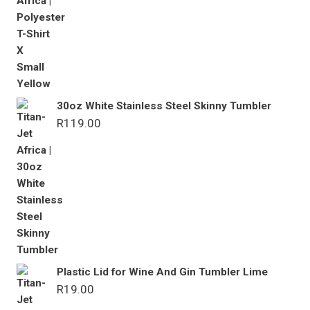
30oz White Stainless Steel Skinny Tumbler
R
119.00
Plastic Lid for Wine And Gin Tumbler Lime
R
19.00