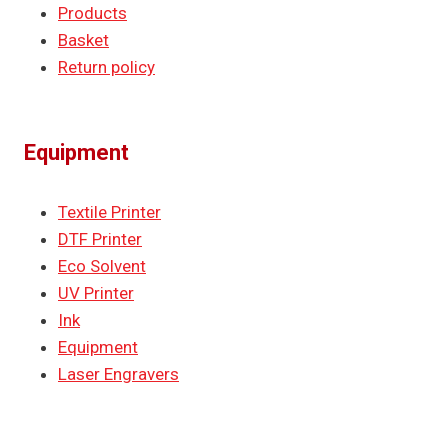
Products
Basket
Return policy
Equipment
Textile Printer
DTF Printer
Eco Solvent
UV Printer
Ink
Equipment
Laser Engravers