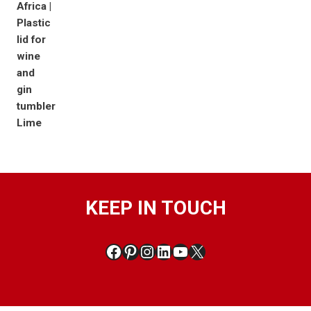
KEEP IN TOUCH
Facebook
Pinterest
Instagram
LinkedIn
YouTube
X