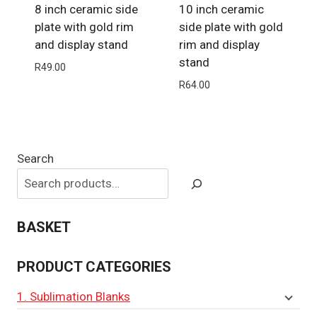
8 inch ceramic side
10 inch ceramic
plate with gold rim
side plate with gold
and display stand
rim and display
stand
R
49.00
R
64.00
Search
BASKET
PRODUCT CATEGORIES
1. Sublimation Blanks