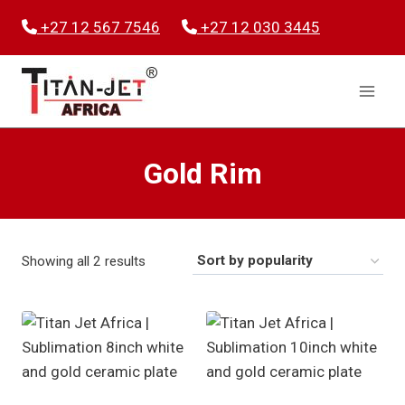
Skip
+27 12 567 7546
+27 12 030 3445
to
content
Gold Rim
Sorted
Showing all 2 results
by
popularity