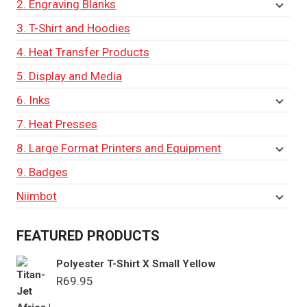
2. Engraving Blanks
3. T-Shirt and Hoodies
4. Heat Transfer Products
5. Display and Media
6. Inks
7. Heat Presses
8. Large Format Printers and Equipment
9. Badges
Niimbot
FEATURED PRODUCTS
Polyester T-Shirt X Small Yellow
R
69.95