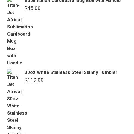
Sublimation Cardboard Mug Box with Handle
R
45.00
30oz White Stainless Steel Skinny Tumbler
R
119.00