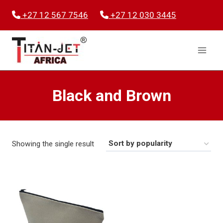
Skip
+27 12 567 7546
+27 12 030 3445
to
content
Black and Brown
Showing the single result