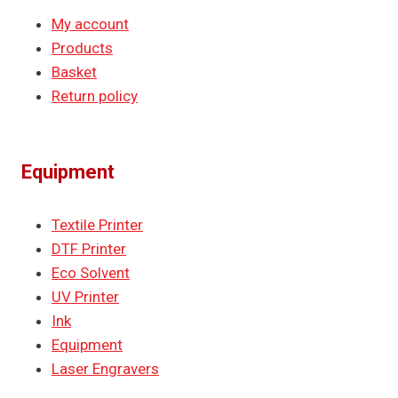
My account
Products
Basket
Return policy
Equipment
Textile Printer
DTF Printer
Eco Solvent
UV Printer
Ink
Equipment
Laser Engravers