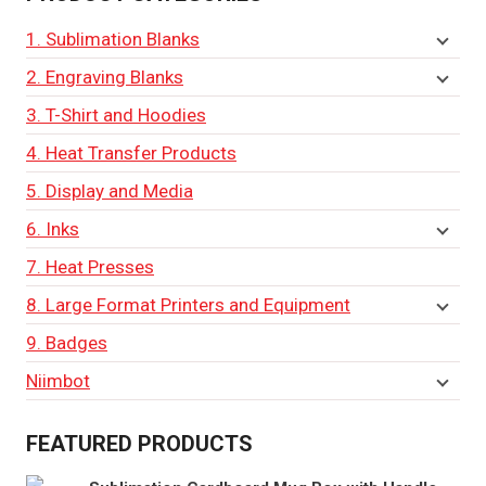
1. Sublimation Blanks
2. Engraving Blanks
3. T-Shirt and Hoodies
4. Heat Transfer Products
5. Display and Media
6. Inks
7. Heat Presses
8. Large Format Printers and Equipment
9. Badges
Niimbot
FEATURED PRODUCTS