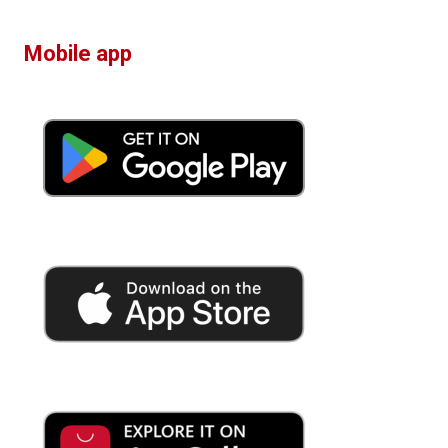
Mobile app