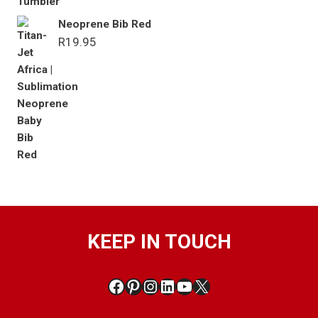
Neoprene Bib Red
R
19.95
KEEP IN TOUCH
Facebook
Pinterest
Instagram
LinkedIn
YouTube
X