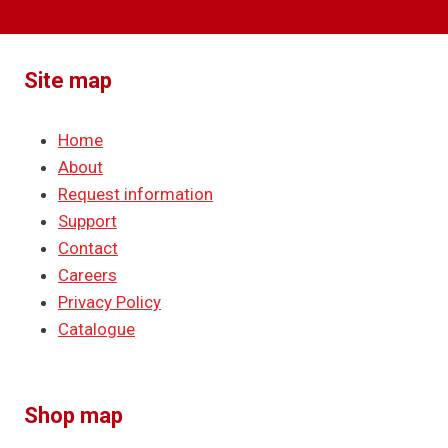
Site map
Home
About
Request information
Support
Contact
Careers
Privacy Policy
Catalogue
Shop map