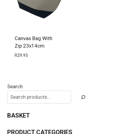
Canvas Bag With
Zip 23x14cm
R
29.95
Search
BASKET
PRODUCT CATEGORIES