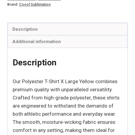
quantity
Brand:
Coool Sublimation
Description
Additional information
Description
Our Polyester T-Shirt X Large Yellow combines
premium quality with unparalleled versatility.
Crafted from high-grade polyester, these shirts
are engineered to withstand the demands of
both athletic performance and everyday wear.
The smooth, moisture-wicking fabric ensures
comfort in any setting, making them ideal for