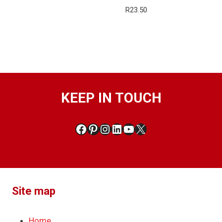
R
23.50
KEEP IN TOUCH
Facebook
Pinterest
Instagram
LinkedIn
YouTube
X
Site map
Home