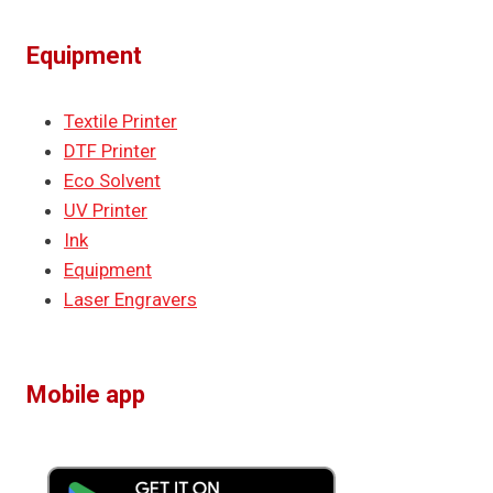
Equipment
Textile Printer
DTF Printer
Eco Solvent
UV Printer
Ink
Equipment
Laser Engravers
Mobile app