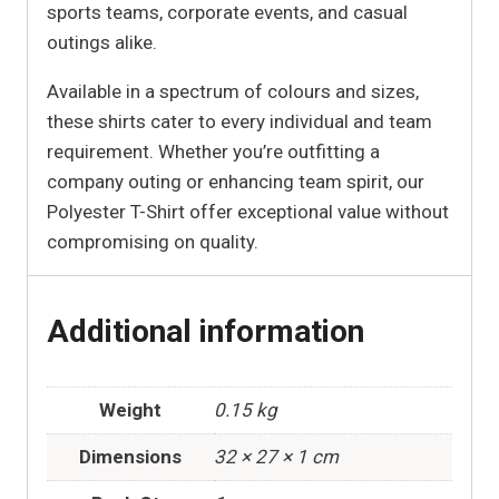
sports teams, corporate events, and casual
outings alike.
Available in a spectrum of colours and sizes,
these shirts cater to every individual and team
requirement. Whether you’re outfitting a
company outing or enhancing team spirit, our
Polyester T-Shirt offer exceptional value without
compromising on quality.
Additional information
Weight
0.15 kg
Dimensions
32 × 27 × 1 cm