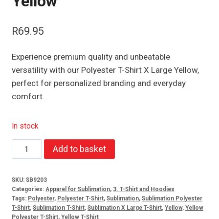
Yellow
R
69.95
Experience premium quality and unbeatable
versatility with our Polyester T-Shirt X Large Yellow,
perfect for personalized branding and everyday
comfort.
In stock
Polyester
Add to basket
T-
Shirt
SKU:
SB9203
X
Categories:
Apparel for Sublimation
,
3. T-Shirt and Hoodies
Large
Tags:
Polyester
,
Polyester T-Shirt
,
Sublimation
,
Sublimation Polyester
T-Shirt
,
Sublimation T-Shirt
,
Sublimation X Large T-Shirt
,
Yellow
,
Yellow
Yellow
Polyester T-Shirt
,
Yellow T-Shirt