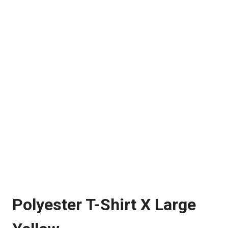
Polyester T-Shirt X Large