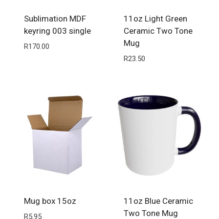
Sublimation MDF
11oz Light Green
keyring 003 single
Ceramic Two Tone
Mug
R
170.00
R
23.50
Mug box 15oz
11oz Blue Ceramic
Two Tone Mug
R
5.95