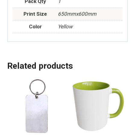
Pack Qty
1
Print Size
650mmx600mm
Color
Yellow
Related products