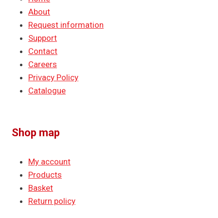
About
Request information
Support
Contact
Careers
Privacy Policy
Catalogue
Shop map
My account
Products
Basket
Return policy