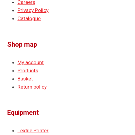
Careers
Privacy Policy
Catalogue
Shop map
My account
Products
Basket
Return policy
Equipment
Textile Printer