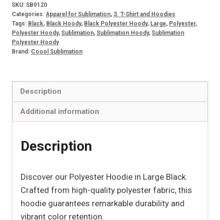
SKU:
SB9120
Categories:
Apparel for Sublimation
,
3. T-Shirt and Hoodies
Tags:
Black
,
Black Hoody
,
Black Polyester Hoody
,
Large
,
Polyester
,
Polyester Hoody
,
Sublimation
,
Sublimation Hoody
,
Sublimation
Polyester Hoody
Brand:
Coool Sublimation
Description
Additional information
Description
Discover our Polyester Hoodie in Large Black.
Crafted from high-quality polyester fabric, this
hoodie guarantees remarkable durability and
vibrant color retention.