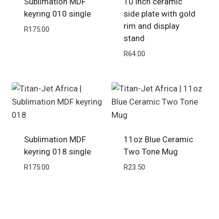
Sublimation MDF
10 inch ceramic
keyring 010 single
side plate with gold
rim and display
R
175.00
stand
R
64.00
Sublimation MDF
11oz Blue Ceramic
keyring 018 single
Two Tone Mug
R
175.00
R
23.50