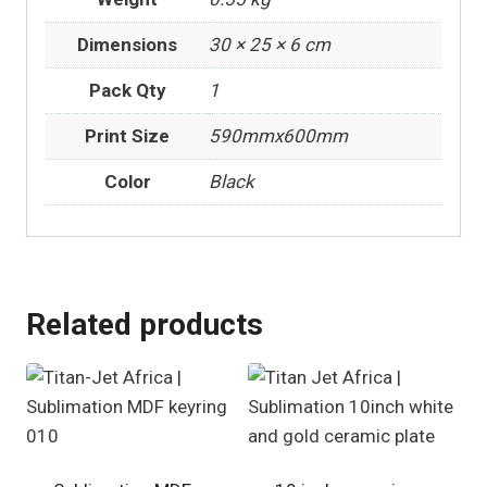
Dimensions
30 × 25 × 6 cm
Pack Qty
1
Print Size
590mmx600mm
Color
Black
Related products