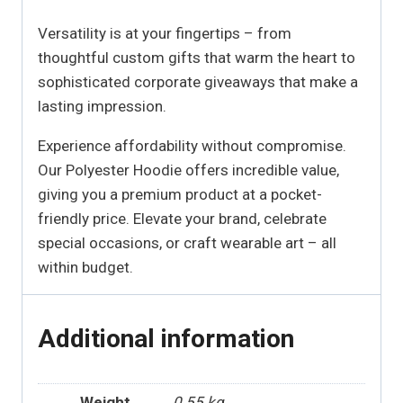
Versatility is at your fingertips – from
thoughtful custom gifts that warm the heart to
sophisticated corporate giveaways that make a
lasting impression.
Experience affordability without compromise.
Our Polyester Hoodie offers incredible value,
giving you a premium product at a pocket-
friendly price. Elevate your brand, celebrate
special occasions, or craft wearable art – all
within budget.
Additional information
Weight
0.55 kg