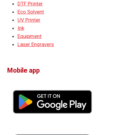
DTF Printer
Eco Solvent
UV Printer
Ink
Equipment
Laser Engravers
Mobile app