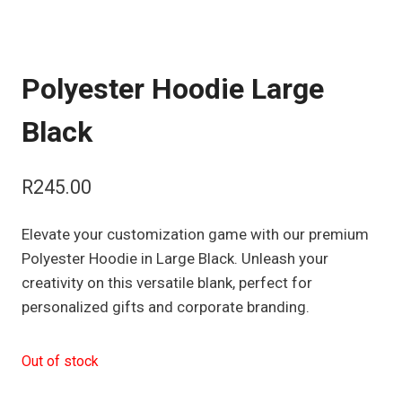
Polyester Hoodie Large
Black
R
245.00
Elevate your customization game with our premium
Polyester Hoodie in Large Black. Unleash your
creativity on this versatile blank, perfect for
personalized gifts and corporate branding.
Out of stock