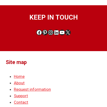
KEEP IN TOUCH
Facebook
Pinterest
Instagram
LinkedIn
YouTube
X
Site map
Home
About
Request information
Support
Contact