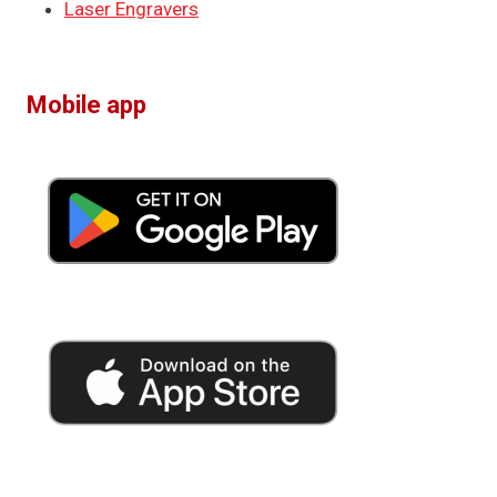
Laser Engravers
Mobile app