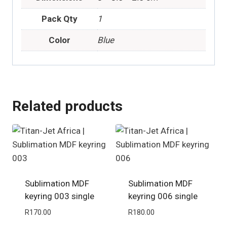
Pack Qty
1
Color
Blue
Related products
Sublimation MDF
Sublimation MDF
keyring 003 single
keyring 006 single
R
170.00
R
180.00