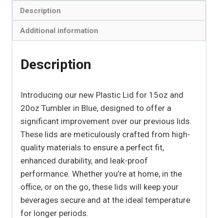
Description
Additional information
Description
Introducing our new Plastic Lid for 15oz and
20oz Tumbler in Blue, designed to offer a
significant improvement over our previous lids.
These lids are meticulously crafted from high-
quality materials to ensure a perfect fit,
enhanced durability, and leak-proof
performance. Whether you’re at home, in the
office, or on the go, these lids will keep your
beverages secure and at the ideal temperature
for longer periods.