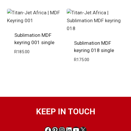
Sublimation MDF
keyring 001 single
Sublimation MDF
keyring 018 single
R
185.00
R
175.00
KEEP IN TOUCH
Facebook
Pinterest
Instagram
LinkedIn
YouTube
X