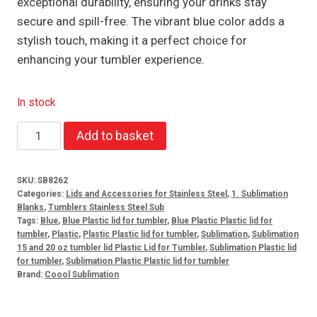
exceptional durability, ensuring your drinks stay
secure and spill-free. The vibrant blue color adds a
stylish touch, making it a perfect choice for
enhancing your tumbler experience.
In stock
Plastic
Add to basket
Lid
for
SKU:
SB8262
15oz
Categories:
Lids and Accessories for Stainless Steel
,
1. Sublimation
and
Blanks
,
Tumblers Stainless Steel Sub
Tags:
Blue
,
Blue Plastic lid for tumbler
,
Blue Plastic Plastic lid for
20oz
tumbler
,
Plastic
,
Plastic Plastic lid for tumbler
,
Sublimation
,
Sublimation
Tumbler
15 and 20 oz tumbler lid Plastic Lid for Tumbler
,
Sublimation Plastic lid
for tumbler
,
Sublimation Plastic Plastic lid for tumbler
Blue
Brand:
Coool Sublimation
quantity