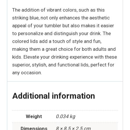
The addition of vibrant colors, such as this
striking blue, not only enhances the aesthetic
appeal of your tumbler but also makes it easier
to personalize and distinguish your drink. The
colored lids add a touch of style and fun,
making them a great choice for both adults and
kids. Elevate your drinking experience with these
superior, stylish, and functional lids, perfect for
any occasion.
Additional information
Weight
0.034 kg
Dimensions
8 × 8.5 × 2.5 cm