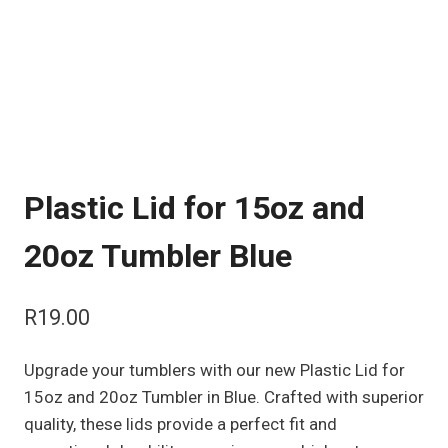
Plastic Lid for 15oz and
20oz Tumbler Blue
R
19.00
Upgrade your tumblers with our new Plastic Lid for
15oz and 20oz Tumbler in Blue. Crafted with superior
quality, these lids provide a perfect fit and