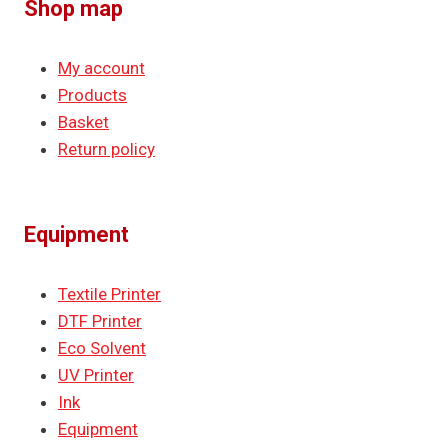
Shop map
My account
Products
Basket
Return policy
Equipment
Textile Printer
DTF Printer
Eco Solvent
UV Printer
Ink
Equipment