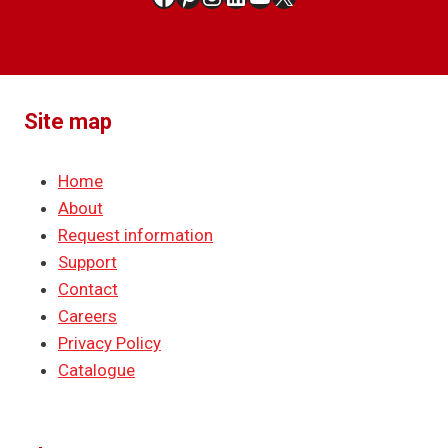
Site map
Home
About
Request information
Support
Contact
Careers
Privacy Policy
Catalogue