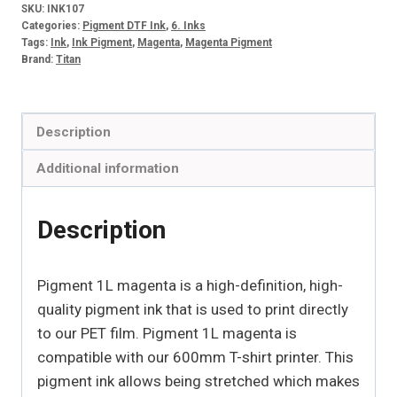
SKU:
INK107
quantity
Categories:
Pigment DTF Ink
,
6. Inks
Tags:
Ink
,
Ink Pigment
,
Magenta
,
Magenta Pigment
Brand:
Titan
Description
Additional information
Description
Pigment 1L magenta is a high-definition, high-
quality pigment ink that is used to print directly
to our PET film. Pigment 1L magenta is
compatible with our 600mm T-shirt printer. This
pigment ink allows being stretched which makes