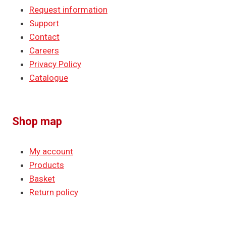
Request information
Support
Contact
Careers
Privacy Policy
Catalogue
Shop map
My account
Products
Basket
Return policy