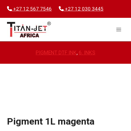
Skip
+27 12 567 7546
+27 12 030 3445
to
content
PIGMENT DTF INK
, 
6. INKS
Pigment 1L magenta