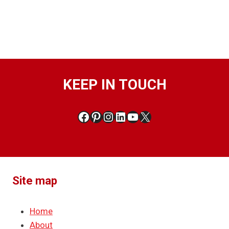
KEEP IN TOUCH
Facebook
Pinterest
Instagram
LinkedIn
YouTube
X
Site map
Home
About