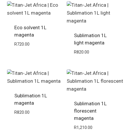
Eco solvent 1L
magenta
Sublimation 1L
light magenta
R
720.00
R
820.00
Sublimation 1L
magenta
Sublimation 1L
florescent
R
820.00
magenta
R
1,210.00