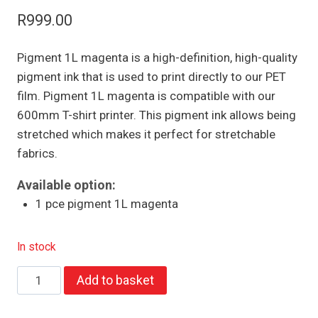
R
999.00
Pigment 1L magenta is a high-definition, high-quality
pigment ink that is used to print directly to our PET
film. Pigment 1L magenta is compatible with our
600mm T-shirt printer. This pigment ink allows being
stretched which makes it perfect for stretchable
fabrics.
Available option:
1 pce pigment 1L magenta
In stock
Pigment
Add to basket
1L
magenta