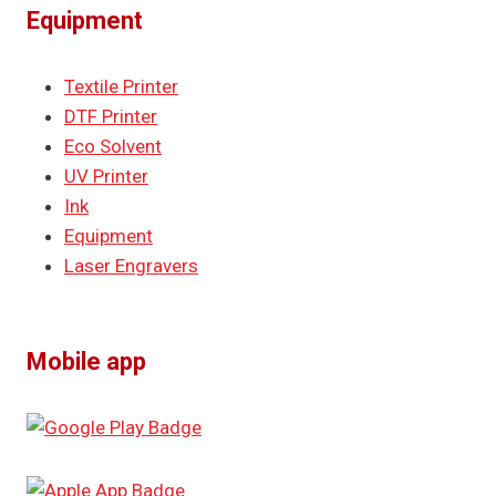
Equipment
Textile Printer
DTF Printer
Eco Solvent
UV Printer
Ink
Equipment
Laser Engravers
Mobile app