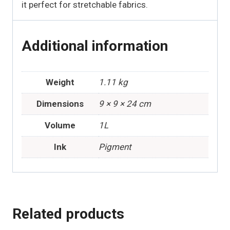
it perfect for stretchable fabrics.
Additional information
Weight
1.11 kg
Dimensions
9 × 9 × 24 cm
Volume
1L
Ink
Pigment
Related products