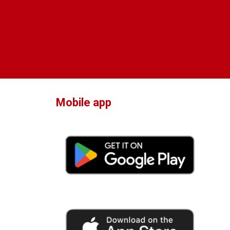
Mobile app