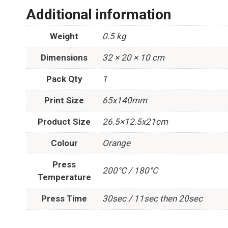
Additional information
Weight
0.5 kg
Dimensions
32 × 20 × 10 cm
Pack Qty
1
Print Size
65x140mm
Product Size
26.5×12.5x21cm
Colour
Orange
Press
200°C / 180°C
Temperature
Press Time
30sec / 11sec then 20sec