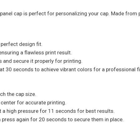
-panel cap is perfect for personalizing your cap. Made from 
perfect design fit.
suring a flawless print result.
 and secure it properly for printing.
at 30 seconds to achieve vibrant colors for a professional fi
ch the cap size.
 center for accurate printing.
t a high pressure for 11 seconds for best results.
hen press again for 20 seconds to secure them in place.