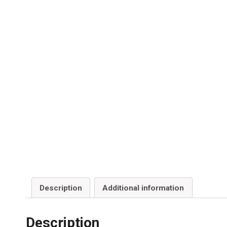
Description
Additional information
Description