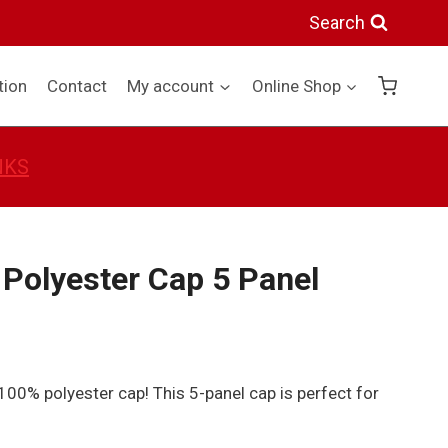
Search
tion
Contact
My account
Online Shop
NKS
Polyester Cap 5 Panel
 100% polyester cap! This 5-panel cap is perfect for