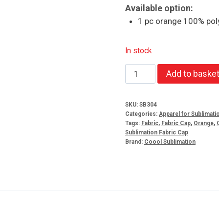
Available option:
1 pc orange 100% poly
In stock
Orange
Add to baske
100%
Polyester
SKU:
SB304
Cap
Categories:
Apparel for Sublimati
5
Tags:
Fabric
,
Fabric Cap
,
Orange
,
Sublimation Fabric Cap
Panel
Brand:
Coool Sublimation
quantity