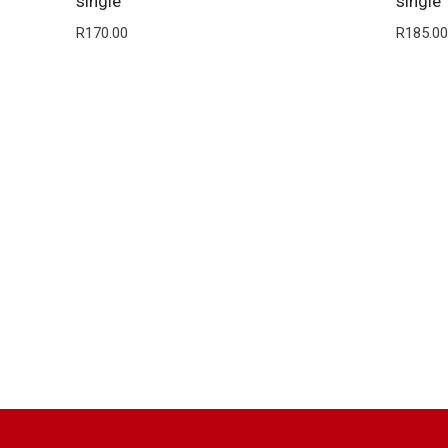
single
single
R
170.00
R
185.00