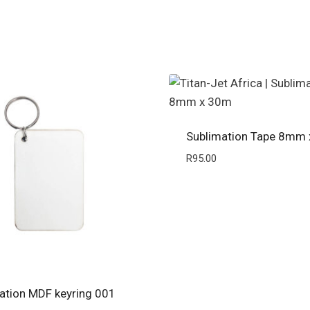
Sublimation Tape 8mm
R
95.00
ation MDF keyring 001