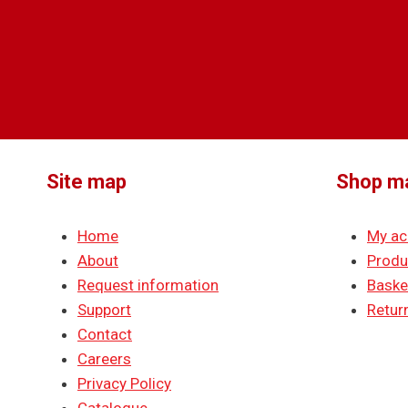
Site map
Shop m
Home
My ac
About
Produ
Request information
Baske
Support
Return
Contact
Careers
Privacy Policy