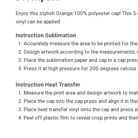
Enjoy this stylish Orange 100% polyester cap! This 5
vinyl can be applied.
Instruction Sublimation
Accurately measure the area to be printed for the 
Design artwork according to the measurements, en
Place the sublimation paper and cap in a cap press
Press it at high pressure for 200 degrees celcius 
Instruction Heat Transfer
Measure the print area and design artwork to mat
Place the cap into the cap press and align it in the
Place heat transfer vinyl onto the cap and press a
Peel off plastic film to reveal crisp prints and t