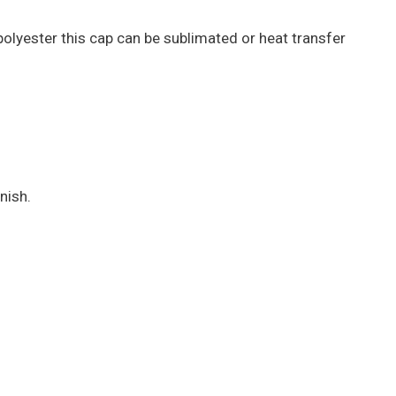
polyester this cap can be sublimated or heat transfer
nish.