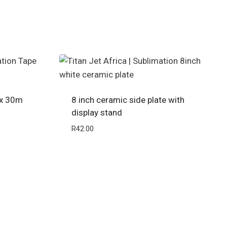
 x 30m
8 inch ceramic side plate with
display stand
R
42.00