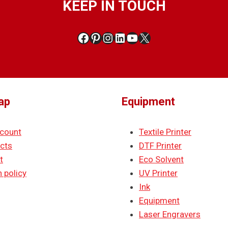
KEEP IN TOUCH
Facebook
Pinterest
Instagram
LinkedIn
YouTube
X
ap
Equipment
count
Textile Printer
cts
DTF Printer
t
Eco Solvent
 policy
UV Printer
Ink
Equipment
Laser Engravers