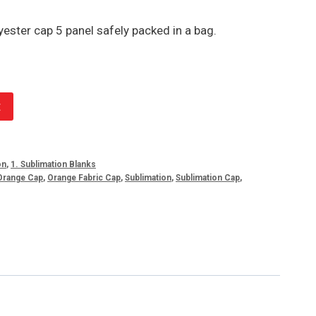
ester cap 5 panel safely packed in a bag.
t
on
,
1. Sublimation Blanks
Orange Cap
,
Orange Fabric Cap
,
Sublimation
,
Sublimation Cap
,