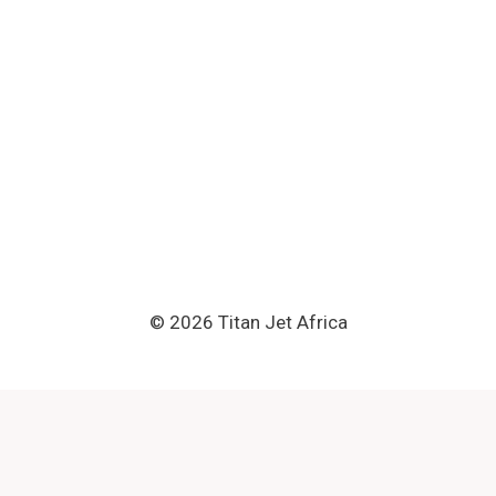
© 2026 Titan Jet Africa