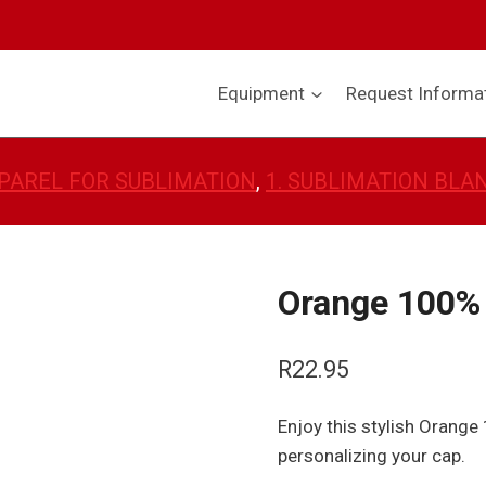
Equipment
Request Informa
PAREL FOR SUBLIMATION
, 
1. SUBLIMATION BLA
Orange 100% 
R
22.95
Enjoy this stylish Orange
personalizing your cap.