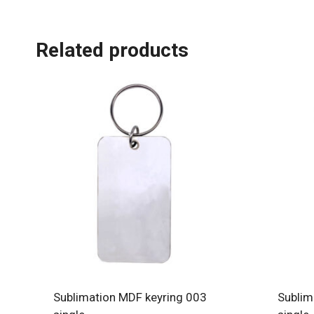
Related products
Sublimation MDF keyring 003
Sublim