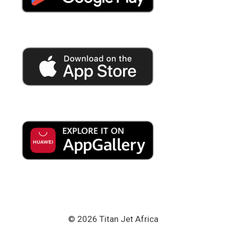
© 2026 Titan Jet Africa