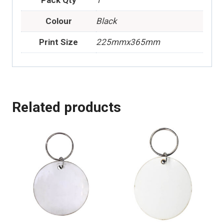
Colour
Black
Print Size
225mmx365mm
Related products