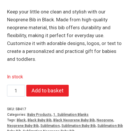
Keep your little one clean and stylish with our
Neoprene Bib in Black. Made from high-quality
neoprene material, this bib offers durability and
flexibility, making it perfect for everyday use.
Customize it with adorable designs, logos, or text to
create a personalized and practical gift for babies
and toddlers.
In stock
Neoprene
Add to basket
Bib
Black
SKU:
SB417
quantity
Categories:
Baby Products
,
1. Sublimation Blanks
Tags:
Black
,
Black Baby Bib
,
Black Neoprene Baby Bib
,
Neoprene
,
Neoprene Baby Bib
,
Sublimation
,
Sublimation Baby Bib
,
Sublimation Bib