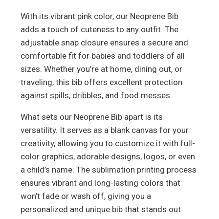
With its vibrant pink color, our Neoprene Bib
adds a touch of cuteness to any outfit. The
adjustable snap closure ensures a secure and
comfortable fit for babies and toddlers of all
sizes. Whether you’re at home, dining out, or
traveling, this bib offers excellent protection
against spills, dribbles, and food messes.
What sets our Neoprene Bib apart is its
versatility. It serves as a blank canvas for your
creativity, allowing you to customize it with full-
color graphics, adorable designs, logos, or even
a child’s name. The sublimation printing process
ensures vibrant and long-lasting colors that
won’t fade or wash off, giving you a
personalized and unique bib that stands out