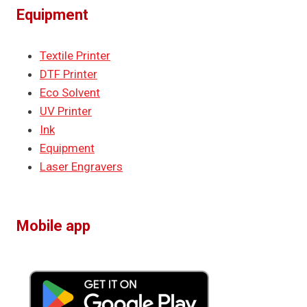
Equipment
Textile Printer
DTF Printer
Eco Solvent
UV Printer
Ink
Equipment
Laser Engravers
Mobile app