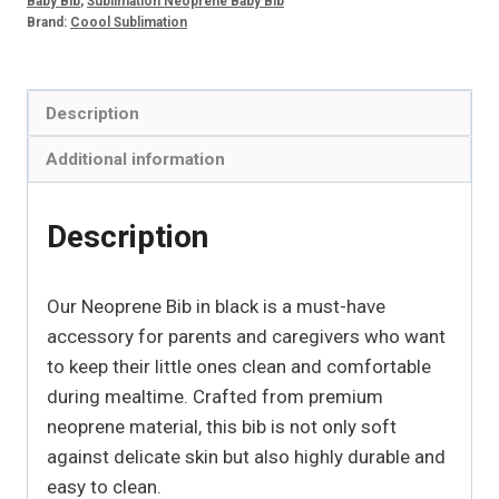
Baby Bib
,
Sublimation Neoprene Baby Bib
Brand:
Coool Sublimation
Description
Additional information
Description
Our Neoprene Bib in black is a must-have
accessory for parents and caregivers who want
to keep their little ones clean and comfortable
during mealtime. Crafted from premium
neoprene material, this bib is not only soft
against delicate skin but also highly durable and
easy to clean.