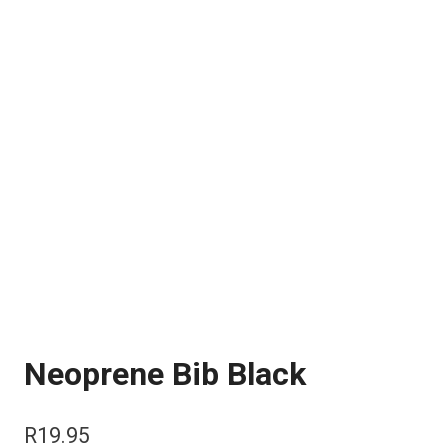
Neoprene Bib Black
R
19.95