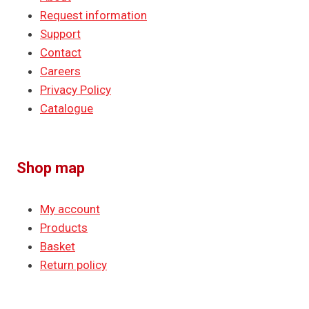
Request information
Support
Contact
Careers
Privacy Policy
Catalogue
Shop map
My account
Products
Basket
Return policy