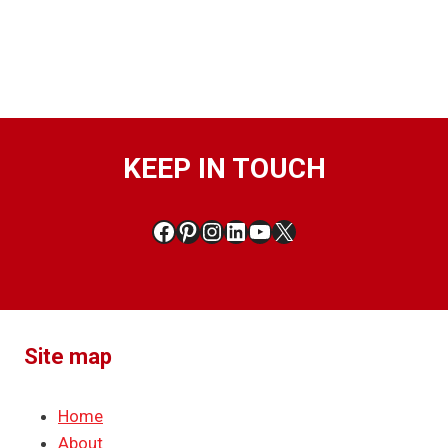
KEEP IN TOUCH
Facebook
Pinterest
Instagram
LinkedIn
YouTube
X
Site map
Home
About