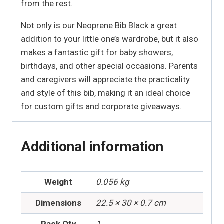
from the rest.
Not only is our Neoprene Bib Black a great
addition to your little one’s wardrobe, but it also
makes a fantastic gift for baby showers,
birthdays, and other special occasions. Parents
and caregivers will appreciate the practicality
and style of this bib, making it an ideal choice
for custom gifts and corporate giveaways.
Additional information
Weight
0.056 kg
Dimensions
22.5 × 30 × 0.7 cm
Pack Qty
1