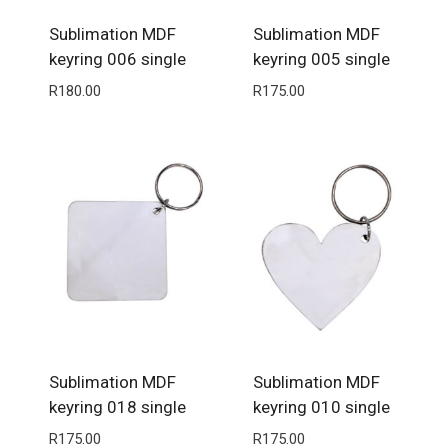
Sublimation MDF
Sublimation MDF
keyring 006 single
keyring 005 single
R
180.00
R
175.00
Sublimation MDF
Sublimation MDF
keyring 018 single
keyring 010 single
R
175.00
R
175.00