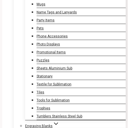
Mugs
Name Tags and Lanyards
Party Items
Pets
Phone Accessories
Photo Displays
Promotional Items
Puzzles
Sheets Aluminium Sub
Stationary
Textile for Sublimation
Tiles
Tools for Sublimation
Trophies
Tumblers Stainless Steel Sub
Engraving Blanks