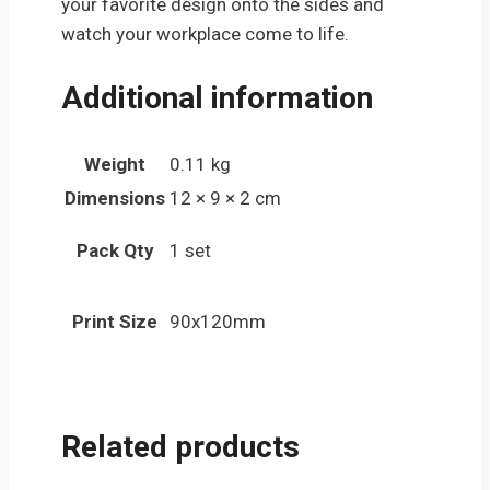
your favorite design onto the sides and
watch your workplace come to life.
Additional information
Weight
0.11 kg
Dimensions
12 × 9 × 2 cm
Pack Qty
1 set
Print Size
90x120mm
Related products