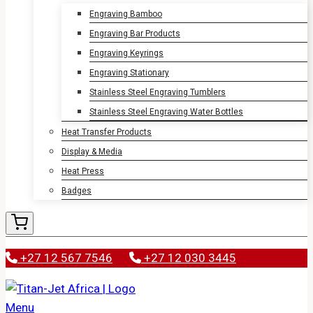
Engraving Bamboo
Engraving Bar Products
Engraving Keyrings
Engraving Stationary
Stainless Steel Engraving Tumblers
Stainless Steel Engraving Water Bottles
Heat Transfer Products
Display & Media
Heat Press
Badges
+27 12 567 7546
+27 12 030 3445