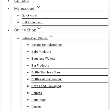
Contact
My account
Quick order
Bulk Order Form
Online Shop
Sublimation Blanks
Apparel for Sublimation
Baby Products
Bags and Wallets
Bar Products
Bottle Stainless Steel
Bottles Aluminium Sub
Boxes and Packaging
Carpets
Christmas
Clocks