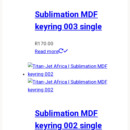
Sublimation MDF
keyring 003 single
R
170.00
Read more
Sublimation MDF
keyring 002 single