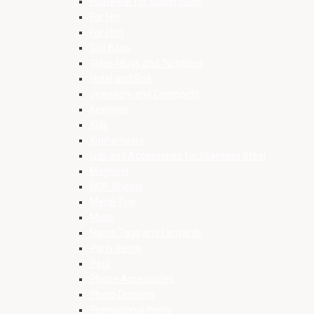
Footwear for Sublimation
For Her
For Him
Gift Bags
Glass Mugs and Tumblers
Hotel and Spa
Jewellery and Compacts
Keyrings
Kids
Kitchenware
Lids and Accessories for Stainless Steel
Magnets
MDF Sheets
Metal Tins
Mugs
Name Tags and Lanyards
Party Items
Pets
Phone Accessories
Photo Displays
Promotional Items