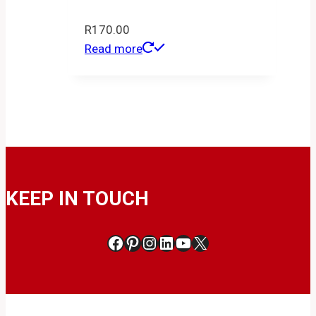
R
170.00
Read more
KEEP IN TOUCH
Facebook
Pinterest
Instagram
LinkedIn
YouTube
X