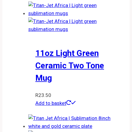
11oz Light Green
Ceramic Two Tone
Mug
R
23.50
Add to basket