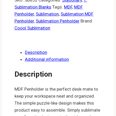
Sublimation Blanks
Tags:
MDF
,
MDF
Penholder
,
Sublimation
,
Sublimation MDF
Penholder
,
Sublimation Penholder
Brand:
Coool Sublimation
Description
Additional information
Description
MDF Penholder is the perfect desk-mate to
keep your workspace neat and organized.
The simple puzzle-like design makes this
product easy to assemble. Simply sublimate