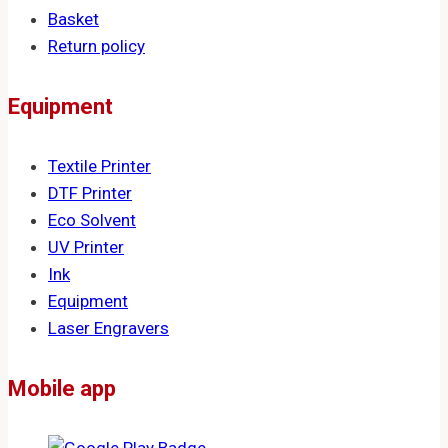
Basket
Return policy
Equipment
Textile Printer
DTF Printer
Eco Solvent
UV Printer
Ink
Equipment
Laser Engravers
Mobile app