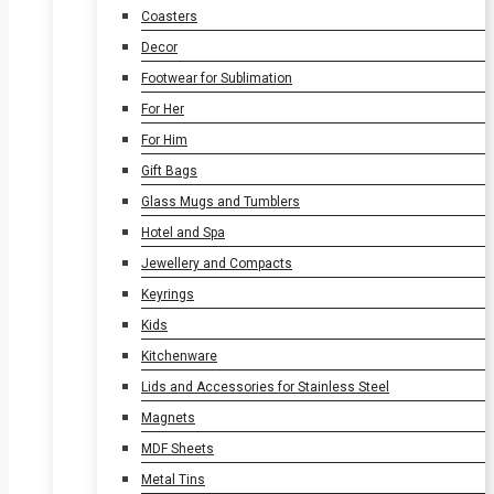
Coasters
Decor
Footwear for Sublimation
For Her
For Him
Gift Bags
Glass Mugs and Tumblers
Hotel and Spa
Jewellery and Compacts
Keyrings
Kids
Kitchenware
Lids and Accessories for Stainless Steel
Magnets
MDF Sheets
Metal Tins