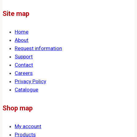
Site map
Home
About
Request information
Support
Contact
Careers
Privacy Policy
Catalogue
Shop map
My account
Products