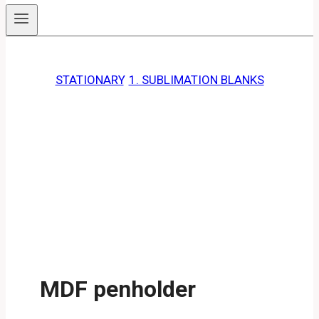
STATIONARY
, 
1. SUBLIMATION BLANKS
MDF penholder