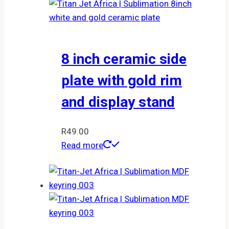
8 inch ceramic side
plate with gold rim
and display stand
R
49.00
Read more