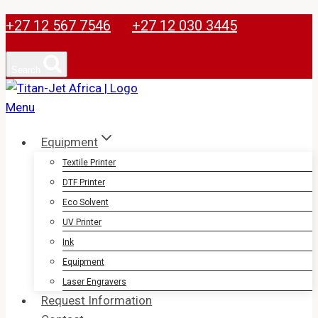
Skip
+27 12 567 7546
+27 12 030 3445
to
content
Search
Equipment
Textile Printer
DTF Printer
Eco Solvent
UV Printer
Ink
Equipment
Laser Engravers
Request Information