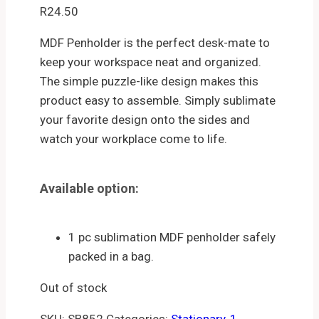
R
24.50
MDF Penholder is the perfect desk-mate to
keep your workspace neat and organized.
The simple puzzle-like design makes this
product easy to assemble. Simply sublimate
your favorite design onto the sides and
watch your workplace come to life.
Available option:
1 pc sublimation MDF penholder safely
packed in a bag.
Out of stock
SKU:
SB852
Categories:
Stationary
,
1.