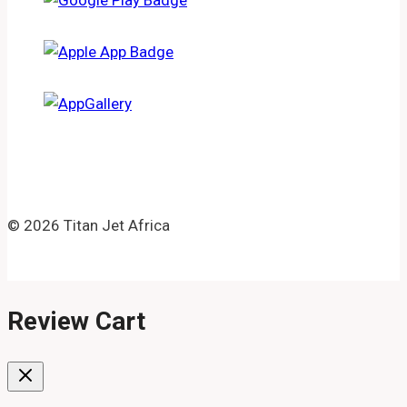
© 2026 Titan Jet Africa
Review Cart