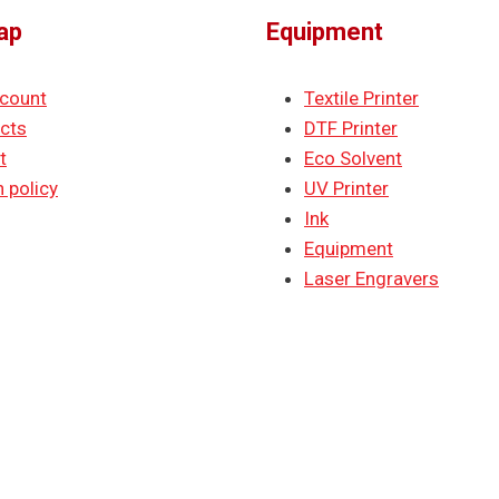
ap
Equipment
count
Textile Printer
cts
DTF Printer
t
Eco Solvent
 policy
UV Printer
Ink
Equipment
Laser Engravers