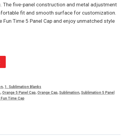
g. The five-panel construction and metal adjustment
rtable fit and smooth surface for customization.
e Fun Time 5 Panel Cap and enjoy unmatched style
t
on
,
1. Sublimation Blanks
e
,
Orange 5 Panel Cap
,
Orange Cap
,
Sublimation
,
Sublimation 5 Panel
n Fun Time Cap