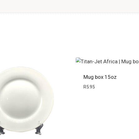
Mug box 15oz
R
5.95