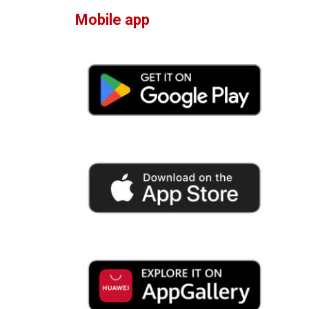
Mobile app