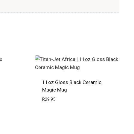
11oz Gloss Black Ceramic
Magic Mug
R
29.95