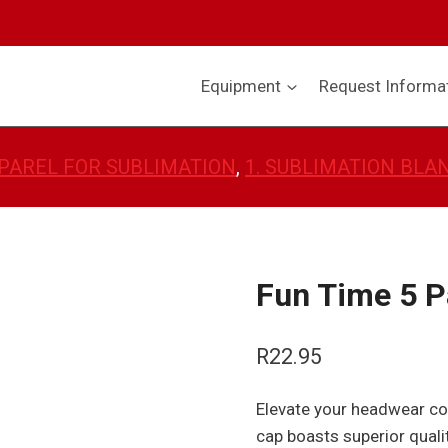
Equipment
Request Informa
PAREL FOR SUBLIMATION
, 
1. SUBLIMATION BLA
Fun Time 5 P
R
22.95
Elevate your headwear col
cap boasts superior qualit