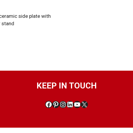
 ceramic side plate with
y stand
KEEP IN TOUCH
Facebook
Pinterest
Instagram
LinkedIn
YouTube
X