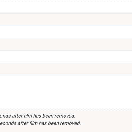
conds after film has been removed.
seconds after film has been removed.