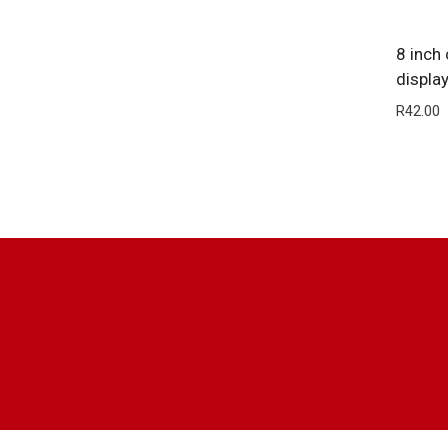
8 inch
displa
R
42.00