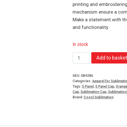
printing and embroiderin
mechanism ensure a comfo
Make a statement with th
and functionality.
In stock
Fun
Add to baske
Time
5
SKU:
SB9286
Panel
Categories:
Apparel for Sublimati
Cap
Tags:
5 Panel
,
5 Panel Cap
,
Orang
Cap
,
Sublimation Cap
,
Sublimatio
Orange
Brand:
Coool Sublimation
quantity