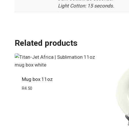
Light Cotton: 15 seconds.
Related products
Mug box 11oz
R
4.50