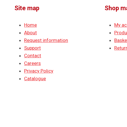
Site map
Shop m
Home
My ac
About
Produ
Request information
Baske
Support
Return
Contact
Careers
Privacy Policy
Catalogue