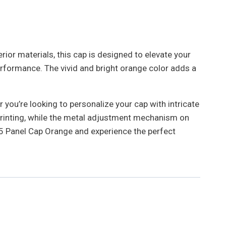
rior materials, this cap is designed to elevate your
rformance. The vivid and bright orange color adds a
you’re looking to personalize your cap with intricate
r printing, while the metal adjustment mechanism on
e 5 Panel Cap Orange and experience the perfect