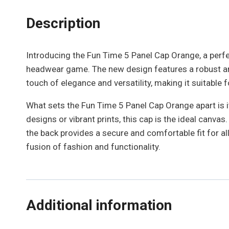
Description
Introducing the Fun Time 5 Panel Cap Orange, a perfect
headwear game. The new design features a robust and
touch of elegance and versatility, making it suitable 
What sets the Fun Time 5 Panel Cap Orange apart is it
designs or vibrant prints, this cap is the ideal canv
the back provides a secure and comfortable fit for a
fusion of fashion and functionality.
Additional information