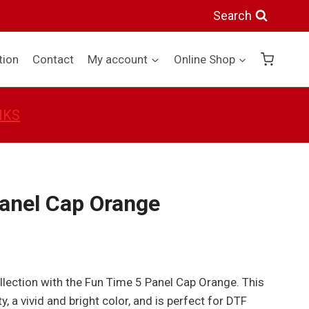
5
Search
Panel
Cap
tion
Contact
My account
Online Shop
Orange
quantity
NKS
anel Cap Orange
lection with the Fun Time 5 Panel Cap Orange. This
y, a vivid and bright color, and is perfect for DTF