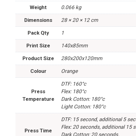
Weight
0.066 kg
Dimensions
28 × 20 × 12 cm
Pack Qty
1
Print Size
140x85mm
Product Size
280x200x120mm
Colour
Orange
DTF: 160°c
Press
Flex: 180°c
Temperature
Dark Cotton: 180°c
Light Cotton: 180°c
DTF: 15 second, additional 5 se
Flex: 20 seconds, additional 15 
Press Time
Dark Cotton: 20 seconds.