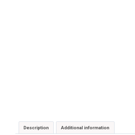
Description
Additional information