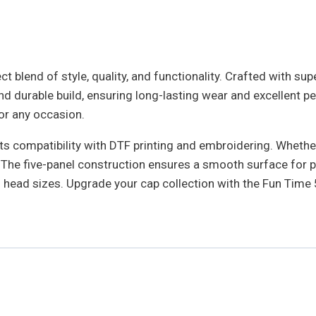
 blend of style, quality, and functionality. Crafted with supe
 durable build, ensuring long-lasting wear and excellent pe
for any occasion.
s compatibility with DTF printing and embroidering. Whether 
as. The five-panel construction ensures a smooth surface fo
ll head sizes. Upgrade your cap collection with the Fun Tim