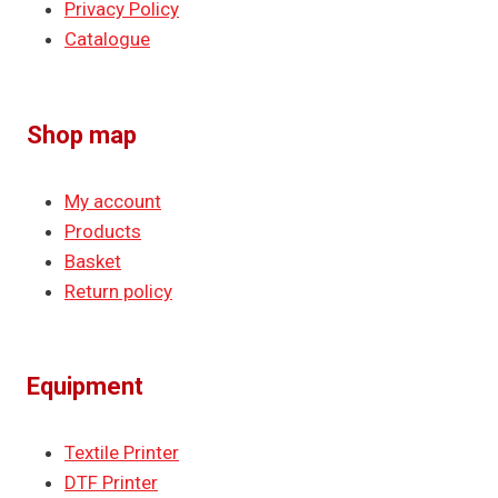
Privacy Policy
Catalogue
Shop map
My account
Products
Basket
Return policy
Equipment
Textile Printer
DTF Printer