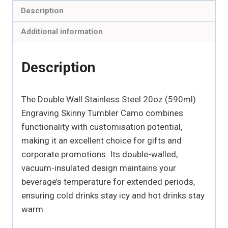
Description
Additional information
Description
The Double Wall Stainless Steel 20oz (590ml)
Engraving Skinny Tumbler Camo combines
functionality with customisation potential,
making it an excellent choice for gifts and
corporate promotions. Its double-walled,
vacuum-insulated design maintains your
beverage’s temperature for extended periods,
ensuring cold drinks stay icy and hot drinks stay
warm.