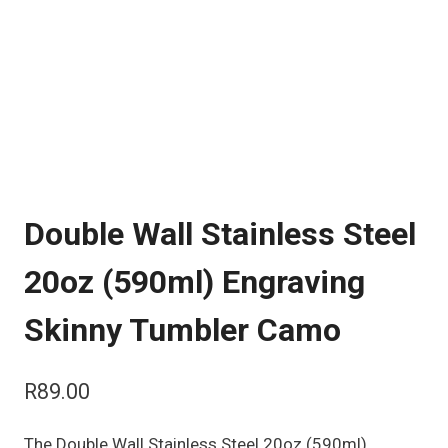
Double Wall Stainless Steel
20oz (590ml) Engraving
Skinny Tumbler Camo
R
89.00
The Double Wall Stainless Steel 20oz (590ml)