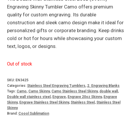
Engraving Skinny Tumbler Camo offers premium
quality for custom engraving. Its durable
construction and sleek camo design make it ideal for
personalized gifts or corporate branding. Keep drinks
cold or hot for hours while showcasing your custom
text, logos, or designs.
Out of stock
SKU:
EN3425
Categories:
Stainless Steel Engraving Tumblers
,
2. Engraving Blanks
Tags:
Camo
,
Camo Skinny
,
Camo Stainless Steel Skinny
,
double wall
,
Double wall stainless steel
,
Engrave
,
Engrave 20oz Skinny
,
Engrave
Skinny
,
Engrave Stainless Steel Skinny
,
Stainless Steel
,
Stainless Steel
Skinny
Brand:
Coool Sublimation