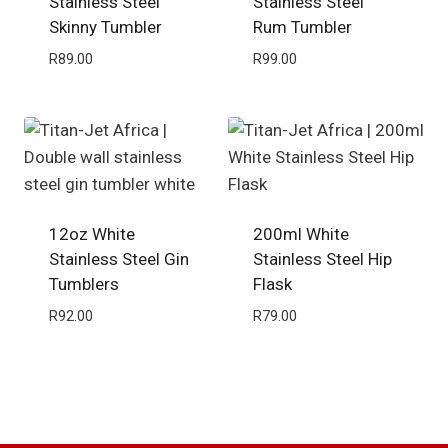
Stainless Steel
Stainless Steel
Skinny Tumbler
Rum Tumbler
R
89.00
R
99.00
12oz White
200ml White
Stainless Steel Gin
Stainless Steel Hip
Tumblers
Flask
R
92.00
R
79.00