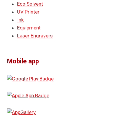
Eco Solvent
UV Printer
Ink
Equipment
Laser Engravers
Mobile app