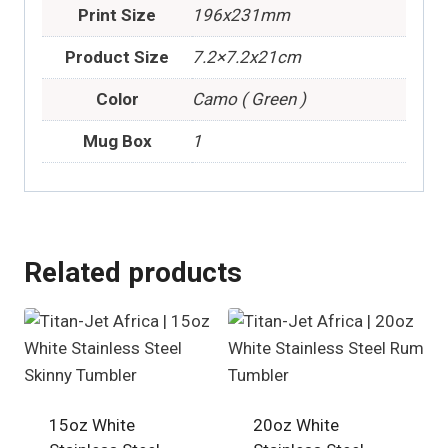
Print Size
196x231mm
Product Size
7.2×7.2x21cm
Color
Camo ( Green )
Mug Box
1
Related products
15oz White
20oz White