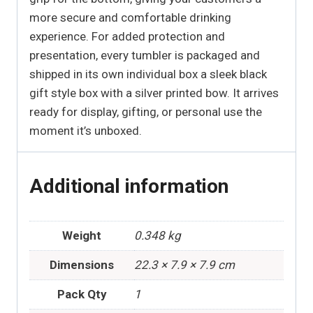
more secure and comfortable drinking
experience. For added protection and
presentation, every tumbler is packaged and
shipped in its own individual box a sleek black
gift style box with a silver printed bow. It arrives
ready for display, gifting, or personal use the
moment it’s unboxed.
Additional information
Weight
0.348 kg
Dimensions
22.3 × 7.9 × 7.9 cm
Pack Qty
1