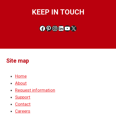
KEEP IN TOUCH
Facebook
Pinterest
Instagram
LinkedIn
YouTube
X
Site map
Home
About
Request information
Support
Contact
Careers