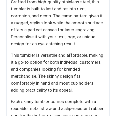
Crafted from high-quality stainless steel, this
tumbler is built to last and resists rust,
corrosion, and dents. The camo pattern gives it
a rugged, stylish look while the smooth surface
offers a perfect canvas for laser engraving.
Personalise it with your text, logo, or unique
design for an eye-catching result.
This tumbler is versatile and affordable, making
it a go-to option for both individual customers
and companies looking for branded
merchandise. The skinny design fits
comfortably in hand and most cup holders,
adding practicality to its appeal.
Each skinny tumbler comes complete with a
reusable metal straw and a slip-resistant rubber
grip for the bottom, giving your customers a