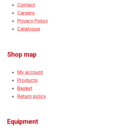
Contact
Careers
Privacy Policy
Catalogue
Shop map
My account
Products
Basket
Return policy
Equipment