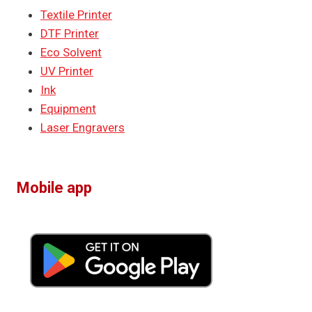
Textile Printer
DTF Printer
Eco Solvent
UV Printer
Ink
Equipment
Laser Engravers
Mobile app