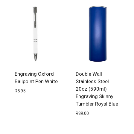
Engraving Oxford
Double Wall
Ballpoint Pen White
Stainless Steel
20oz (590ml)
R
5.95
Engraving Skinny
Tumbler Royal Blue
R
89.00