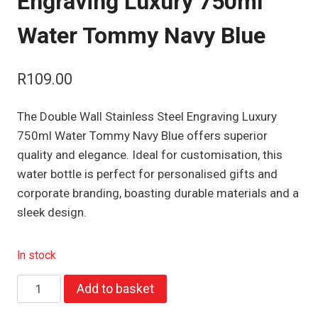
Engraving Luxury 750ml
Water Tommy Navy Blue
R
109.00
The Double Wall Stainless Steel Engraving Luxury
750ml Water Tommy Navy Blue offers superior
quality and elegance. Ideal for customisation, this
water bottle is perfect for personalised gifts and
corporate branding, boasting durable materials and a
sleek design.
In stock
Double
Add to basket
Wall