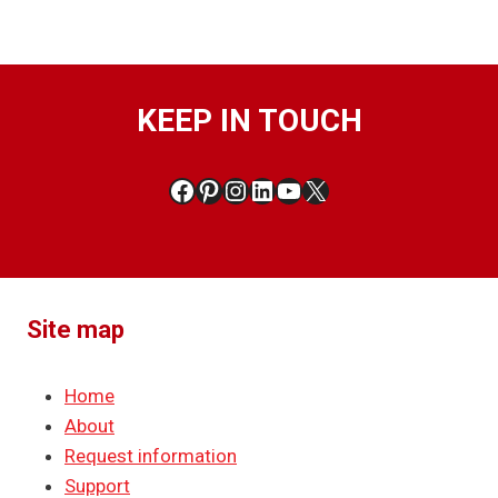
KEEP IN TOUCH
Facebook
Pinterest
Instagram
LinkedIn
YouTube
X
Site map
Home
About
Request information
Support