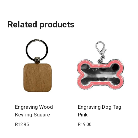
Related products
Engraving Wood
Engraving Dog Tag
Keyring Square
Pink
R
12.95
R
19.00