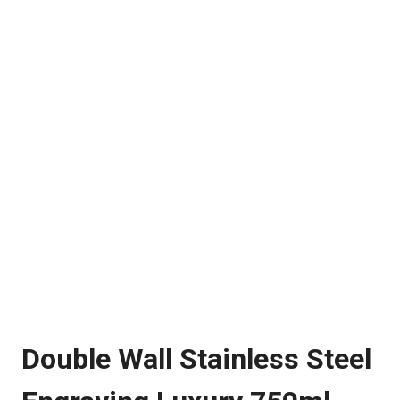
Double Wall Stainless Steel