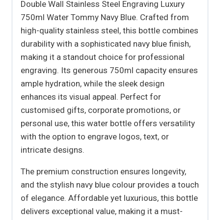
Double Wall Stainless Steel Engraving Luxury
750ml Water Tommy Navy Blue. Crafted from
high-quality stainless steel, this bottle combines
durability with a sophisticated navy blue finish,
making it a standout choice for professional
engraving. Its generous 750ml capacity ensures
ample hydration, while the sleek design
enhances its visual appeal. Perfect for
customised gifts, corporate promotions, or
personal use, this water bottle offers versatility
with the option to engrave logos, text, or
intricate designs.
The premium construction ensures longevity,
and the stylish navy blue colour provides a touch
of elegance. Affordable yet luxurious, this bottle
delivers exceptional value, making it a must-