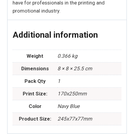
have for professionals in the printing and
promotional industry.
Additional information
Weight
0.366 kg
Dimensions
8 × 8 × 25.5 cm
Pack Qty
1
Print Size:
170x250mm
Color
Navy Blue
Product Size:
245x77x77mm