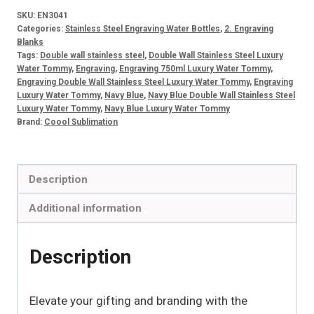
Stainless
SKU:
EN3041
Steel
Categories:
Stainless Steel Engraving Water Bottles
,
2. Engraving
Engraving
Blanks
Tags:
Double wall stainless steel
,
Double Wall Stainless Steel Luxury
Luxury
Water Tommy
,
Engraving
,
Engraving 750ml Luxury Water Tommy
,
750ml
Engraving Double Wall Stainless Steel Luxury Water Tommy
,
Engraving
Luxury Water Tommy
,
Navy Blue
,
Navy Blue Double Wall Stainless Steel
Water
Luxury Water Tommy
,
Navy Blue Luxury Water Tommy
Tommy
Brand:
Coool Sublimation
Navy
Blue
quantity
Description
Additional information
Description
Elevate your gifting and branding with the