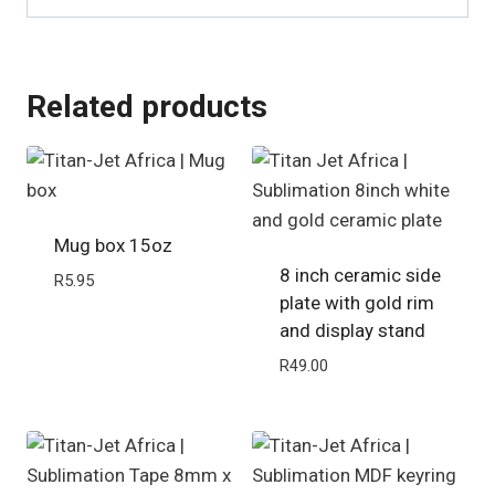
Related products
Mug box 15oz
8 inch ceramic side
R
5.95
plate with gold rim
and display stand
R
49.00