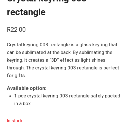
rectangle
R
22.00
Crystal keyring 003 rectangle is a glass keyring that
can be sublimated at the back. By sublimating the
keyring, it creates a “3D” effect as light shines
through. The crystal keyring 003 rectangle is perfect
for gifts.
Available option:
1 pce crystal keyring 003 rectangle safely packed
in a box.
In stock