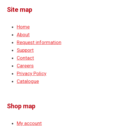
Site map
Home
About
Request information
Support
Contact
Careers
Privacy Policy
Catalogue
Shop map
My account