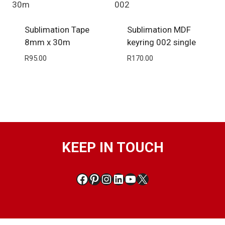
Sublimation Tape
Sublimation MDF
8mm x 30m
keyring 002 single
R
95.00
R
170.00
KEEP IN TOUCH
Facebook
Pinterest
Instagram
LinkedIn
YouTube
X