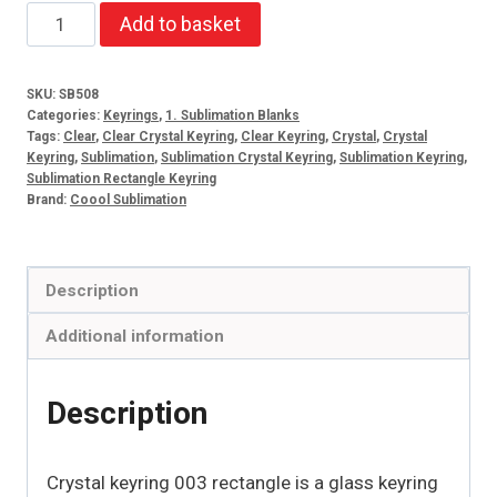
Crystal
Add to basket
keyring
003
SKU:
SB508
rectangle
Categories:
Keyrings
,
1. Sublimation Blanks
quantity
Tags:
Clear
,
Clear Crystal Keyring
,
Clear Keyring
,
Crystal
,
Crystal
Keyring
,
Sublimation
,
Sublimation Crystal Keyring
,
Sublimation Keyring
,
Sublimation Rectangle Keyring
Brand:
Coool Sublimation
Description
Additional information
Description
Crystal keyring 003 rectangle is a glass keyring