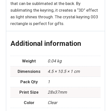
that can be sublimated at the back. By
sublimating the keyring, it creates a “3D” effect
as light shines through. The crystal keyring 003
rectangle is perfect for gifts.
Additional information
Weight
0.04 kg
Dimensions
4.5 × 10.5 × 1 cm
Pack Qty
1
Print Size
28x37mm
Color
Clear