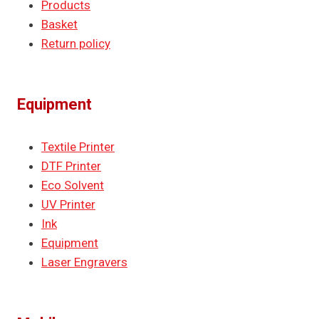
Products
Basket
Return policy
Equipment
Textile Printer
DTF Printer
Eco Solvent
UV Printer
Ink
Equipment
Laser Engravers