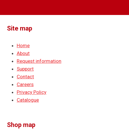
Site map
Home
About
Request information
Support
Contact
Careers
Privacy Policy
Catalogue
Shop map