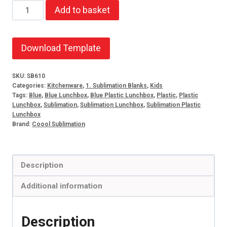
Caddy
Add to basket
lunchbox
blue
quantity
Download Template
SKU:
SB610
Categories:
Kitchenware
,
1. Sublimation Blanks
,
Kids
Tags:
Blue
,
Blue Lunchbox
,
Blue Plastic Lunchbox
,
Plastic
,
Plastic
Lunchbox
,
Sublimation
,
Sublimation Lunchbox
,
Sublimation Plastic
Lunchbox
Brand:
Coool Sublimation
Description
Additional information
Description