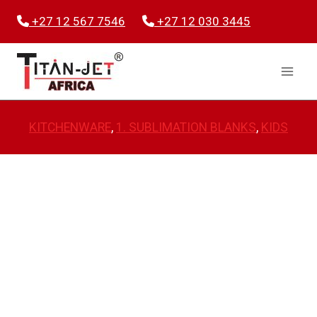
Skip
+27 12 567 7546
+27 12 030 3445
to
content
KITCHENWARE
, 
1. SUBLIMATION BLANKS
, 
KIDS