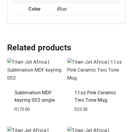
Color
Blue
Related products
Sublimation MDF
11oz Pink Ceramic
keyring 002 single
Two Tone Mug
R
170.00
R
23.50