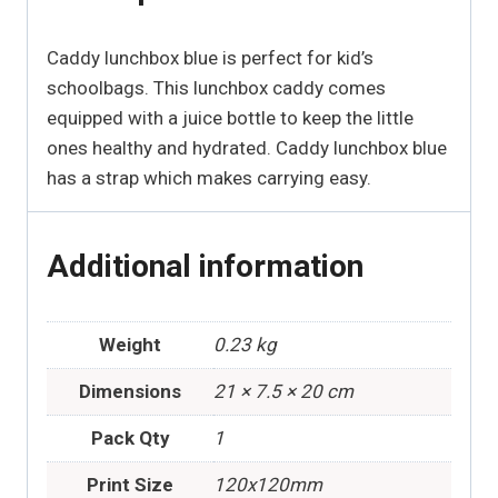
Caddy lunchbox blue is perfect for kid’s
schoolbags. This lunchbox caddy comes
equipped with a juice bottle to keep the little
ones healthy and hydrated. Caddy lunchbox blue
has a strap which makes carrying easy.
Additional information
Weight
0.23 kg
Dimensions
21 × 7.5 × 20 cm
Pack Qty
1
Print Size
120x120mm