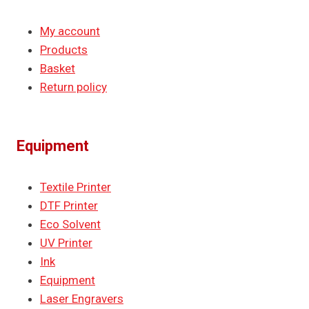
My account
Products
Basket
Return policy
Equipment
Textile Printer
DTF Printer
Eco Solvent
UV Printer
Ink
Equipment
Laser Engravers