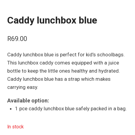
Caddy lunchbox blue
R
69.00
Caddy lunchbox blue is perfect for kid’s schoolbags.
This lunchbox caddy comes equipped with a juice
bottle to keep the little ones healthy and hydrated.
Caddy lunchbox blue has a strap which makes
carrying easy.
Available option:
1 pce caddy lunchbox blue safely packed in a bag.
In stock