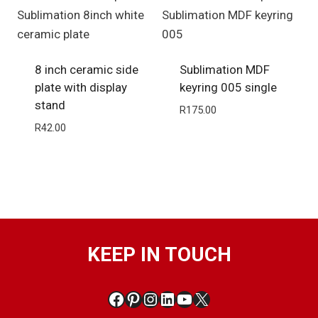
8 inch ceramic side
Sublimation MDF
plate with display
keyring 005 single
stand
R
175.00
R
42.00
KEEP IN TOUCH
Facebook
Pinterest
Instagram
LinkedIn
YouTube
X