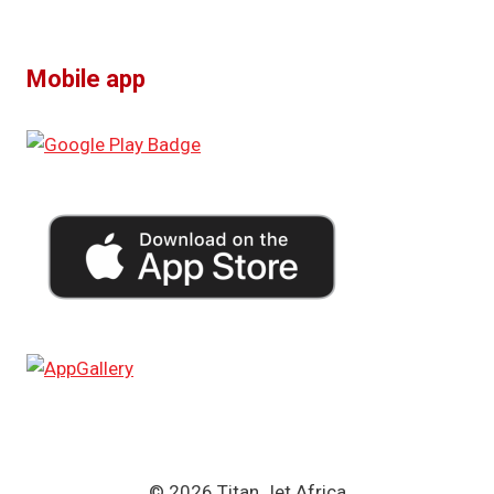
Mobile app
© 2026 Titan Jet Africa