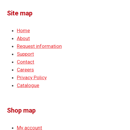
Site map
Home
About
Request information
Support
Contact
Careers
Privacy Policy
Catalogue
Shop map
My account