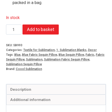
packed in a bag.
In stock
Blue
Add to basket
sequin
pillow
SKU:
SB993
case
Categories:
Textile for Sublimation
,
1. Sublimation Blanks
,
Decor
+
Tags:
Blue
,
Blue Fabric Sequin Pillow
,
Blue Sequin Pillow
,
Fabric
,
Fabric
Sequin Pillow
,
Sublimation
,
Sublimation Fabric Sequin Pillow
,
pillow
Sublimation Sequin Pillow
quantity
Brand:
Coool Sublimation
Description
Additional information