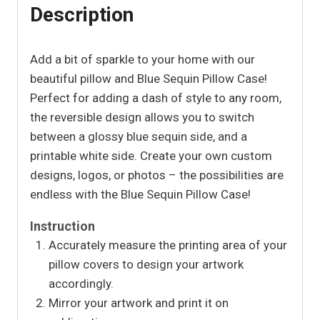
Description
Add a bit of sparkle to your home with our
beautiful pillow and Blue Sequin Pillow Case!
Perfect for adding a dash of style to any room,
the reversible design allows you to switch
between a glossy blue sequin side, and a
printable white side. Create your own custom
designs, logos, or photos – the possibilities are
endless with the Blue Sequin Pillow Case!
Instruction
Accurately measure the printing area of your
pillow covers to design your artwork
accordingly.
Mirror your artwork and print it on