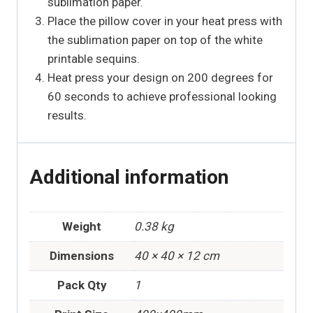
sublimation paper.
Place the pillow cover in your heat press with
the sublimation paper on top of the white
printable sequins.
Heat press your design on 200 degrees for
60 seconds to achieve professional looking
results.
Additional information
Weight
0.38 kg
Dimensions
40 × 40 × 12 cm
Pack Qty
1