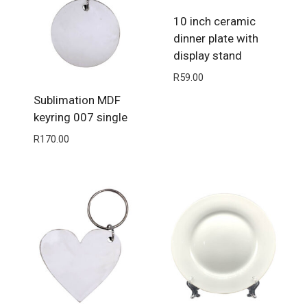
10 inch ceramic
dinner plate with
display stand
R
59.00
Sublimation MDF
keyring 007 single
R
170.00