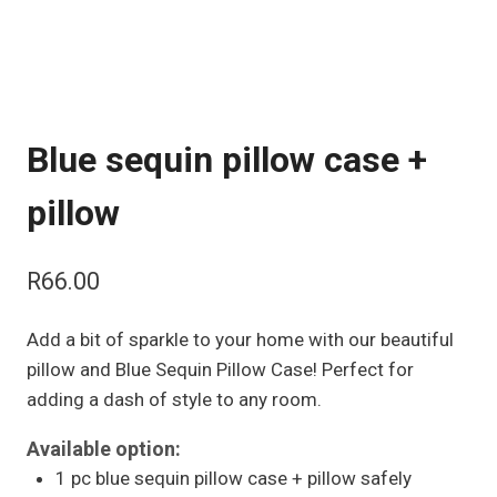
Blue sequin pillow case +
pillow
R
66.00
Add a bit of sparkle to your home with our beautiful
pillow and Blue Sequin Pillow Case! Perfect for
adding a dash of style to any room.
Available option:
1 pc blue sequin pillow case + pillow safely