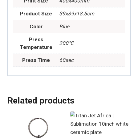
Print Size
400x400mm
Product Size
39x39x18.5cm
Color
Blue
Press
200°C
Temperature
Press Time
60sec
Related products