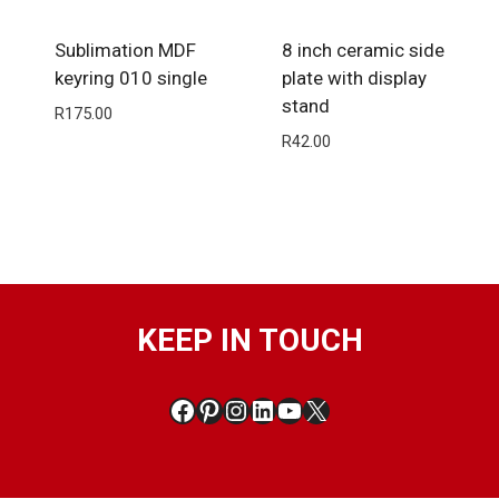
Sublimation MDF
8 inch ceramic side
keyring 010 single
plate with display
stand
R
175.00
R
42.00
KEEP IN TOUCH
Facebook
Pinterest
Instagram
LinkedIn
YouTube
X