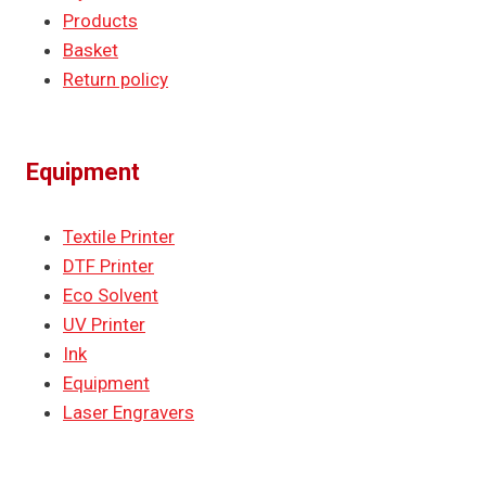
Products
Basket
Return policy
Equipment
Textile Printer
DTF Printer
Eco Solvent
UV Printer
Ink
Equipment
Laser Engravers