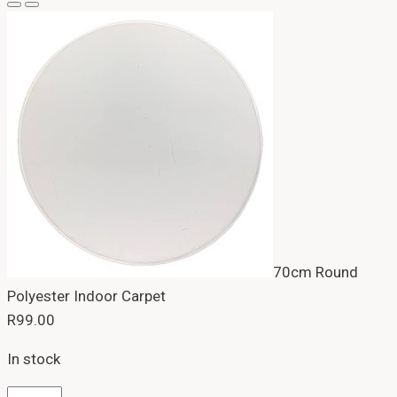
70cm Round
Polyester Indoor Carpet
R
99.00
In stock
70cm