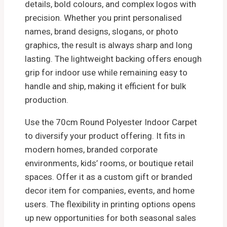
details, bold colours, and complex logos with
precision. Whether you print personalised
names, brand designs, slogans, or photo
graphics, the result is always sharp and long
lasting. The lightweight backing offers enough
grip for indoor use while remaining easy to
handle and ship, making it efficient for bulk
production.
Use the 70cm Round Polyester Indoor Carpet
to diversify your product offering. It fits in
modern homes, branded corporate
environments, kids’ rooms, or boutique retail
spaces. Offer it as a custom gift or branded
decor item for companies, events, and home
users. The flexibility in printing options opens
up new opportunities for both seasonal sales