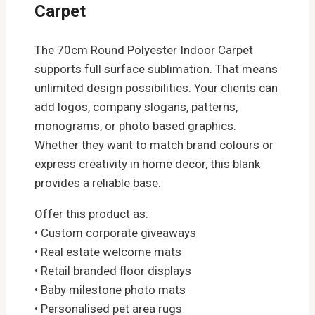
Carpet
The 70cm Round Polyester Indoor Carpet
supports full surface sublimation. That means
unlimited design possibilities. Your clients can
add logos, company slogans, patterns,
monograms, or photo based graphics.
Whether they want to match brand colours or
express creativity in home decor, this blank
provides a reliable base.
Offer this product as:
• Custom corporate giveaways
• Real estate welcome mats
• Retail branded floor displays
• Baby milestone photo mats
• Personalised pet area rugs