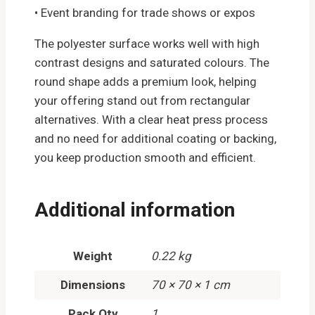
• Event branding for trade shows or expos
The polyester surface works well with high
contrast designs and saturated colours. The
round shape adds a premium look, helping
your offering stand out from rectangular
alternatives. With a clear heat press process
and no need for additional coating or backing,
you keep production smooth and efficient.
Additional information
Weight
0.22 kg
Dimensions
70 × 70 × 1 cm
Pack Qty
1