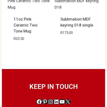
11oz Pink
Sublimation MDF
Ceramic Two
keyring 018 single
Tone Mug
R
175.00
R
23.50
KEEP IN TOUCH
Facebook
Pinterest
Instagram
LinkedIn
YouTube
X