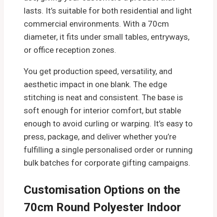
lasts. It’s suitable for both residential and light
commercial environments. With a 70cm
diameter, it fits under small tables, entryways,
or office reception zones.
You get production speed, versatility, and
aesthetic impact in one blank. The edge
stitching is neat and consistent. The base is
soft enough for interior comfort, but stable
enough to avoid curling or warping. It’s easy to
press, package, and deliver whether you’re
fulfilling a single personalised order or running
bulk batches for corporate gifting campaigns.
Customisation Options on the
70cm Round Polyester Indoor