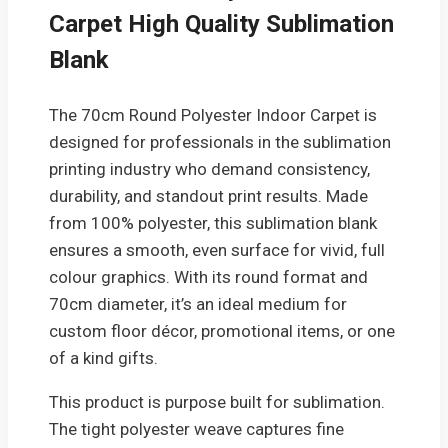
Carpet High Quality Sublimation
Blank
The 70cm Round Polyester Indoor Carpet is
designed for professionals in the sublimation
printing industry who demand consistency,
durability, and standout print results. Made
from 100% polyester, this sublimation blank
ensures a smooth, even surface for vivid, full
colour graphics. With its round format and
70cm diameter, it’s an ideal medium for
custom floor décor, promotional items, or one
of a kind gifts.
This product is purpose built for sublimation.
The tight polyester weave captures fine