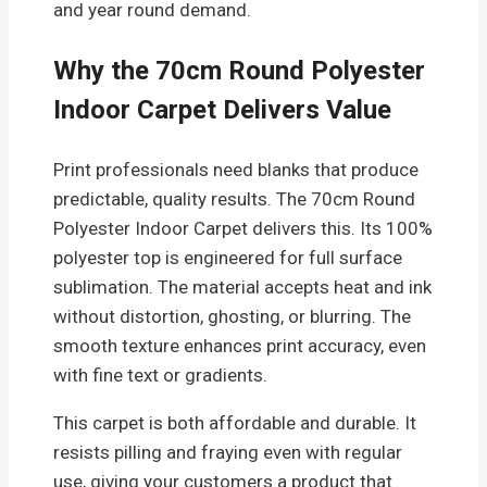
and year round demand.
Why the 70cm Round Polyester
Indoor Carpet Delivers Value
Print professionals need blanks that produce
predictable, quality results. The 70cm Round
Polyester Indoor Carpet delivers this. Its 100%
polyester top is engineered for full surface
sublimation. The material accepts heat and ink
without distortion, ghosting, or blurring. The
smooth texture enhances print accuracy, even
with fine text or gradients.
This carpet is both affordable and durable. It
resists pilling and fraying even with regular
use, giving your customers a product that