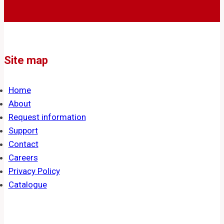
Site map
Home
About
Request information
Support
Contact
Careers
Privacy Policy
Catalogue