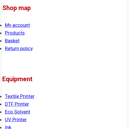
Shop map
My account
Products
Basket
Return policy
Equipment
Textile Printer
DTF Printer
Eco Solvent
UV Printer
Ink