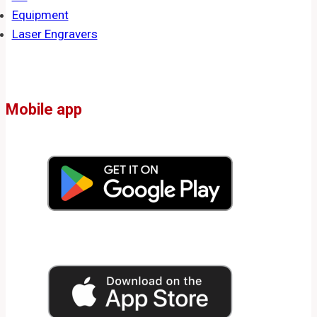
Equipment
Laser Engravers
Mobile app