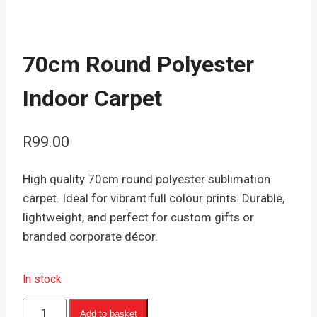
70cm Round Polyester
Indoor Carpet
R
99.00
High quality 70cm round polyester sublimation
carpet. Ideal for vibrant full colour prints. Durable,
lightweight, and perfect for custom gifts or
branded corporate décor.
In stock
70cm
Add to basket