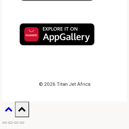
© 2026 Titan Jet Africa