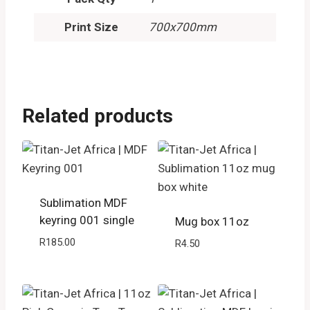
Print Size
700x700mm
Related products
Sublimation MDF
keyring 001 single
Mug box 11oz
R
185.00
R
4.50