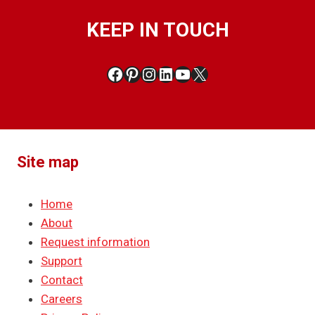
KEEP IN TOUCH
Facebook
Pinterest
Instagram
LinkedIn
YouTube
X
Site map
Home
About
Request information
Support
Contact
Careers