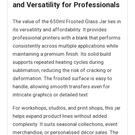
and Versatility for Professionals
The value of the 650ml Frosted Glass Jar lies in
its versatility and affordability. It provides
professional printers with a blank that performs
consistently across multiple applications while
maintaining a premium finish. Its solid build
supports repeated heating cycles during
sublimation, reducing the risk of cracking or
deformation. The frosted surface is easy to
handle, allowing smooth transfers even for
intricate graphics or detailed text.
For workshops, studios, and print shops, this jar
helps expand product lines without added
complexity. It suits seasonal collections, event
merchandise, or personalised décor sales. The