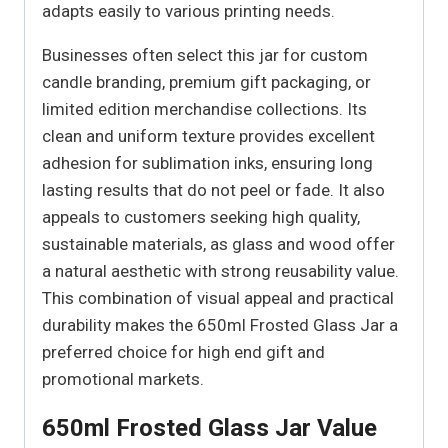
adapts easily to various printing needs.
Businesses often select this jar for custom
candle branding, premium gift packaging, or
limited edition merchandise collections. Its
clean and uniform texture provides excellent
adhesion for sublimation inks, ensuring long
lasting results that do not peel or fade. It also
appeals to customers seeking high quality,
sustainable materials, as glass and wood offer
a natural aesthetic with strong reusability value.
This combination of visual appeal and practical
durability makes the 650ml Frosted Glass Jar a
preferred choice for high end gift and
promotional markets.
650ml Frosted Glass Jar Value