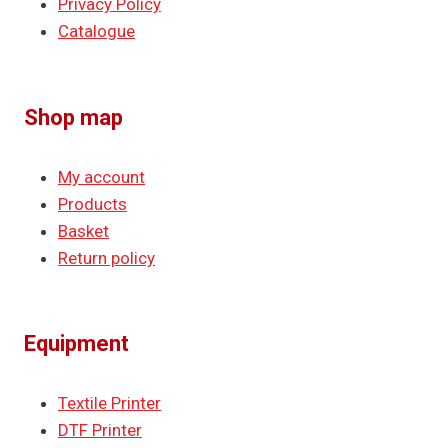
Privacy Policy
Catalogue
Shop map
My account
Products
Basket
Return policy
Equipment
Textile Printer
DTF Printer