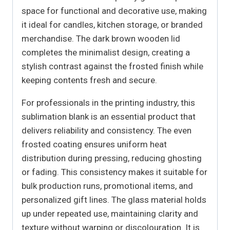
space for functional and decorative use, making
it ideal for candles, kitchen storage, or branded
merchandise. The dark brown wooden lid
completes the minimalist design, creating a
stylish contrast against the frosted finish while
keeping contents fresh and secure.
For professionals in the printing industry, this
sublimation blank is an essential product that
delivers reliability and consistency. The even
frosted coating ensures uniform heat
distribution during pressing, reducing ghosting
or fading. This consistency makes it suitable for
bulk production runs, promotional items, and
personalized gift lines. The glass material holds
up under repeated use, maintaining clarity and
texture without warping or discolouration. It is