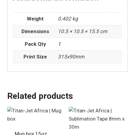
Weight
0.402 kg
Dimensions
10.5 × 10.5 × 15.5 cm
Pack Qty
1
Print Size
315x90mm
Related products
Mug box 15oz