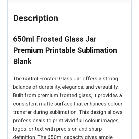
Description
650ml Frosted Glass Jar
Premium Printable Sublimation
Blank
The 650ml Frosted Glass Jar offers a strong
balance of durability, elegance, and versatility.
Built from premium frosted glass, it provides a
consistent matte surface that enhances colour
transfer during sublimation. This design allows
professionals to print vivid full colour images,
logos, or text with precision and sharp
definition. The 650ml capacity gives ample