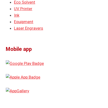
Eco Solvent
UV Printer
Ink
Equipment
Laser Engravers
Mobile app