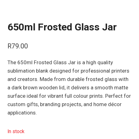
650ml Frosted Glass Jar
R
79.00
The 650ml Frosted Glass Jar is a high quality
sublimation blank designed for professional printers
and creators. Made from durable frosted glass with
a dark brown wooden lid, it delivers a smooth matte
surface ideal for vibrant full colour prints. Perfect for
custom gifts, branding projects, and home décor
applications.
In stock