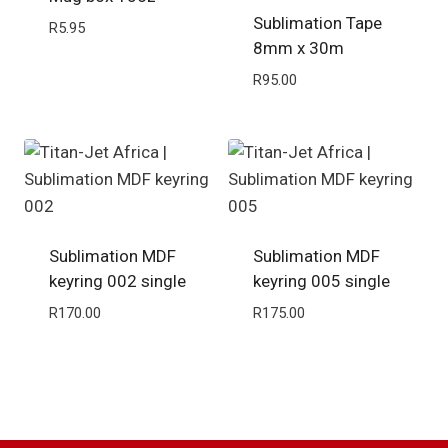
Sublimation Tape
R
5.95
8mm x 30m
R
95.00
Sublimation MDF
Sublimation MDF
keyring 002 single
keyring 005 single
R
170.00
R
175.00