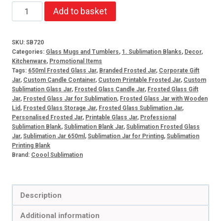
650ml
Add to basket
Frosted
Glass
SKU:
SB720
Jar
Categories:
Glass Mugs and Tumblers
,
1. Sublimation Blanks
,
Decor
,
quantity
Kitchenware
,
Promotional Items
Tags:
650ml Frosted Glass Jar
,
Branded Frosted Jar
,
Corporate Gift
Jar
,
Custom Candle Container
,
Custom Printable Frosted Jar
,
Custom
Sublimation Glass Jar
,
Frosted Glass Candle Jar
,
Frosted Glass Gift
Jar
,
Frosted Glass Jar for Sublimation
,
Frosted Glass Jar with Wooden
Lid
,
Frosted Glass Storage Jar
,
Frosted Glass Sublimation Jar
,
Personalised Frosted Jar
,
Printable Glass Jar
,
Professional
Sublimation Blank
,
Sublimation Blank Jar
,
Sublimation Frosted Glass
Jar
,
Sublimation Jar 650ml
,
Sublimation Jar for Printing
,
Sublimation
Printing Blank
Brand:
Coool Sublimation
Description
Additional information