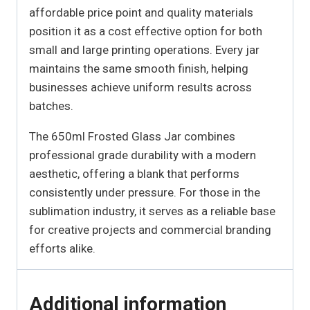
affordable price point and quality materials
position it as a cost effective option for both
small and large printing operations. Every jar
maintains the same smooth finish, helping
businesses achieve uniform results across
batches.
The 650ml Frosted Glass Jar combines
professional grade durability with a modern
aesthetic, offering a blank that performs
consistently under pressure. For those in the
sublimation industry, it serves as a reliable base
for creative projects and commercial branding
efforts alike.
Additional information