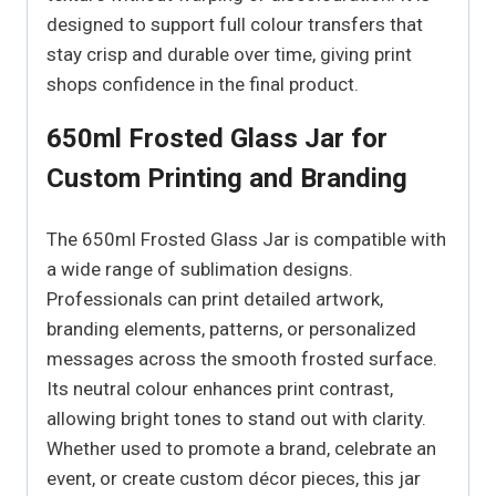
designed to support full colour transfers that
stay crisp and durable over time, giving print
shops confidence in the final product.
650ml Frosted Glass Jar for
Custom Printing and Branding
The 650ml Frosted Glass Jar is compatible with
a wide range of sublimation designs.
Professionals can print detailed artwork,
branding elements, patterns, or personalized
messages across the smooth frosted surface.
Its neutral colour enhances print contrast,
allowing bright tones to stand out with clarity.
Whether used to promote a brand, celebrate an
event, or create custom décor pieces, this jar