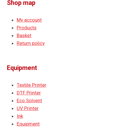
Shop map
My account
Products
Basket
Return policy
Equipment
Textile Printer
DTF Printer
Eco Solvent
UV Printer
Ink
Equipment