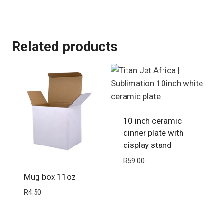
Related products
10 inch ceramic
dinner plate with
display stand
R
59.00
Mug box 11oz
R
4.50