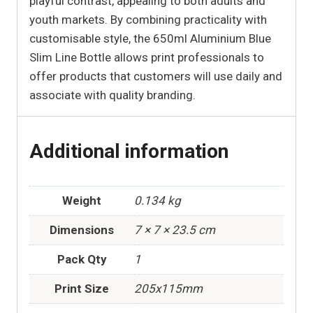
playful contrast, appealing to both adults and
youth markets. By combining practicality with
customisable style, the 650ml Aluminium Blue
Slim Line Bottle allows print professionals to
offer products that customers will use daily and
associate with quality branding.
Additional information
Weight
0.134 kg
Dimensions
7 × 7 × 23.5 cm
Pack Qty
1
Print Size
205x115mm