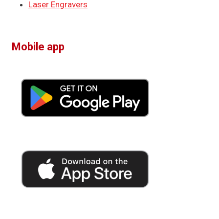
Laser Engravers
Mobile app