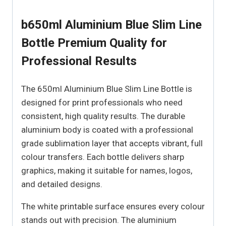
b650ml Aluminium Blue Slim Line
Bottle Premium Quality for
Professional Results
The 650ml Aluminium Blue Slim Line Bottle is
designed for print professionals who need
consistent, high quality results. The durable
aluminium body is coated with a professional
grade sublimation layer that accepts vibrant, full
colour transfers. Each bottle delivers sharp
graphics, making it suitable for names, logos,
and detailed designs.
The white printable surface ensures every colour
stands out with precision. The aluminium