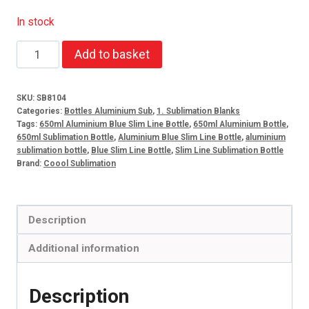
In stock
650ml
Add to basket
Aluminium
Blue
SKU:
SB8104
Slim
Categories:
Bottles Aluminium Sub
,
1. Sublimation Blanks
Line
Tags:
650ml Aluminium Blue Slim Line Bottle
,
650ml Aluminium Bottle
,
650ml Sublimation Bottle
,
Aluminium Blue Slim Line Bottle
,
aluminium
Bottle
sublimation bottle
,
Blue Slim Line Bottle
,
Slim Line Sublimation Bottle
quantity
Brand:
Coool Sublimation
Description
Additional information
Description