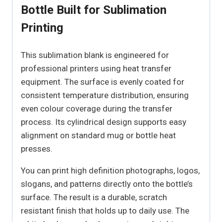
Bottle Built for Sublimation
Printing
This sublimation blank is engineered for
professional printers using heat transfer
equipment. The surface is evenly coated for
consistent temperature distribution, ensuring
even colour coverage during the transfer
process. Its cylindrical design supports easy
alignment on standard mug or bottle heat
presses.
You can print high definition photographs, logos,
slogans, and patterns directly onto the bottle’s
surface. The result is a durable, scratch
resistant finish that holds up to daily use. The