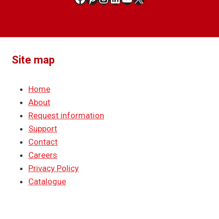
Site map
Home
About
Request information
Support
Contact
Careers
Privacy Policy
Catalogue