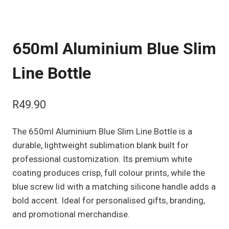
650ml Aluminium Blue Slim
Line Bottle
R
49.90
The 650ml Aluminium Blue Slim Line Bottle is a
durable, lightweight sublimation blank built for
professional customization. Its premium white
coating produces crisp, full colour prints, while the
blue screw lid with a matching silicone handle adds a
bold accent. Ideal for personalised gifts, branding,
and promotional merchandise.