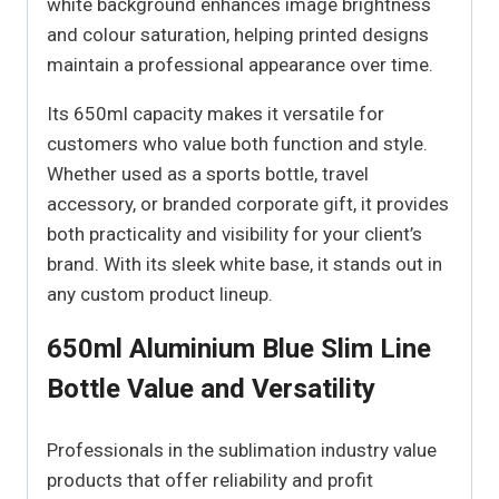
white background enhances image brightness
and colour saturation, helping printed designs
maintain a professional appearance over time.
Its 650ml capacity makes it versatile for
customers who value both function and style.
Whether used as a sports bottle, travel
accessory, or branded corporate gift, it provides
both practicality and visibility for your client’s
brand. With its sleek white base, it stands out in
any custom product lineup.
650ml Aluminium Blue Slim Line
Bottle Value and Versatility
Professionals in the sublimation industry value
products that offer reliability and profit