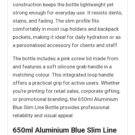
construction keeps the bottle lightweight yet
strong enough for everyday use. It resists dents,
stains, and fading. The slim profile fits
comfortably in most cup holders and backpack
pockets, making it ideal for daily hydration or as
a personalised accessory for clients and staff.
The bottle includes a pink screw lid made from
and features a soft silicone grab handle in a
matching colour. This integrated loop handle
offers a practical grip for active users. Whether
you’re printing for retail sales, corporate gifting,
or promotional branding, the 650ml Aluminium
Blue Slim Line Bottle provides professional
reliability and visual appeal.
650ml Aluminium Blue Slim Line