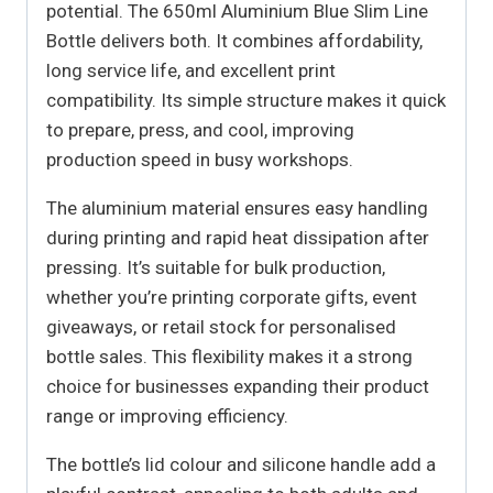
potential. The 650ml Aluminium Blue Slim Line
Bottle delivers both. It combines affordability,
long service life, and excellent print
compatibility. Its simple structure makes it quick
to prepare, press, and cool, improving
production speed in busy workshops.
The aluminium material ensures easy handling
during printing and rapid heat dissipation after
pressing. It’s suitable for bulk production,
whether you’re printing corporate gifts, event
giveaways, or retail stock for personalised
bottle sales. This flexibility makes it a strong
choice for businesses expanding their product
range or improving efficiency.
The bottle’s lid colour and silicone handle add a