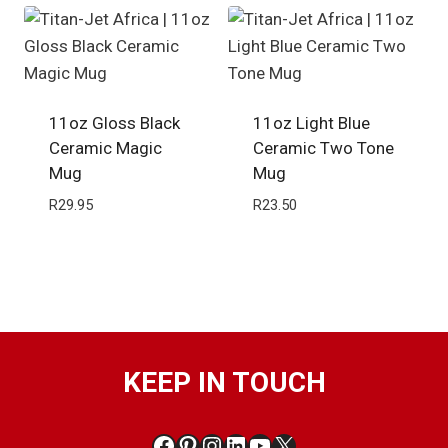
11oz Gloss Black
11oz Light Blue
Ceramic Magic
Ceramic Two Tone
Mug
Mug
R
29.95
R
23.50
KEEP IN TOUCH
Facebook
Pinterest
Instagram
LinkedIn
YouTube
X