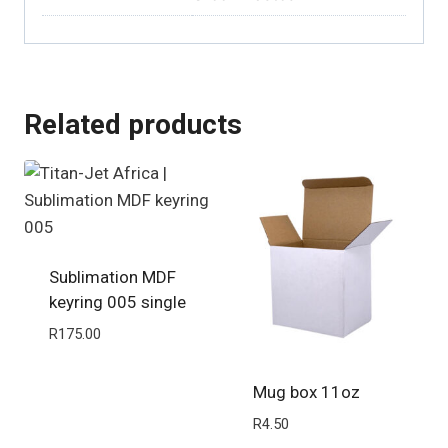
Related products
Sublimation MDF
keyring 005 single
R
175.00
Mug box 11oz
R
4.50