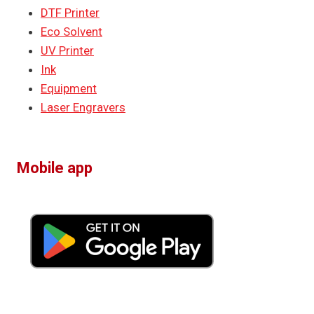
DTF Printer
Eco Solvent
UV Printer
Ink
Equipment
Laser Engravers
Mobile app