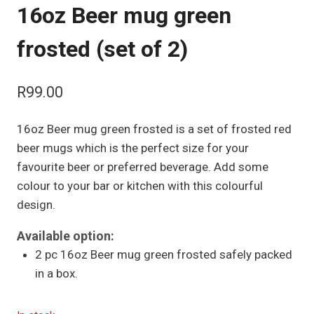
16oz Beer mug green
frosted (set of 2)
R
99.00
16oz Beer mug green frosted is a set of frosted red
beer mugs which is the perfect size for your
favourite beer or preferred beverage. Add some
colour to your bar or kitchen with this colourful
design.
Available option:
2 pc 16oz Beer mug green frosted safely packed
in a box.