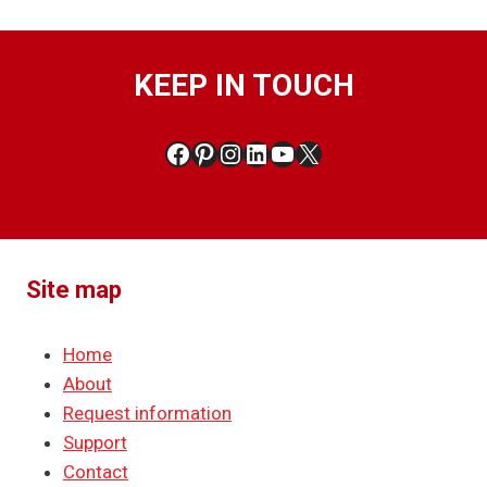
KEEP IN TOUCH
Facebook
Pinterest
Instagram
LinkedIn
YouTube
X
Site map
Home
About
Request information
Support
Contact