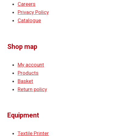
Careers
Privacy Policy
Catalogue
Shop map
My account
Products
Basket
Return policy
Equipment
Textile Printer