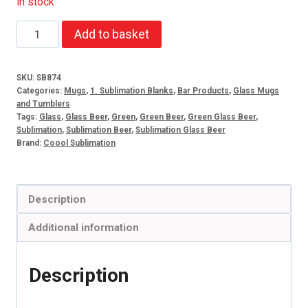
In stock
16oz
Add to basket
Beer
mug
SKU:
SB874
green
Categories:
Mugs
,
1. Sublimation Blanks
,
Bar Products
,
Glass Mugs
frosted
and Tumblers
Tags:
Glass
,
Glass Beer
,
Green
,
Green Beer
,
Green Glass Beer
,
(set
Sublimation
,
Sublimation Beer
,
Sublimation Glass Beer
of
Brand:
Coool Sublimation
2)
quantity
Description
Additional information
Description