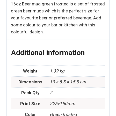
16oz Beer mug green frosted is a set of frosted
green beer mugs which is the perfect size for
your favourite beer or preferred beverage. Add
some colour to your bar or kitchen with this
colourful design.
Additional information
Weight
1.39 kg
Dimensions
19 × 8.5 × 15.5 cm
Pack Qty
2
Print Size
225x150mm
Color
Green frosted