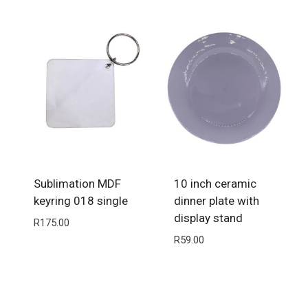
Sublimation MDF
10 inch ceramic
keyring 018 single
dinner plate with
display stand
R
175.00
R
59.00