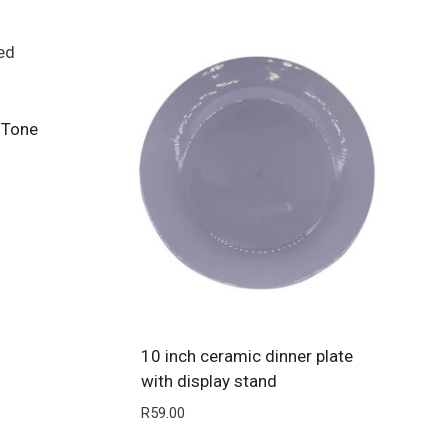
 Tone
10 inch ceramic dinner plate
with display stand
R
59.00