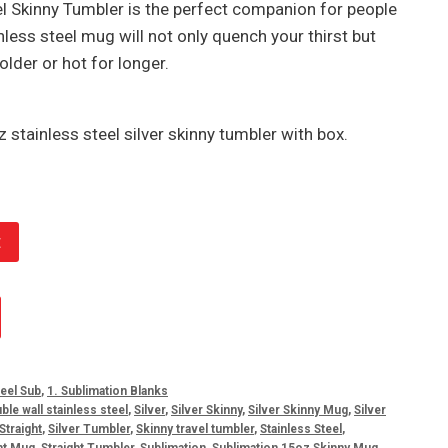
el Skinny Tumbler is the perfect companion for people
inless steel mug will not only quench your thirst but
older or hot for longer.
 stainless steel silver skinny tumbler with box.
t
eel Sub
,
1. Sublimation Blanks
ble wall stainless steel
,
Silver
,
Silver Skinny
,
Silver Skinny Mug
,
Silver
 Straight
,
Silver Tumbler
,
Skinny travel tumbler
,
Stainless Steel
,
ht Mug
,
Straight Tumbler
,
Sublimation
,
Sublimation 15oz Skinny Mug
,