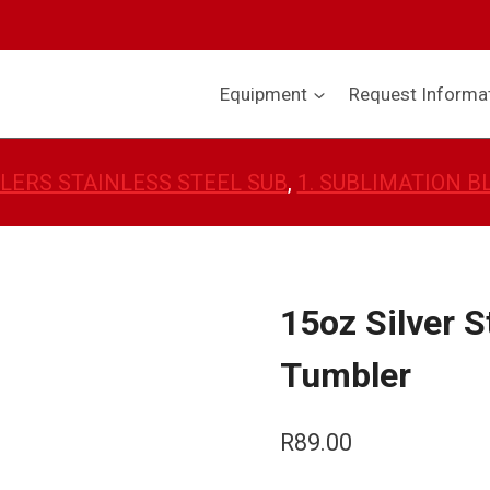
Equipment
Request Informa
LERS STAINLESS STEEL SUB
, 
1. SUBLIMATION 
15oz Silver S
Tumbler
R
89.00