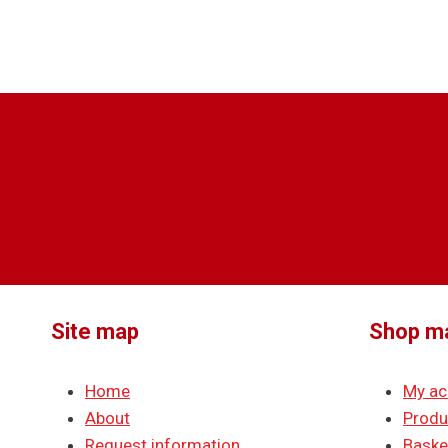
Site map
Shop m
Home
My ac
About
Produ
Request information
Baske