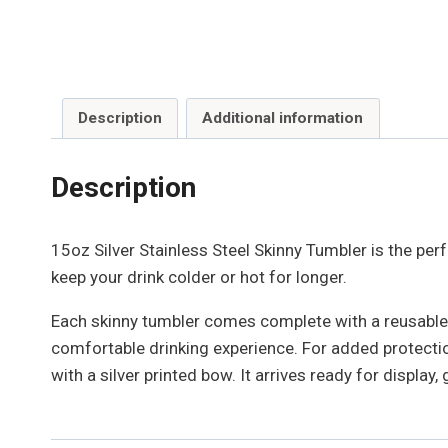
Description
Additional information
Description
15oz Silver Stainless Steel Skinny Tumbler is the perf
keep your drink colder or hot for longer.
Each skinny tumbler comes complete with a reusable 
comfortable drinking experience. For added protection
with a silver printed bow. It arrives ready for display