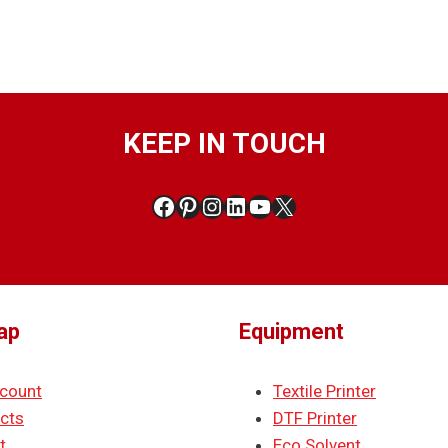
KEEP IN TOUCH
Facebook
Pinterest
Instagram
LinkedIn
YouTube
X
ap
Equipment
count
Textile Printer
cts
DTF Printer
t
Eco Solvent