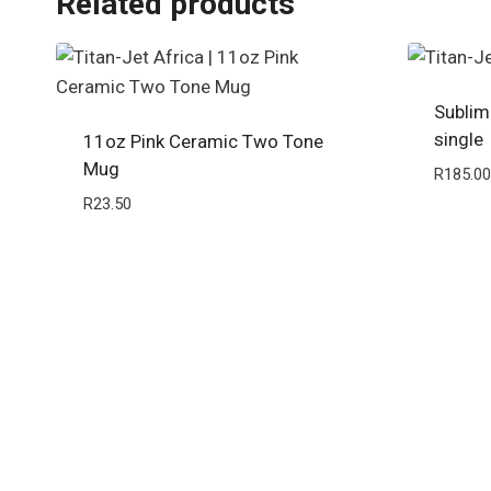
Related products
Sublim
single
11oz Pink Ceramic Two Tone
Mug
R
185.00
R
23.50