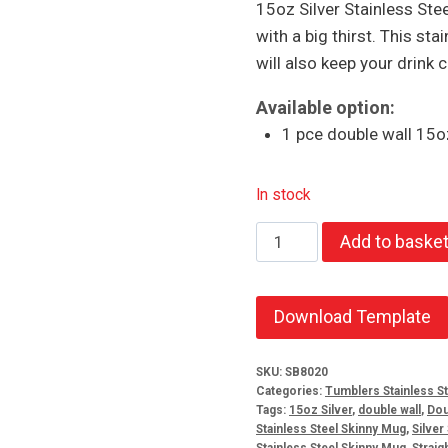
15oz Silver Stainless Ste
with a big thirst. This sta
will also keep your drink c
Available option:
1 pce double wall 15oz
In stock
15oz
Add to baske
Silver
Stainless
Steel
Download Template
Skinny
Tumbler
SKU:
SB8020
Categories:
Tumblers Stainless St
quantity
Tags:
15oz Silver
,
double wall
,
Dou
Stainless Steel Skinny Mug
,
Silver
Stainless Steel Skinny Mug
,
Straig