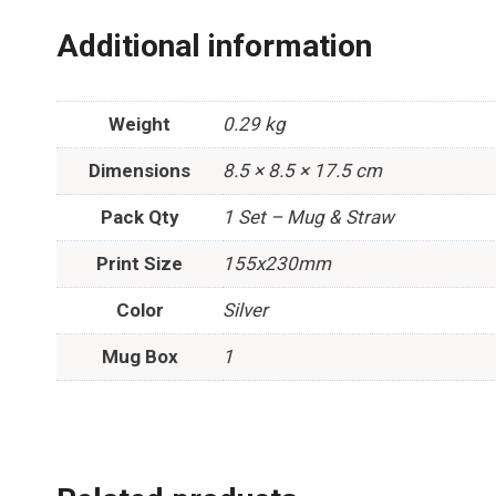
Additional information
Weight
0.29 kg
Dimensions
8.5 × 8.5 × 17.5 cm
Pack Qty
1 Set – Mug & Straw
Print Size
155x230mm
Color
Silver
Mug Box
1