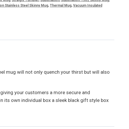
on Stainless Steel Skinny Mug
,
Thermal Mug
,
Vacuum Insulated
el mug will not only quench your thirst but will also
, giving your customers a more secure and
its own individual box a sleek black gift style box