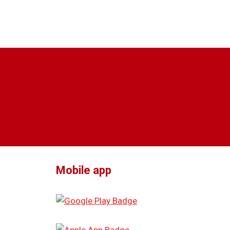
Mobile app