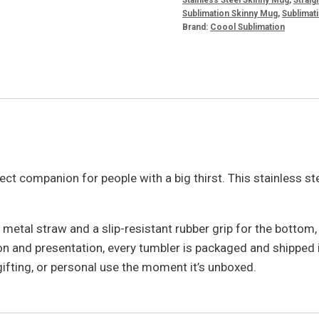
Sublimation Skinny Mug
,
Sublimati
Brand:
Coool Sublimation
ect companion for people with a big thirst. This stainless ste
metal straw and a slip-resistant rubber grip for the bottom
 and presentation, every tumbler is packaged and shipped in 
, gifting, or personal use the moment it’s unboxed.