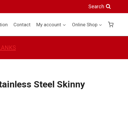
Stainless
Search
Steel
Skinny
tion
Contact
My account
Online Shop
Tumbler
quantity
BLANKS
tainless Steel Skinny