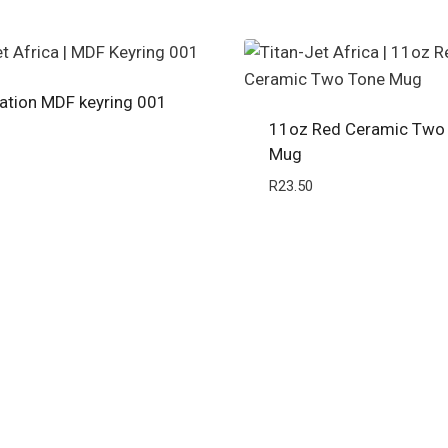
ation MDF keyring 001
11oz Red Ceramic Two
Mug
R
23.50