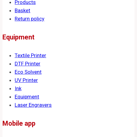
Products
Basket
Return policy
Equipment
Textile Printer
DTF Printer
Eco Solvent
UV Printer
Ink
Equipment
Laser Engravers
Mobile app