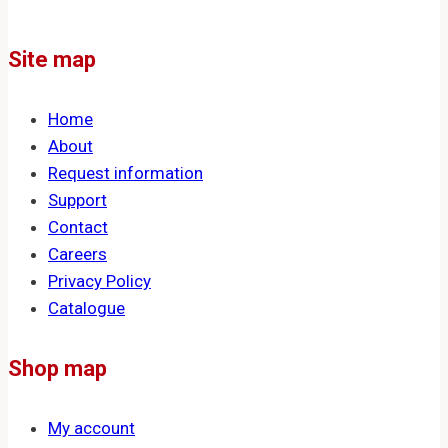
Site map
Home
About
Request information
Support
Contact
Careers
Privacy Policy
Catalogue
Shop map
My account