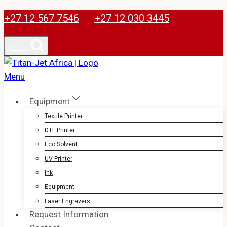
38x38cm
Skip
+27 12 567 7546
+27 12 030 3445
quantity
to
content
Search
Equipment
Textile Printer
DTF Printer
Eco Solvent
UV Printer
Ink
Equipment
Laser Engravers
Request Information