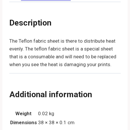
Description
The Teflon fabric sheet is there to distribute heat
evenly. The teflon fabric sheet is a special sheet
that is a consumable and will need to be replaced
when you see the heat is damaging your prints.
Additional information
Weight
0.02 kg
Dimensions
38 × 38 × 0.1 cm