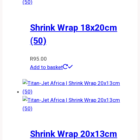
Shrink Wrap 18x20cm
(50)
R
95.00
Add to basket
Shrink Wrap 20x13cm