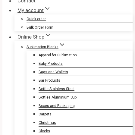
Contact
My account
Quick order
Bulk Order Form
Online Shop
Sublimation Blanks
Apparel for Sublimation
Baby Products
Bags and Wallets
Bar Products
Bottle Stainless Steel
Bottles Aluminium Sub
Boxes and Packaging
Carpets
Christmas
Clocks