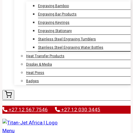
Engraving Bamboo
Engraving Bar Products
Engraving Keyrings
Engraving Stationary
Stainless Steel Engraving Tumblers
Stainless Steel Engraving Water Bottles
Heat Transfer Products
Display & Media
Heat Press
Badges
+27 12 567 7546
+27 12 030 3445