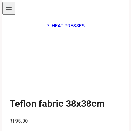
7. HEAT PRESSES
Teflon fabric 38x38cm
R
195.00