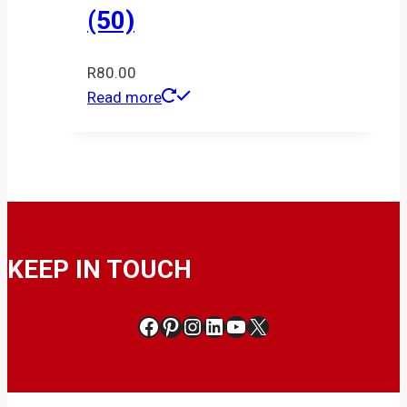
(50)
R
80.00
Read more
KEEP IN TOUCH
Facebook
Pinterest
Instagram
LinkedIn
YouTube
X