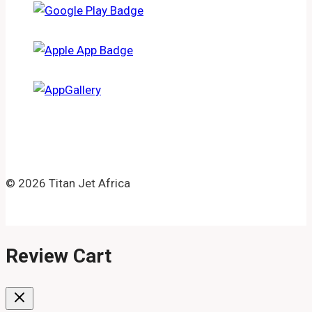
© 2026 Titan Jet Africa
Review Cart