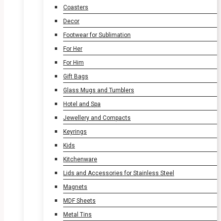
Coasters
Decor
Footwear for Sublimation
For Her
For Him
Gift Bags
Glass Mugs and Tumblers
Hotel and Spa
Jewellery and Compacts
Keyrings
Kids
Kitchenware
Lids and Accessories for Stainless Steel
Magnets
MDF Sheets
Metal Tins