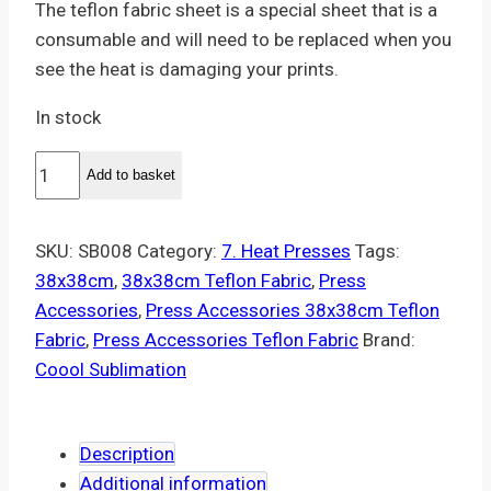
The teflon fabric sheet is a special sheet that is a
consumable and will need to be replaced when you
see the heat is damaging your prints.
In stock
Teflon
Add to basket
fabric
38x38cm
SKU:
SB008
Category:
7. Heat Presses
Tags:
quantity
38x38cm
,
38x38cm Teflon Fabric
,
Press
Accessories
,
Press Accessories 38x38cm Teflon
Fabric
,
Press Accessories Teflon Fabric
Brand:
Coool Sublimation
Description
Additional information