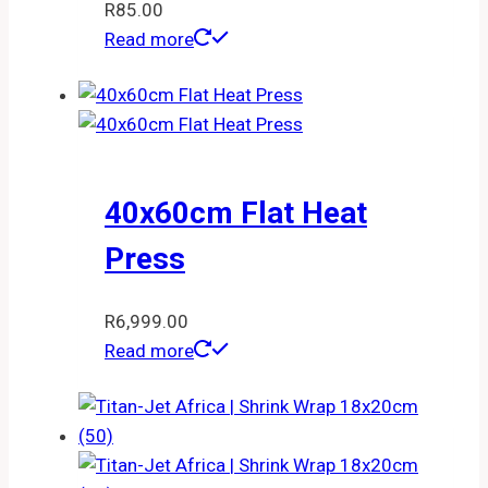
R
85.00
Read more
40x60cm Flat Heat
Press
R
6,999.00
Read more