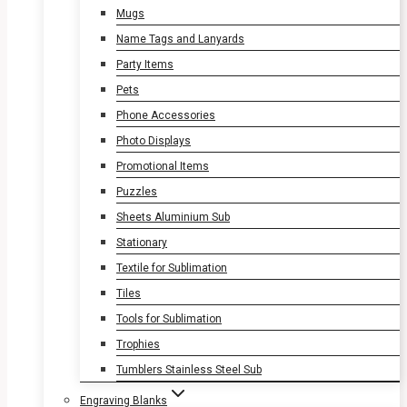
Mugs
Name Tags and Lanyards
Party Items
Pets
Phone Accessories
Photo Displays
Promotional Items
Puzzles
Sheets Aluminium Sub
Stationary
Textile for Sublimation
Tiles
Tools for Sublimation
Trophies
Tumblers Stainless Steel Sub
Engraving Blanks