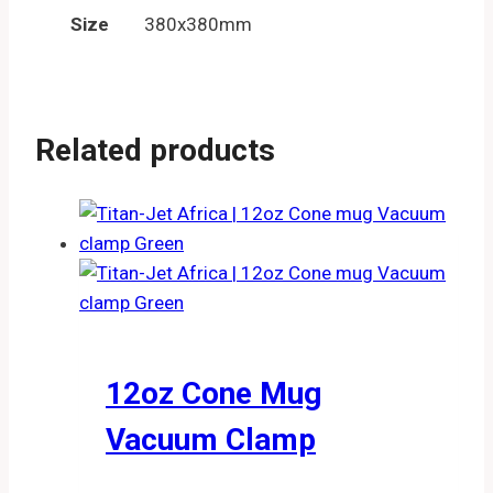
Size
380x380mm
Related products
12oz Cone Mug
Vacuum Clamp