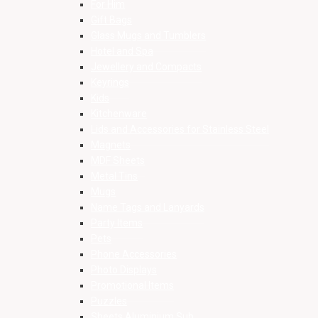
For Him
Gift Bags
Glass Mugs and Tumblers
Hotel and Spa
Jewellery and Compacts
Keyrings
Kids
Kitchenware
Lids and Accessories for Stainless Steel
Magnets
MDF Sheets
Metal Tins
Mugs
Name Tags and Lanyards
Party Items
Pets
Phone Accessories
Photo Displays
Promotional Items
Puzzles
Sheets Aluminium Sub